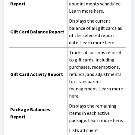
Report
appointments scheduled.
Learn more
here
.
Displays the current
balance of all gift cards as
Gift Card Balance Report
of the selected report
date. Learn more
here
.
Tracks all actions related
to gift cards, including
purchases, redemptions,
Gift Card Activity Report
refunds, and adjustments
for transparent
management. Learn more
here
.
Displays the remaining
Package Balances
items in each active
Report
package. Learn more
here
.
Lists all client