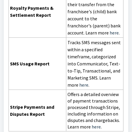
their transfer from the
Royalty Payments &
franchisee's (child) bank
Settlement Report
account to the
franchisor's (parent) bank
account. Learn more
here
.
Tracks SMS messages sent
within a specified
timeframe, categorized
SMS Usage Report
into Communicator, Text-
to-Tip, Transactional, and
Marketing SMS. Learn
more
here
.
Offers a detailed overview
of payment transactions
Stripe Payments and
processed through Stripe,
including information on
Disputes Report
disputes and chargebacks.
Learn more
here
.