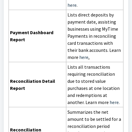
here
.
Lists direct deposits by
payment date, assisting
businesses using MyTime
Payment Dashboard
Payments in reconciling
Report
card transactions with
their bank accounts. Learn
more
here
,
Lists all transactions
requiring reconciliation
Reconciliation Detail
due to stored value
Report
purchases at one location
and redemptions at
another. Learn more
here
.
Summarizes the net
amount to be settled for a
reconciliation period
Reconciliation