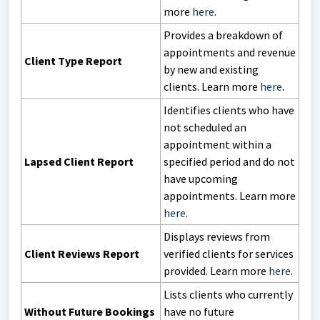
more
here
.
Provides a breakdown of
appointments and revenue
Client Type Report
by new and existing
clients. Learn more
here
.
Identifies clients who have
not scheduled an
appointment within a
Lapsed Client Report
specified period and do not
have upcoming
appointments. Learn more
here
.
Displays reviews from
Client Reviews Report
verified clients for services
provided. Learn more
here
.
Lists clients who currently
Without Future Bookings
have no future