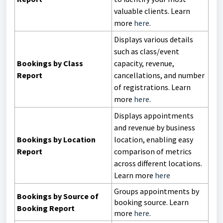
valuable clients. Learn
more
here
.
Displays various details
such as class/event
Bookings by Class
capacity, revenue,
Report
cancellations, and number
of registrations. Learn
more
here
.
Displays appointments
and revenue by business
Bookings by Location
location, enabling easy
Report
comparison of metrics
across different locations.
Learn more
here
Groups appointments by
Bookings by Source of
booking source. Learn
Booking Report
more
here
.