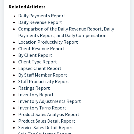
Related Articles:
Daily Payments Report
Daily Revenue Report
Comparison of the Daily Revenue Report, Daily
Payments Report, and Daily Compensation
Location Productivity Report
Client Revenue Report
By Client Report
Client Type Report
Lapsed Client Report
By Staff Member Report
Staff Productivity Report
Ratings Report
Inventory Report
Inventory Adjustments Report
Inventory Turns Report
Product Sales Analysis Report
Product Sales Detail Report
Service Sales Detail Report