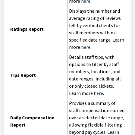
more
here
.
Displays the number and
average rating of reviews
left by verified clients for
Ratings Report
staff members within a
specified date range. Learn
more
here
.
Details staff tips, with
options to filter by staff
members, locations, and
Tips Report
date ranges, including all
or only closed tickets.
Learn more
here
.
Provides a summary of
staff compensation earned
Daily Compensation
over a selected date range,
Report
allowing flexible filtering
beyond pay cycles. Learn