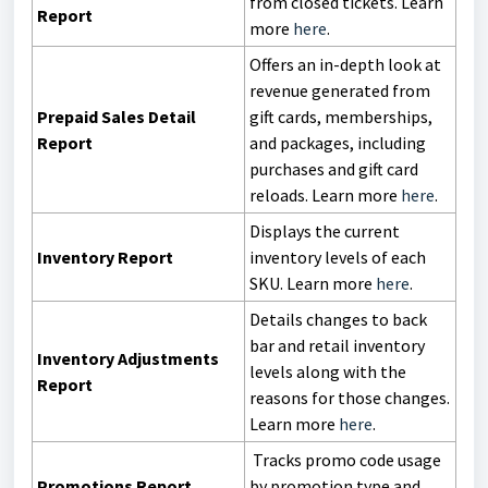
from closed tickets. Learn
Report
more
here
.
Offers an in-depth look at
revenue generated from
Prepaid Sales Detail
gift cards, memberships,
Report
and packages, including
purchases and gift card
reloads. Learn more
here
.
Displays the current
Inventory Report
inventory levels of each
SKU. Learn more
here
.
Details changes to back
bar and retail inventory
Inventory Adjustments
levels along with the
Report
reasons for those changes.
Learn more
here
.
Tracks promo code usage
Promotions Report
by promotion type and