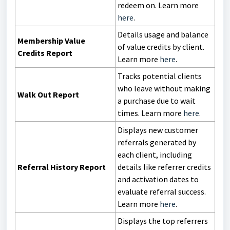
redeem on. Learn more
here
.
Details usage and balance
Membership Value
of value credits by client.
Credits Report
Learn more
here
.
Tracks potential clients
who leave without making
Walk Out Report
a purchase due to wait
times. Learn more
here
.
Displays new customer
referrals generated by
each client, including
Referral History Report
details like referrer credits
and activation dates to
evaluate referral success.
Learn more
here
.
Displays the top referrers