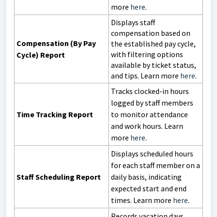
more
here
.
Displays staff
compensation based on
Compensation (By Pay
the established pay cycle,
with filtering options
Cycle) Report
available by ticket status,
and tips.
Learn more
here
.
Tracks clocked-in hours
logged by staff members
Time Tracking Report
to monitor attendance
and work hours. Learn
more
here
.
Displays scheduled hours
for each staff member on a
Staff Scheduling Report
daily basis, indicating
expected start and end
times. Learn more
here
.
Records vacation days