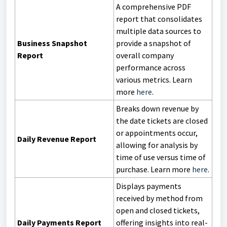
A comprehensive PDF
report that consolidates
multiple data sources to
Business Snapshot
provide a snapshot of
Report
overall company
performance across
various metrics. Learn
more
here
.
Breaks down revenue by
the date tickets are closed
or appointments occur,
Daily Revenue Report
allowing for analysis by
time of use versus time of
purchase. Learn more
here
.
Displays payments
received by method from
open and closed tickets,
Daily Payments Report
offering insights into real-