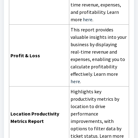
time revenue, expenses,
and profitability. Learn
more
here
.
This report provides
valuable insights into your
business by displaying
real-time revenue and
Profit & Loss
expenses, enabling you to
calculate profitability
effectively. Learn more
here
.
Highlights key
productivity metrics by
location to drive
Location Productivity
performance
Metrics Report
improvements, with
options to filter data by
ticket status. Learn more