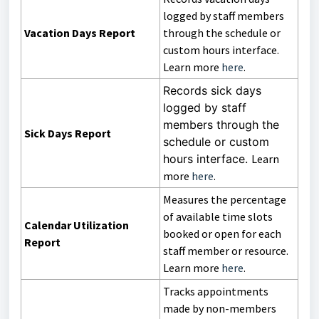
logged by staff members
Vacation Days Report
through the schedule or
custom hours interface.
Learn more
here
.
Records sick days
logged by staff
members through the
Sick Days Report
schedule or custom
hours interface.
Learn
more
here
.
Measures the percentage
of available time slots
Calendar Utilization
booked or open for each
Report
staff member or resource.
Learn more
here
.
Tracks appointments
made by non-members