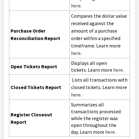
here
.
Compares the dollar value
received against the
Purchase Order
amount of a purchase
Reconciliation Report
order within a specified
timeframe. Learn more
here
.
Displays all open
Open Tickets Report
tickets.
Learn more
here
.
Lists all transactions with
Closed Tickets Report
closed tickets. Learn more
here
.
Summarizes all
transactions processed
Register Closeout
while the register was
Report
open throughout the
day.
Learn more
here
.