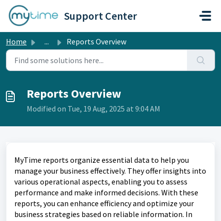
Skip to main content
Support Center
Home
...
Reports Overview
Reports Overview
Modified on Tue, 19 Aug, 2025 at 9:04 AM
MyTime reports organize essential data to help you
manage your business effectively. They offer insights into
various operational aspects, enabling you to assess
performance and make informed decisions. With these
reports, you can enhance efficiency and optimize your
business strategies based on reliable information. In