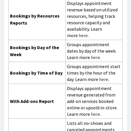
Displays appointment
revenue based on utilized
Bookings by Resources
resources, helping track
resource capacity and
Reports
availability. Learn
more
here
.
Groups appointment
Bookings by Day of the
dates by day of the week.
Week
Learn more
here
.
Groups appointment start
Bookings by Time of Day
times by the hour of the
day. Learn more
here
.
Displays appointment
revenue generated from
With Add-ons Report
add-on services booked
online or upsold in-store.
Learn more
here
.
Lists all no-shows and
canceled appointments