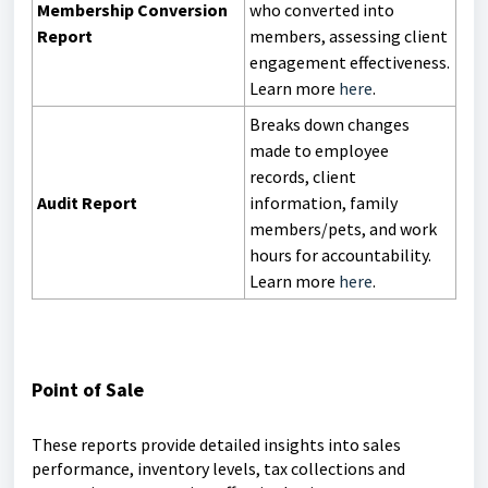
Membership Conversion
who converted into
Report
members, assessing client
engagement effectiveness.
Learn more
here
.
Breaks down changes
made to employee
records, client
Audit Report
information, family
members/pets, and work
hours for accountability.
Learn more
here
.
Point of Sale
These reports provide detailed insights into sales
performance, inventory levels, tax collections and