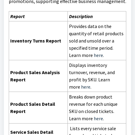
promotions, supporting effective business management.
Report
Description
Provides data on the
quantity of retail products
Inventory Turns Report
sold and unsold over a
specified time period.
Learn more
here
.
Displays inventory
Product Sales Analysis
turnover, revenue, and
Report
profit by SKU. Learn
more
here
.
Breaks down product
Product Sales Detail
revenue for each unique
Report
SKU on closed tickets.
Learn more
here
.
Lists every service sale
Service Sales Detail