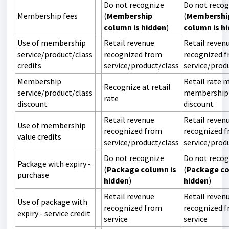
Do not recognize
Do not recog
Membership fees
(
Membership
(
Membershi
column is hidden
)
column is h
Use of membership
Retail revenue
Retail reven
service/product/class
recognized from
recognized 
credits
service/product/class
service/prod
Membership
Retail rate 
Recognize at retail
service/product/class
membership
rate
discount
discount
Retail revenue
Retail reven
Use of membership
recognized from
recognized 
value credits
service/product/class
service/prod
Do not recognize
Do not recog
Package with expiry -
(
Package column is
(
Package co
purchase
hidden
)
hidden
)
Retail revenue
Retail reven
Use of package with
recognized from
recognized 
expiry - service credit
service
service