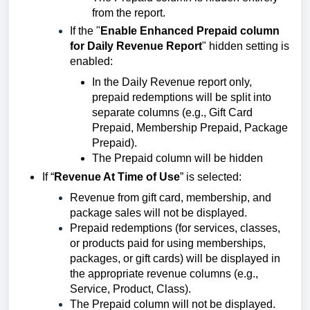
from the report.
If the "
Enable Enhanced Prepaid column
for Daily Revenue Report
" hidden setting is
enabled:
In the Daily Revenue report only,
prepaid redemptions will be split into
separate columns (e.g., Gift Card
Prepaid, Membership Prepaid, Package
Prepaid).
The Prepaid column will be hidden
If “
Revenue At Time of Use
” is selected:
Revenue from gift card, membership, and
package sales will not be displayed.
Prepaid redemptions (for services, classes,
or products paid for using memberships,
packages, or gift cards) will be displayed in
the appropriate revenue columns (e.g.,
Service, Product, Class).
The Prepaid column will not be displayed.