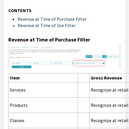
CONTENTS
Revenue at Time of Purchase Filter
Revenue at Time of Use Filter
Revenue at Time of Purchase Filter
Item
Gross Revenue
Services
Recognize at retail
Products
Recognize at retail
Classes
Recognize at retail