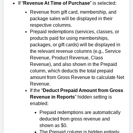
If “
Revenue At Time of Purchase
” is selected:
Revenue from gift card, membership, and
package sales will be displayed in their
respective columns.
Prepaid redemptions (services, classes, or
products paid for using memberships,
packages, or gift cards) will be displayed in
the relevant revenue columns (e.g., Service
Revenue, Product Revenue, Class
Revenue), and also shown in the Prepaid
column, which deducts the total prepaid
amount from Gross Revenue to calculate Net
Revenue.
If the “
Deduct Prepaid Amount from Gross
Revenue in Reports
” hidden setting is
enabled:
Prepaid redemptions are automatically
deducted from gross revenue and
shown as $0.
The Prepaid column is hidden entirely