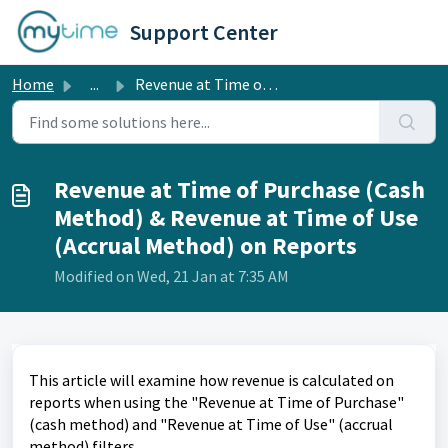
Skip to main content
Support Center
Home
...
Revenue at Time of Purchase (Cash Method) & Revenue a...
Revenue at Time of Purchase (Cash
Method) & Revenue at Time of Use
(Accrual Method) on Reports
Modified on Wed, 21 Jan at 7:35 AM
This article will examine how revenue is calculated on
reports when using the "Revenue at Time of Purchase"
(cash method) and "Revenue at Time of Use" (accrual
method) filters.