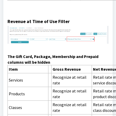
Revenue at Time of Use Filter
The Gift Card, Package, Membership and Prepaid
columns will be hidden
Item
Gross Revenue
Net Revenu
Recognize at retail
Retail rate 
Services
rate
service disco
Recognize at retail
Retail rate 
Products
rate
product disc
Recognize at retail
Retail rate 
Classes
rate
class discou