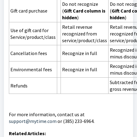
Do not recognize
Do not recog
Gift card purchase
(
Gift Card column is
(
Gift Card c
hidden
)
hidden
)
Retail revenue
Retail reven
Use of gift card for
recognized from
recognized 
Service/product/class
service/product/class
service/prod
Recognized in
Cancellation fees
Recognize in full
minus disco
Recognized in
Environmental fees
Recognize in full
minus disco
Subtracted 
Refunds
gross revenu
For more information, contact us at
support@mytime.com
or (385) 233-6964.
Related Articles: