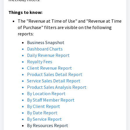
Things to know:
The "Revenue at Time of Use" and "Revenue at Time
of Purchase" filters are visible on the following
reports:
Business Snapshot
Dashboard Charts
Daily Revenue Report
Royalty Fees
Client Revenue Report
Product Sales Detail Report
Service Sales Detail Report
Product Sales Analysis Report
By Location Report
By Staff Member Report
By Client Report
By Date Report
By Service Report
By Resources Report