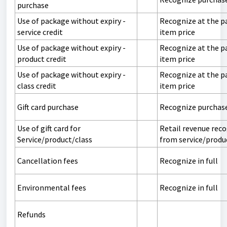
purchase
Use of package without expiry -
Recognize at the p
service credit
item price
Use of package without expiry -
Recognize at the p
product credit
item price
Use of package without expiry -
Recognize at the p
class credit
item price
Gift card purchase
Recognize purchas
Use of gift card for
Retail revenue rec
Service/product/class
from service/produ
Cancellation fees
Recognize in full
Environmental fees
Recognize in full
Refunds