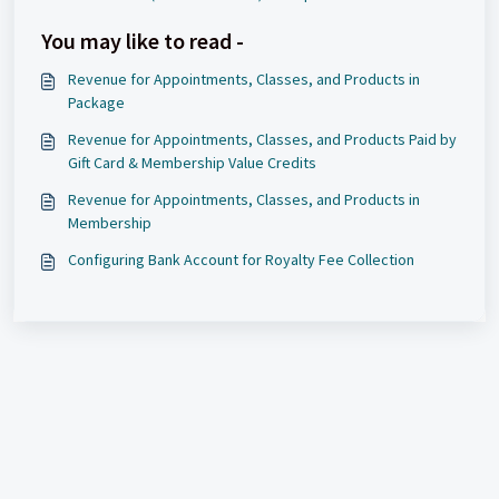
You may like to read -
Revenue for Appointments, Classes, and Products in
Package
Revenue for Appointments, Classes, and Products Paid by
Gift Card & Membership Value Credits
Revenue for Appointments, Classes, and Products in
Membership
Configuring Bank Account for Royalty Fee Collection