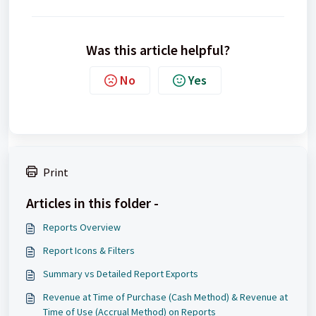
Was this article helpful?
No
Yes
Print
Articles in this folder -
Reports Overview
Report Icons & Filters
Summary vs Detailed Report Exports
Revenue at Time of Purchase (Cash Method) & Revenue at
Time of Use (Accrual Method) on Reports