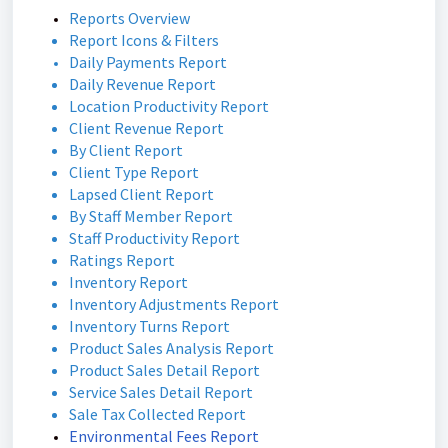
Reports Overview
Report Icons & Filters
Daily Payments Report
Daily Revenue Report
Location Productivity Report
Client Revenue Report
By Client Report
Client Type Report
Lapsed Client Report
By Staff Member Report
Staff Productivity Report
Ratings Report
Inventory Report
Inventory Adjustments Report
Inventory Turns Report
Product Sales Analysis Report
Product Sales Detail Report
Service Sales Detail Report
Sale Tax Collected Report
Environmental Fees Report