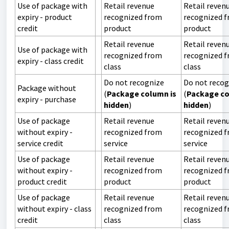
Use of package with
Retail revenue
Retail reven
expiry - product
recognized from
recognized 
credit
product
product
Retail revenue
Retail reven
Use of package with
recognized from
recognized 
expiry - class credit
class
class
Do not recognize
Do not recog
Package without
(
Package column is
(
Package co
expiry - purchase
hidden
)
hidden
)
Use of package
Retail revenue
Retail reven
without expiry -
recognized from
recognized 
service credit
service
service
Use of package
Retail revenue
Retail reven
without expiry -
recognized from
recognized 
product credit
product
product
Use of package
Retail revenue
Retail reven
without expiry - class
recognized from
recognized 
credit
class
class