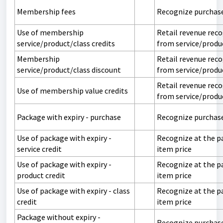
Membership fees
Recognize purchas
Use of membership
Retail revenue rec
service/product/class credits
from service/produ
Membership
Retail revenue rec
service/product/class discount
from service/produ
Retail revenue rec
Use of membership value credits
from service/produ
Package with expiry - purchase
Recognize purchas
Use of package with expiry -
Recognize at the p
service credit
item price
Use of package with expiry -
Recognize at the p
product credit
item price
Use of package with expiry - class
Recognize at the p
credit
item price
Package without expiry -
Recognize purchas