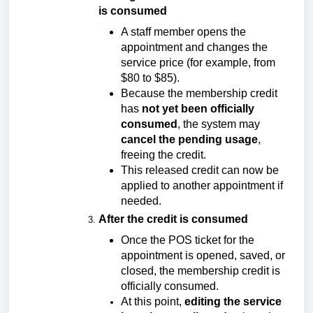
is consumed
A staff member opens the
appointment and changes the
service price (for example, from
$80 to $85).
Because the membership credit
has
not yet been officially
consumed
, the system may
cancel the pending usage
,
freeing the credit.
This released credit can now be
applied to another appointment if
needed.
After the credit is consumed
Once the POS ticket for the
appointment is opened, saved, or
closed, the membership credit is
officially consumed.
At this point,
editing the service