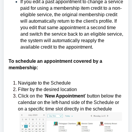
If you edit a past appointment to change a service
paid for using a membership item credit to a non-
eligible service, the original membership credit
will automatically return to the client's profile. If
you edit that same appointment a second time
and switch the service back to an eligible service,
the system will automatically reapply the
available credit to the appointment.
To schedule an appointment covered by a
membership:
Navigate to the Schedule
Filter by the desired location
Click on the ‘
New Appointment
’ button below the
calendar on the left-hand side of the Schedule or
on a specific time slot directly in the schedule