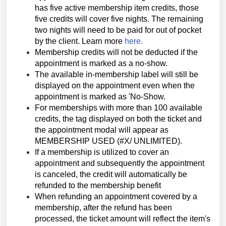
has five active membership item credits, those
five credits will cover five nights. The remaining
two nights will need to be paid for out of pocket
by t
he client. Learn more
here.
Membership credits will not be deducted if the
appointment is marked as a no-show.
The available in-membership label will still be
displayed on the appointment even when the
appointment is marked as 'No-Show.
For memberships with more than 100 available
credits, the tag displayed on both the ticket and
the appointment modal will appear as
MEMBERSHIP USED (#X/ UNLIMITED).
If a membership is utilized to cover an
appointment and subsequently the appointment
is canceled, the credit will automatically be
refunded to the membership benefit
When refunding an appointment covered by a
membership, after the refund has been
processed, the ticket amount will reflect the item's