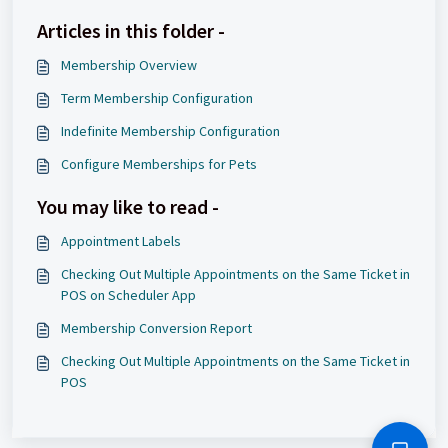
Articles in this folder -
Membership Overview
Term Membership Configuration
Indefinite Membership Configuration
Configure Memberships for Pets
You may like to read -
Appointment Labels
Checking Out Multiple Appointments on the Same Ticket in
POS on Scheduler App
Membership Conversion Report
Checking Out Multiple Appointments on the Same Ticket in
POS