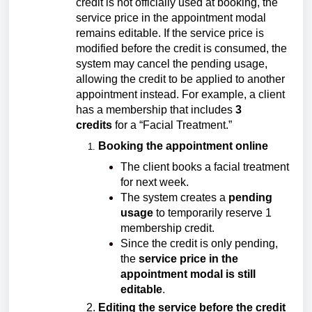
credit is not officially used at booking, the
service price in the appointment modal
remains editable. If the service price is
modified before the credit is consumed, the
system may cancel the pending usage,
allowing the credit to be applied to another
appointment instead. For example, a client
has a membership that includes
3
credits
for a “Facial Treatment.”
Booking the appointment online
The client books a facial treatment
for next week.
The system creates a
pending
usage
to temporarily reserve 1
membership credit.
Since the credit is only pending,
the
service price in the
appointment modal is still
editable
.
Editing the service before the credit