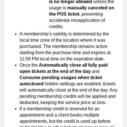
is no longer allowed
unless the
usage is
manually canceled on
the POS ticket
, preventing
accidental misapplication of
credits.
A membership’s validity is determined by the
local time zone of the location where it was
purchased. The membership remains active
starting from the purchase time and expires at
11:59 PM local time on the expiration date.
Once the
Automatically close all fully paid
open tickets at the end of the day
and
Consume pending usages when ticket
autoclosed
hidden settings are enabled, tickets
will automatically close at the end of the day. Any
pending membership credits will be applied and
deducted, keeping the service price at zero.
If a membership credit is reserved for an
appointment and a client books multiple
appointments, but the credit is used up before