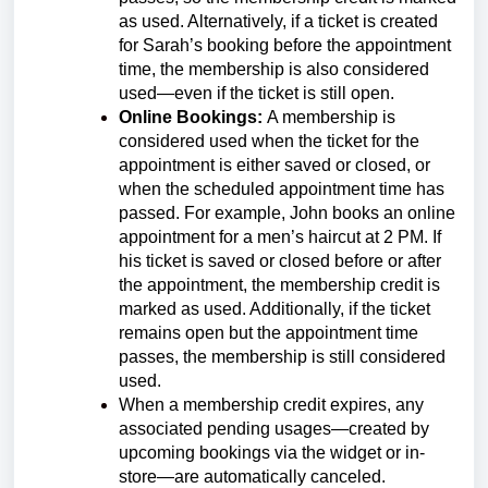
as used. Alternatively, if a ticket is created
for Sarah’s booking before the appointment
time, the membership is also considered
used—even if the ticket is still open.
Online Bookings:
A membership is
considered used when the ticket for the
appointment is either saved or closed, or
when the scheduled appointment time has
passed. For example, John books an online
appointment for a men’s haircut at 2 PM. If
his ticket is saved or closed before or after
the appointment, the membership credit is
marked as used. Additionally, if the ticket
remains open but the appointment time
passes, the membership is still considered
used.
When a membership credit expires, any
associated pending usages—created by
upcoming bookings via the widget or in-
store—are automatically canceled.