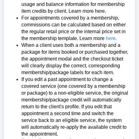
usage and balance information for membership
item credits by client. Learn more
here
.
For appointments covered by a membership,
commissions can be calculated based on either
the regular retail price or the internal price set in
the membership template.
Learn more
here.
When a client uses both a membership and a
package for items booked or purchased together,
the appointment modal and the checkout ticket
will clearly display the correct, corresponding
membership/package labels for each item.
If you edit a past appointment to change a
covered service (one covered by a membership
or package) to a non-eligible service, the original
membership/package credit will automatically
return to the client's profile. If you edit that
appointment a second time and switch the
service back to an eligible service, the system
will automatically re-apply the available credit to
the appointment.