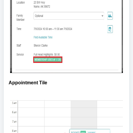
Appointment Tile