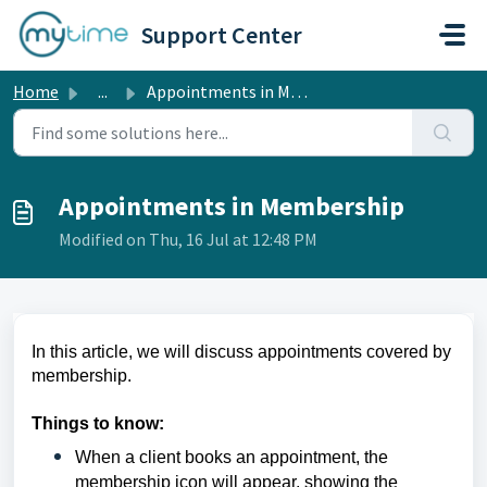
Skip to main content
Support Center
Home
...
Appointments in Membership
Appointments in Membership
Modified on Thu, 16 Jul at 12:48 PM
In this article, we will discuss appointments covered by
membership.
Things to know:
When a client books an appointment, the
membership icon will appear, showing the