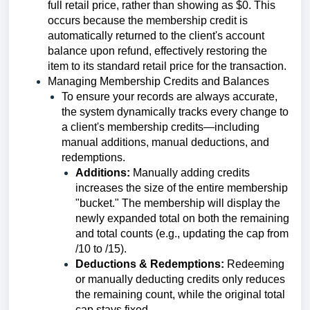
full retail price, rather than showing as $0. This
occurs because the membership credit is
automatically returned to the client's account
balance upon refund, effectively restoring the
item to its standard retail price for the transaction.
Managing Membership Credits and Balances
To ensure your records are always accurate,
the system dynamically tracks every change to
a client's membership credits—including
manual additions, manual deductions, and
redemptions.
Additions:
Manually adding credits
increases the size of the entire membership
"bucket." The membership will display the
newly expanded total on both the remaining
and total counts (e.g., updating the cap from
/10 to /15).
Deductions & Redemptions:
Redeeming
or manually deducting credits only reduces
the remaining count, while the original total
cap stays fixed.