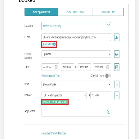
booked.