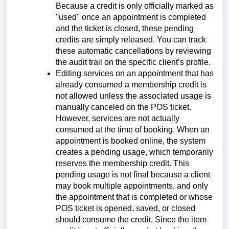
Because a credit is only officially marked as
"used" once an appointment is completed
and the ticket is closed, these pending
credits are simply released. You can track
these automatic cancellations by reviewing
the audit trail on the specific client’s profile.
Editing services on an appointment that has
already consumed a membership credit is
not allowed unless the associated usage is
manually canceled on the POS ticket.
However, services are not actually
consumed at the time of booking. When an
appointment is booked online, the system
creates a pending usage, which temporarily
reserves the membership credit. This
pending usage is not final because a client
may book multiple appointments, and only
the appointment that is completed or whose
POS ticket is opened, saved, or closed
should consume the credit. Since the item