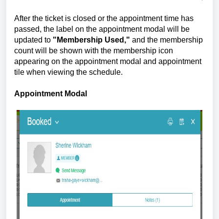
After the ticket is closed or the appointment time has
passed, the label on the appointment modal will be
updated to
"Membership Used,"
and the membership
count will be shown with the membership icon
appearing on the appointment modal and appointment
tile when viewing the schedule.
Appointment Modal