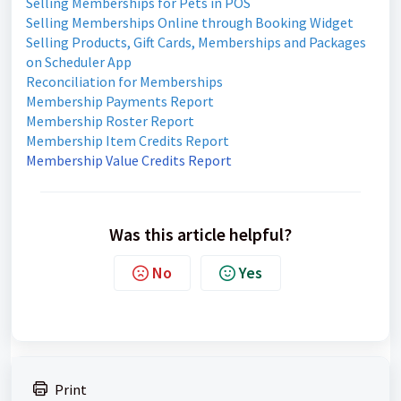
Selling Memberships for Pets in POS
Selling Memberships Online through Booking Widget
Selling Products, Gift Cards, Memberships and Packages
on Scheduler App
Reconciliation for Memberships
Membership Payments Report
Membership Roster Report
Membership Item Credits Report
Membership Value Credits Report
Was this article helpful?
No
Yes
Print