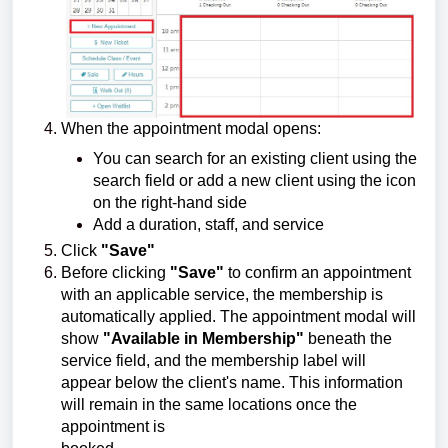
When the appointment modal opens:
You can search for an existing client using the
search field or add a new client using the icon
on the right-hand side
Add a duration, staff, and service
Click
"Save"
Before clicking
"Save"
to confirm an appointment
with an applicable service, the membership is
automatically applied. The appointment modal will
show
"Available in Membership"
beneath the
service field, and the membership label will
appear below the client's name. This information
will remain in the same locations once the
appointment is