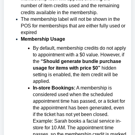
number of item credits used and the remaining
credits available in the membership.
The membership label will not be shown in the
POS for memberships that are either fully used or
expired
Membership Usage
By default, membership credits do not apply
to appointment with a $0 value. However, if
the
“Should generate bundle purchase
usage for items with price $0”
hidden
setting is enabled, the item credit will be
applied.
In-store Bookings:
A membership is
considered used when the scheduled
appointment time has passed, or a ticket for
the appointment has been generated, even
if the ticket has not yet been closed.
Example: Sarah books a facial service in-
store for 10 AM. The appointment time
passes, so the membership credit is marked