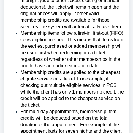
midnight (due to other tickets closing or manual
deductions), the ticket will remain open and the
original prices will apply. If other valid
membership credits are available for those
services, the system will automatically use them.
Membership items follow a first-in, first-out (FIFO)
consumption method. This means that items from
the earliest purchased or added membership will
be used first when redeeming on a ticket,
regardless of whether other memberships in the
profile have an earlier expiration date.
Membership credits are applied to the cheapest
eligible service on a ticket. For example, if
checking out multiple eligible services in POS
while the client has only 1 membership credit, the
credit will be applied to the cheapest service on
the ticket.
For multi-day appointments, membership item
credits will be deducted based on the total
duration of the appointment. For example, if the
appointment lasts for seven nights and the client