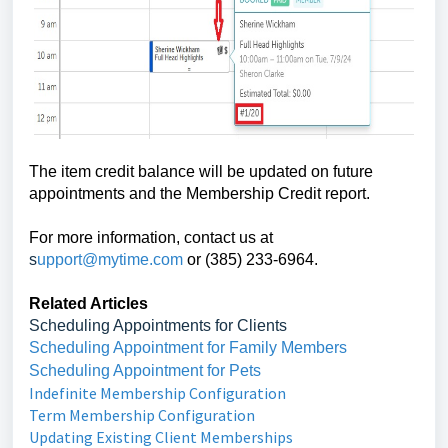
The item credit balance will be updated on future
appointments and the Membership Credit report.
For more information, contact us at
s
upport@mytime.com
or (385) 233-6964.
Related Articles
Scheduling Appointments for Clients
Scheduling Appointment for Family Members
Scheduling Appointment for Pets
Indefinite Membership Configuration
Term Membership Configuration
Updating Existing Client Memberships