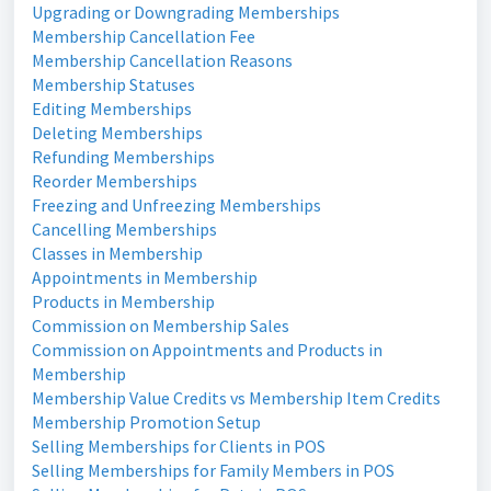
Upgrading or Downgrading Memberships
Membership Cancellation Fee
Membership Cancellation Reasons
Membership Statuses
Editing Memberships
Deleting Memberships
Refunding Memberships
Reorder Memberships
Freezing and Unfreezing Memberships
Cancelling Memberships
Classes in Membership
Appointments in Membership
Products in Membership
Commission on Membership Sales
Commission on Appointments and Products in
Membership
Membership Value Credits vs Membership Item Credits
Membership Promotion Setup
Selling Memberships for Clients in POS
Selling Memberships for Family Members in POS