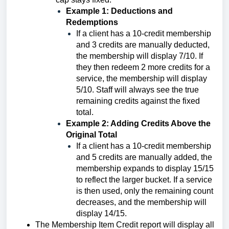
Example 1: Deductions and
Redemptions
If a client has a 10-credit membership
and 3 credits are manually deducted,
the membership will display 7/10. If
they then redeem 2 more credits for a
service, the membership will display
5/10. Staff will always see the true
remaining credits against the fixed
total.
Example 2: Adding Credits Above the
Original Total
If a client has a 10-credit membership
and 5 credits are manually added, the
membership expands to display 15/15
to reflect the larger bucket. If a service
is then used, only the remaining count
decreases, and the membership will
display 14/15.
The Membership Item Credit report will display all