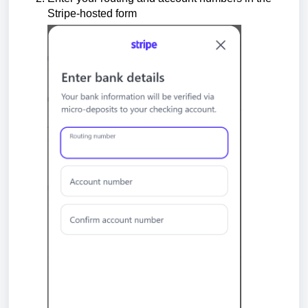
Stripe-hosted form