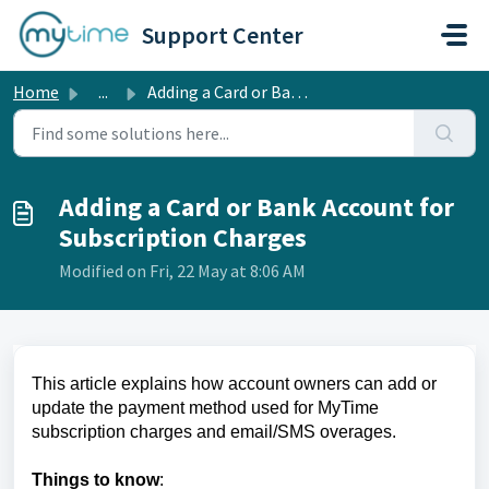
Skip to main content
Support Center
Home
...
Adding a Card or Bank Account for Subscription Charges
Adding a Card or Bank Account for
Subscription Charges
Modified on Fri, 22 May at 8:06 AM
This article explains how account owners can add or
update the payment method used for MyTime
subscription charges and email/SMS overages.
Things to know
: