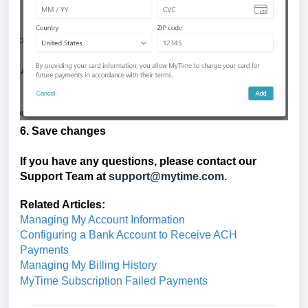
6. Save changes
If you have any questions, please contact our
Support Team at
support@mytime.com.
Related Articles:
Managing My Account Information
Configuring a Bank Account to Receive ACH
Payments
Managing My Billing History
MyTime Subscription Failed Payments