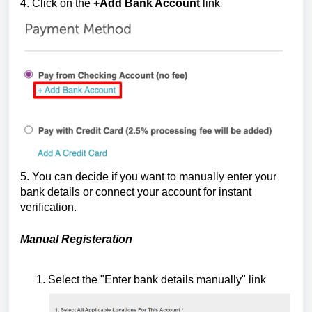
4. Click
on the
+Add Bank Account
link
5. You can decide if you want to manually enter your
bank details or connect your account for instant
verification.
Manual Registeration
Select the "Enter bank details manually" link