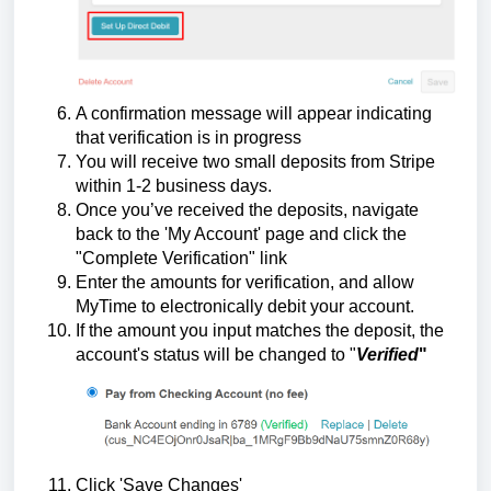
A confirmation message will appear indicating
that verification is in progress
You will receive two small deposits from Stripe
within 1-2 business days.
Once you’ve received the deposits, navigate
back to the 'My Account' page and click the
"Complete Verification" link
Enter the amounts for verification, and allow
MyTime to electronically debit your account.
If the amount you input matches the deposit, the
account's status will be changed to "
Verified
"
Click 'Save Changes'