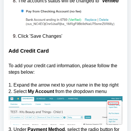
The account's status will be changed to "
Verified
"
Click 'Save Changes'
Add Credit Card
To add your credit card information, please follow the
steps below:
1. Expand the arrow next to your name in the top right
2. Select
My Account
from the dropdown menu
3. Under
Payment Method
, select the radio button for