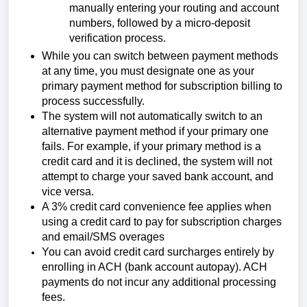
manually entering your routing and account
numbers, followed by a micro-deposit
verification process.
While you can switch between payment methods
at any time, you must designate one as your
primary payment method for subscription billing to
process successfully.
The system will not automatically switch to an
alternative payment method if your primary one
fails. For example, if your primary method is a
credit card and it is declined, the system will not
attempt to charge your saved bank account, and
vice versa.
A 3% credit card convenience fee applies when
using a credit card to pay for
subscription charges
and email/SMS overages
You can avoid credit card surcharges entirely by
enrolling in ACH (bank account autopay). ACH
payments do not incur any additional processing
fees.