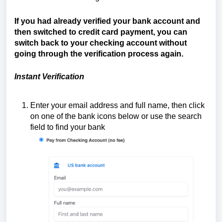
If you had already verified your bank account and
then switched to credit card payment, you can
switch back to your checking account without
going through the verification process again.
Instant Verification
Enter your email address and full name, then click
on one of the bank icons below or use the search
field to find your bank