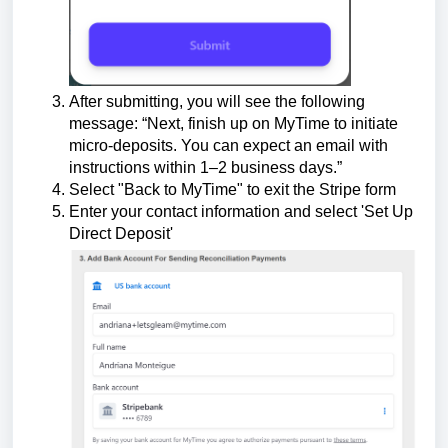
After submitting, you will see the following
message:
“Next, finish up on MyTime to initiate
micro-deposits. You can expect an email with
instructions within 1–2 business days.”
Select "Back to MyTime" to exit the Stripe form
Enter your contact information and select 'Set Up
Direct Deposit'