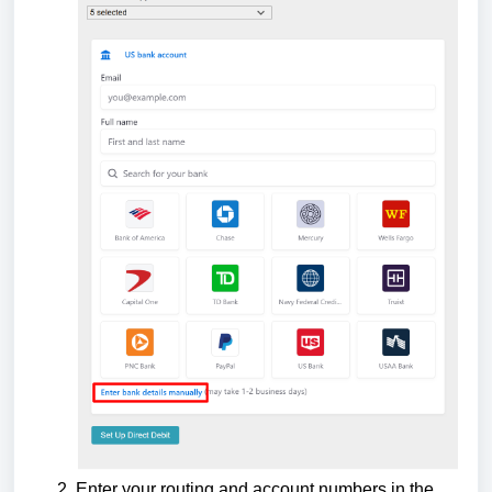
Enter your routing and account numbers in the