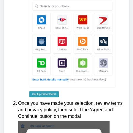
Once you have made your selection, r
eview terms
and privacy policy, then
select the 'Agree and
Continue' button on the modal