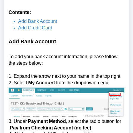
Contents:
Add Bank Account
Add Credit Card
Add Bank Account
To add your bank account information, please follow
the steps below:
1. Expand the arrow next to your name in the top right
2. Select
My Account
from the dropdown menu
3.
Under
Payment Method
, select the radio button for
Pay from Checking Account (no fee)