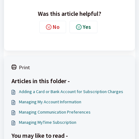
Was this article helpful?
No
Yes
Print
Articles in this folder -
Adding a Card or Bank Account for Subscription Charges
Managing My Account Information
Managing Communication Preferences
Managing MyTime Subscription
You may like to read -