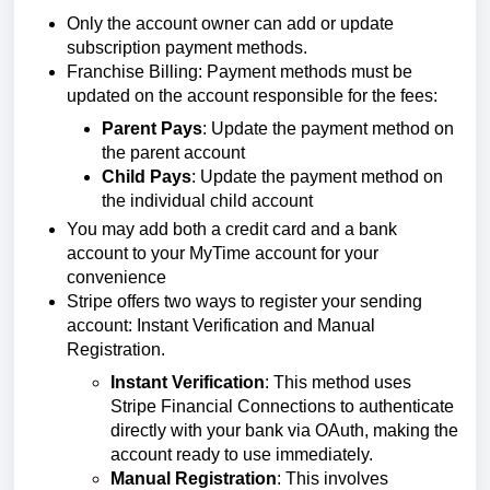
Only the account owner can add or update
subscription payment methods.
Franchise Billing: Payment methods must be
updated on the account responsible for the fees:
Parent Pays
: Update the payment method on
the parent account
Child Pays
: Update the payment method on
the individual child account
You may add both a credit card and a bank
account to your MyTime account for your
convenience
Stripe offers two ways to register your sending
account: Instant Verification and Manual
Registration.
Instant Verification
: This method uses
Stripe Financial Connections to authenticate
directly with your bank via OAuth, making the
account ready to use immediately.
Manual Registration
: This involves