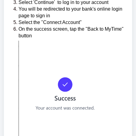
Select 'Continue'
to log in to your account
You will be redirected to your bank's online login
page to sign in
Select the "Connect Account"
On the success screen, tap the "Back to MyTime"
button