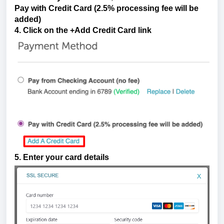
P
ay with Credit Card (2.5% processing fee will be
added)
4. Click on the +Add Credit Card link
5. Enter your card details