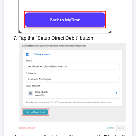
Tap the "Setup Direct Debit" button