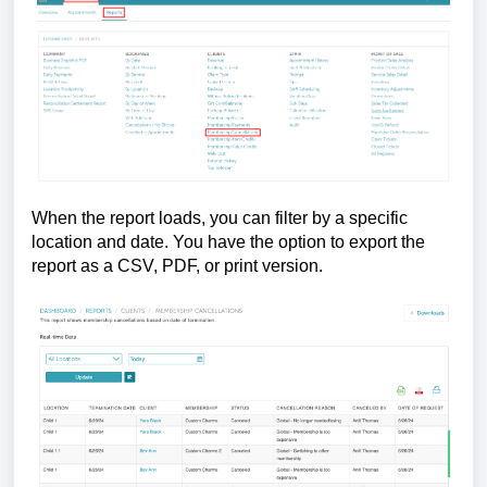
When the report loads, you can filter by a specific
location and date. You have the option to export the
report as a CSV, PDF, or print version.