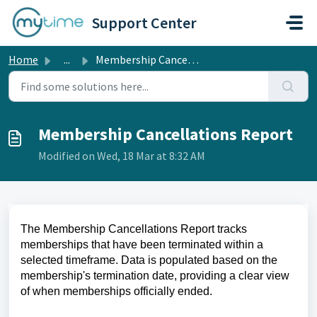
Skip to main content
Support Center
Home
...
Membership Cancellations Report
Membership Cancellations Report
Modified on Wed, 18 Mar at 8:32 AM
The Membership Cancellations Report tracks
memberships that have been terminated within a
selected timeframe. Data is populated based on the
membership's termination date, providing a clear view
of when memberships officially ended.