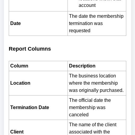
account
The date the membership
Date
termination was
requested
Report Columns
Column
Description
The business location
Location
where the membership
was originally purchased.
The official date the
Termination Date
membership was
canceled
The name of the client
Client
associated with the