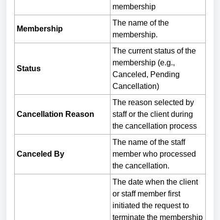
membership
The name of the
Membership
membership.
The current status of the
membership (e.g.,
Status
Canceled, Pending
Cancellation)
The reason selected by
Cancellation Reason
staff or the client during
the cancellation process
The name of the staff
Canceled By
member who processed
the cancellation.
The date when the client
or staff member first
initiated the request to
terminate the membership