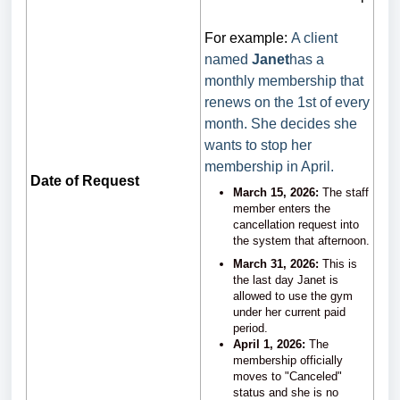
For example:
A client
named
Janet
has a
monthly membership that
renews on the 1st of every
month. She decides she
wants to stop her
membership in April.
Date of Request
March 15, 2026:
The staff
member enters the
cancellation request into
the system that afternoon.
March 31, 2026:
This is
the last day Janet is
allowed to use the gym
under her current paid
period.
April 1, 2026:
The
membership officially
moves to "Canceled"
status and she is no