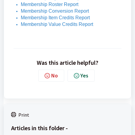
Membership Roster Report
Membership Conversion Report
Membership Item Credits Report
Membership Value Credits Report
Was this article helpful?
No
Yes
Print
Articles in this folder -