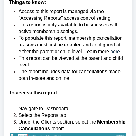
Things to know:
Access to this report is managed via the
"Accessing Reports" access control setting.
This report is only available to businesses with
active membership settings.
To populate this report, membership cancellation
reasons must first be enabled and configured at
either the parent or child level. Learn more
here
This report can be viewed at the parent and child
level
The report includes data for cancellations made
both in-store and online.
To access this report:
Navigate to Dashboard
Select the Reports tab
Under the Clients section, select the
Membership
Cancellations
report