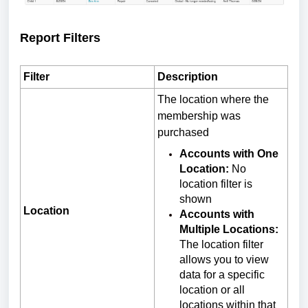
Report Filters
Filter
Description
The location where the
membership was
purchased
Accounts with One
Location:
No
location filter is
shown
Location
Accounts with
Multiple Locations:
The location filter
allows you to view
data for a specific
location or all
locations within that