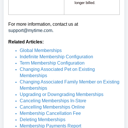
longer billed.
For more information, contact us at
support@mytime.com.
Related Articles:
Global Memberships
Indefinite Membership Configuration
Term Membership Configuration
Changing Associated Pet on Existing
Memberships
Changing Associated Family Member on Existing
Memberships
Upgrading or Downgrading Memberships
Canceling Memberships In-Store
Cancelling Memberships Online
Membership Cancellation Fee
Deleting Memberships
Membership Payments Report