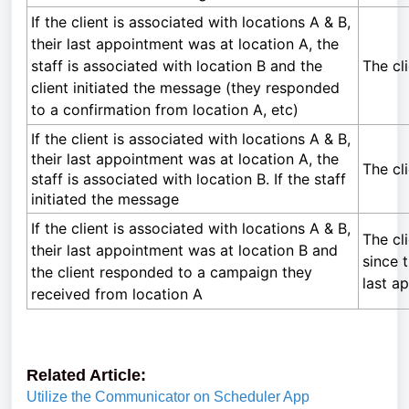
If the client is associated with locations A & B,
their last appointment was at location A, the
staff is associated with location B and the
The cl
client initiated the message (they responded
to a confirmation from location A, etc)
If the client is associated with locations A & B,
their last appointment was at location A, the
The cl
staff is associated with location B. If the staff
initiated the message
If the client is associated with locations A & B,
The cl
their last appointment was at location B and
since t
the client responded to a campaign they
last a
received from location A
Related Article:
Utilize the Communicator on Scheduler App