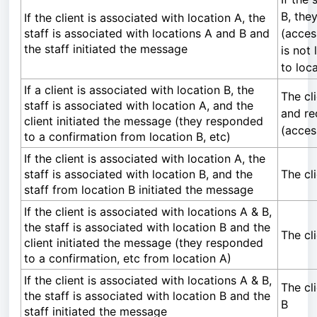
B, the
If the client is associated with location A, the
staff is associated with locations A and B and
(acces
the staff initiated the message
is not 
to loc
If a client is associated with location B, the
The cl
staff is associated with location A, and the
and re
client initiated the message (they responded
(acces
to a confirmation from location B, etc)
If the client is associated with location A, the
staff is associated with location B, and the
The cl
staff from location B initiated the message
If the client is associated with locations A & B,
the staff is associated with location B and the
The cl
client initiated the message (they responded
to a confirmation, etc from location A)
If the client is associated with locations A & B,
The cl
the staff is associated with location B and the
B
staff initiated the message