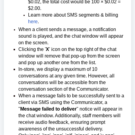
$0.02, the total cost would be 100 × $0.02 =
$2.00.
Learn more about SMS segments & billing
here
.
When a client sends a message, a notification
sound is played, and the chat window will appear
on the screen.
Clicking the '
X
' icon on the top right of the chat
window will remove that pop-up from the screen
and pop up another one from the list.
In-store, we display a maximum of 10
conversations at any given time. However, all
conversations will be accessible from the
conversation section of the Communicator.
When a message fails to be successfully sent to a
client via SMS using the Communicator, a
"
Message failed to deliver
" notice will appear in
the chat window. Additionally, staff members will
receive audio feedback, ensuring prompt
awareness of the unsuccessful delivery.