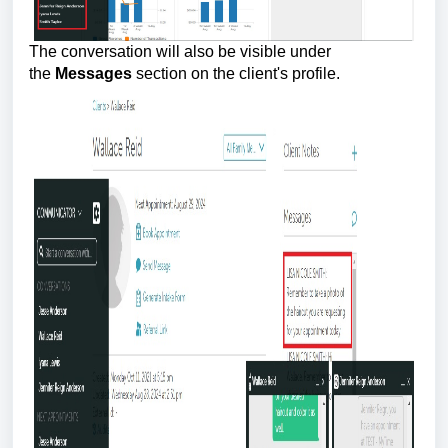
The conversation will also be visible under
the
Messages
section on the client's profile.