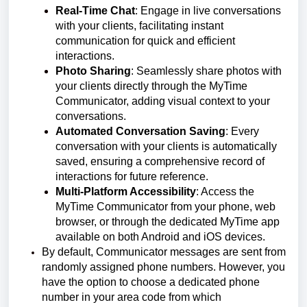
Real-Time Chat
: Engage in live conversations
with your clients, facilitating instant
communication for quick and efficient
interactions.
Photo Sharing
: Seamlessly share photos with
your clients directly through the MyTime
Communicator, adding visual context to your
conversations.
Automated Conversation Saving
: Every
conversation with your clients is automatically
saved, ensuring a comprehensive record of
interactions for future reference.
Multi-Platform Accessibility
: Access the
MyTime Communicator from your phone, web
browser, or through the dedicated MyTime app
available on both Android and iOS devices.
By default, Communicator messages are sent from
randomly assigned phone numbers. However, you
have the option to choose a dedicated phone
number in your area code from which