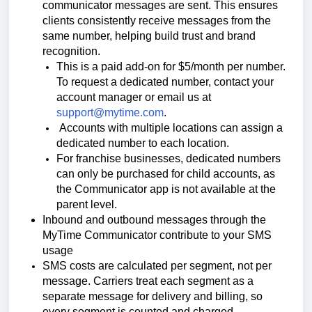
communicator messages are sent.
This ensures
clients consistently receive messages from the
same number, helping build trust and brand
recognition.
This is a paid add-on for $5/month per number.
To request a dedicated number, contact your
account manager or email us at
support@mytime.com
.
Accounts with multiple locations can assign a
dedicated number to each location.
For franchise businesses, dedicated numbers
can only be purchased for child accounts, as
the Communicator app is not available at the
parent level.
Inbound and outbound messages through the
MyTime Communicator contribute to your SMS
usage
SMS costs are calculated per segment, not per
message.
Carriers treat each segment as a
separate message for delivery and billing, so
every segment is counted and charged