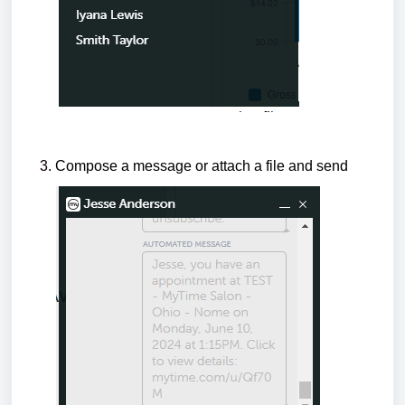
Compose a message or attach a file and send