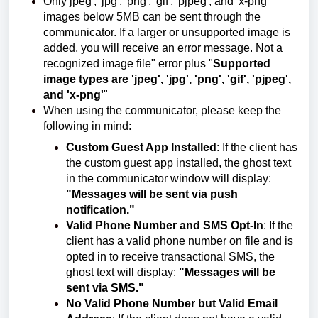
Only jpeg', 'jpg', 'png', 'gif', 'pjpeg', and 'x-png'
images below 5MB can be sent through the
communicator. If a larger or unsupported image is
added, you will receive an error message. Not a
recognized image file" error plus "
Supported
image types are 'jpeg', 'jpg', 'png', 'gif', 'pjpeg',
and 'x-png'
"
When using the communicator, please keep the
following in mind:
Custom Guest App Installed
: If the client has
the custom guest app installed, the ghost text
in the communicator window will display:
"Messages will be sent via push
notification."
Valid Phone Number and SMS Opt-In
: If the
client has a valid phone number on file and is
opted in to receive transactional SMS, the
ghost text will display:
"Messages will be
sent via SMS."
No Valid Phone Number but Valid Email