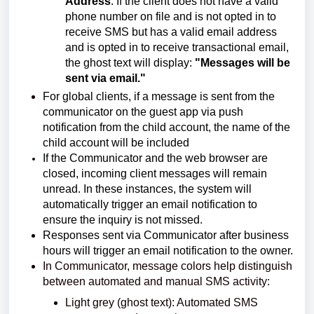
Address
: If the client does not have a valid
phone number on file and is not opted in to
receive SMS but has a valid email address
and is opted in to receive transactional email,
the ghost text will display:
"Messages will be
sent via email."
For global clients, if a message is sent from the
communicator on the guest app via push
notification from the child account, the name of the
child account will be included
If the Communicator and the web browser are
closed, incoming client messages will remain
unread. In these instances, the system will
automatically trigger an email notification to
ensure the inquiry is not missed.
Responses sent via Communicator after business
hours will trigger an email notification to the owner.
In Communicator, message colors help distinguish
between automated and manual SMS activity:
Light grey (ghost text): Automated SMS