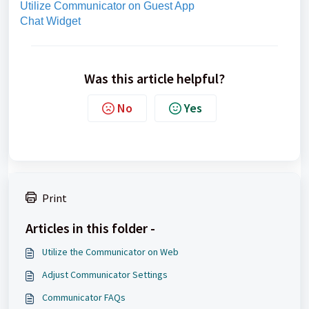
Utilize Communicator on Guest App
Chat Widget
Was this article helpful?
No
Yes
Print
Articles in this folder -
Utilize the Communicator on Web
Adjust Communicator Settings
Communicator FAQs