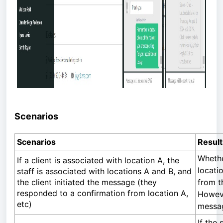
Scenarios
Scenarios
Result
Whethe
If a client is associated with location A, the
locati
staff is associated with locations A and B, and
the client initiated the message (they
from t
responded to a confirmation from location A,
However
etc)
messag
If the