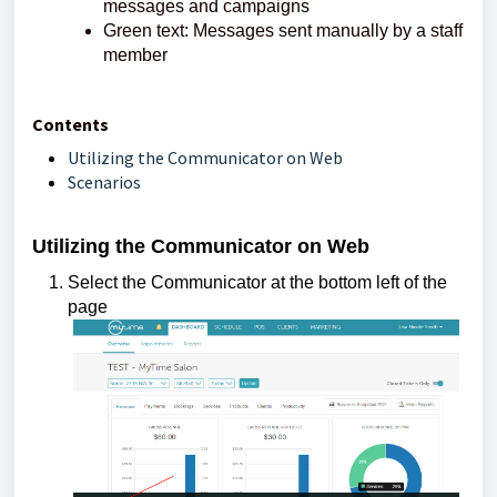
messages and campaigns
Green text: Messages sent manually by a staff
member
Contents
Utilizing the Communicator on Web
Scenarios
Utilizing the Communicator on Web
Select the Communicator at the bottom left of the
page