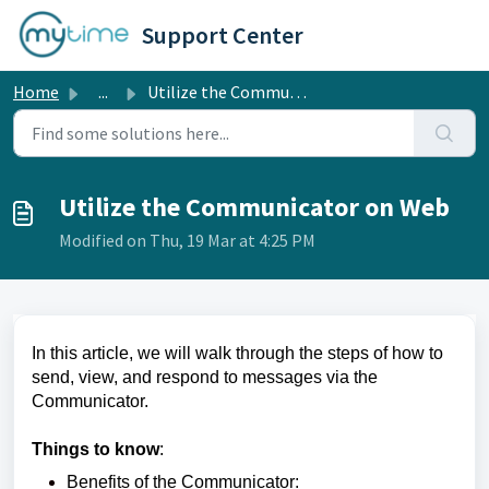
Skip to main content
Support Center
Home
...
Utilize the Communicator on Web
Utilize the Communicator on Web
Modified on Thu, 19 Mar at 4:25 PM
In this article, we will walk through the steps of how to
send, view, and respond to messages via the
Communicator.
Things to know
:
Benefits of the Communicator: