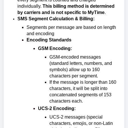
individually.
This billing method is determined
by carriers and is not specific to MyTime
.
SMS Segment Calculation & Billing:
Segments per message are based on length
and encoding
Encoding Standards
GSM Encoding:
GSM-encoded messages
(standard letters, numbers, and
symbols) allow up to 160
characters per segment.
If the message is longer than 160
characters, it will be split into
concatenated segments of 153
characters each.
UCS-2 Encoding:
UCS-2 messages (special
characters, emojis, or non-Latin