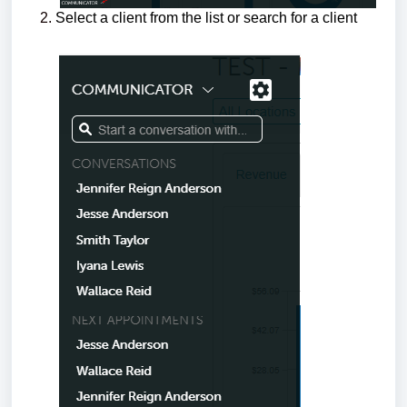
Select a client from the list or search for a client