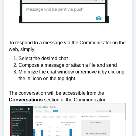
To respond to a message via the Communicator on the
web, simply:
Select the desired chat
Compose a message or attach a file and send
Minimize the chat window or remove it by clicking
the 'X' icon on the top right
The conversation will be accessible from the
Conversations
section of the Communicator.