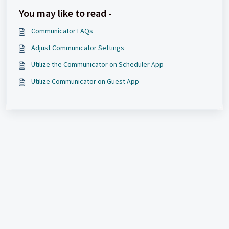
You may like to read -
Communicator FAQs
Adjust Communicator Settings
Utilize the Communicator on Scheduler App
Utilize Communicator on Guest App