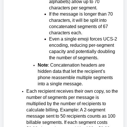
alphabets) allow up to 70
characters per segment.
If the message is longer than 70
characters, it will be split into
concatenated segments of 67
characters each.
Even a single emoji forces UCS-2
encoding, reducing per-segment
capacity and potentially doubling
the number of segments.
Note
: Concatenation headers are
hidden data that let the recipient’s
phone reassemble multiple segments
into a single message.
Each recipient receives their own copy, so the
number of segments per message is
multiplied by the number of recipients to
calculate billing. Example: A 2-segment
message sent to 50 recipients counts as 100
billable segments. If each segment costs