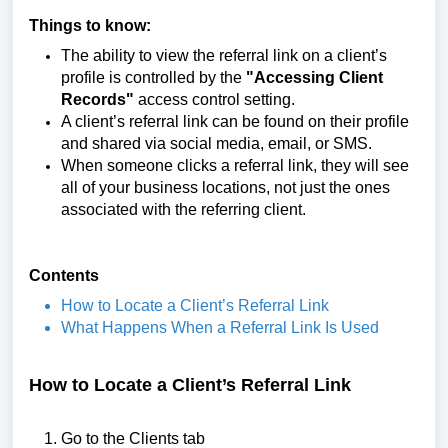
Things to know:
The ability to view the referral link on a client’s
profile is controlled by the
"Accessing Client
Records"
access control setting.
A client’s referral link can be found on their profile
and shared via social media, email, or SMS.
When someone clicks a referral link, they will see
all of your business locations, not just the ones
associated with the referring client.
Contents
How to Locate a Client’s Referral Link
What Happens When a Referral Link Is Used
How to Locate a Client’s Referral Link
Go to the Clients tab