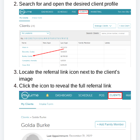
Search for and open the desired client profile
Locate the referral link icon next to the client’s
image
Click the icon to reveal the full referral link