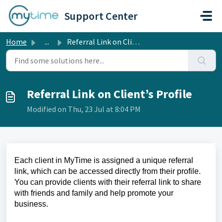
Skip to main content
Support Center
Home
...
Referral Link on Client’s Profile
Referral Link on Client’s Profile
Modified on Thu, 23 Jul at 8:04 PM
Each client in MyTime is assigned a unique referral
link, which can be accessed directly from their profile.
You can provide clients with their referral link to share
with friends and family and help promote your
business.