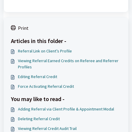
Print
Articles in this folder -
Referral Link on Client’s Profile
Viewing Referral Earned Credits on Referee and Referrer
Profiles
Editing Referral Credit
Force Activating Referral Credit
You may like to read -
Adding Referral via Client Profile & Appointment Modal
Deleting Referral Credit
Viewing Referral Credit Audit Trail