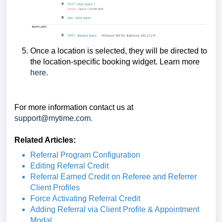
Once a location is selected, they will be directed to
the location-specific booking widget. Learn more
here.
For more information contact us at
support@mytime.com
.
Related Articles:
Referral Program Configuration
Editing Referral Credit
Referral Earned Credit on Referee and Referrer
Client Profiles
Force Activating Referral Credit
Adding Referral via Client Profile & Appointment
Modal