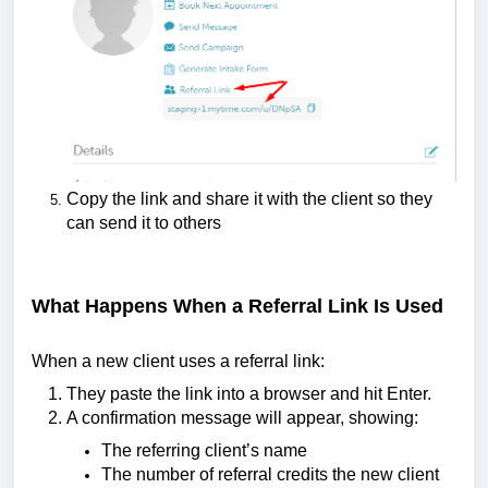
Copy the link and share it with the client so they
can send it to others
What Happens When a Referral Link Is Used
When a new client uses a referral link:
They paste the link into a browser and hit Enter.
A confirmation message will appear, showing:
The referring client’s name
The number of referral credits the new client