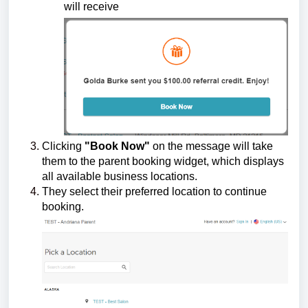
will receive
Clicking
"Book Now"
on the message will take
them to the parent booking widget, which displays
all available business locations.
They select their preferred location to continue
booking.