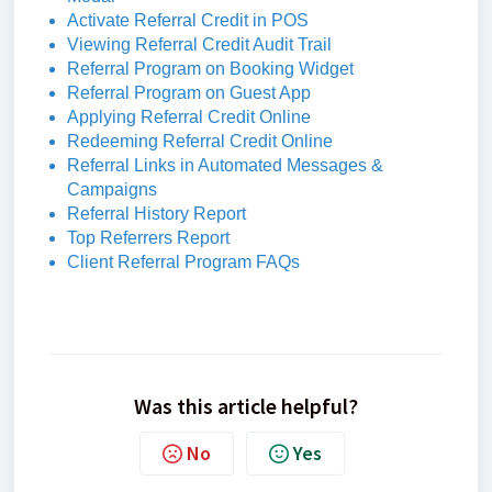
Activate Referral Credit in POS
Viewing Referral Credit Audit Trail
Referral Program on Booking Widget
Referral Program on Guest App
Applying Referral Credit Online
Redeeming Referral Credit Online
Referral Links in Automated Messages &
Campaigns
Referral History Report
Top Referrers Report
Client Referral Program FAQs
Was this article helpful?
No
Yes