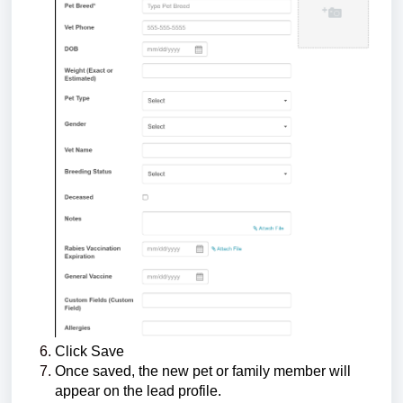
Click Save
Once saved, the new pet or family member will
appear on the lead profile.