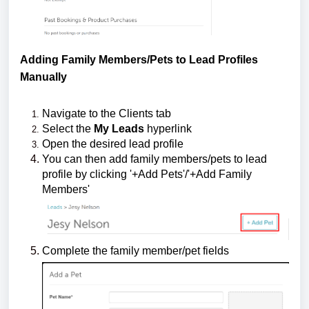
Adding Family Members/Pets to Lead Profiles
Manually
Navigate to the Clients tab
Select the
My Leads
hyperlink
Open the desired lead profile
You can then add family members/pets to lead
profile by clicking '+Add Pets'/'+Add Family
Members'
Complete the family member/pet fields