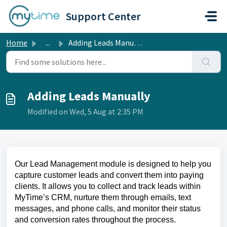
Skip to main content
Support Center
Home
...
Adding Leads Manually
Adding Leads Manually
Modified on Wed, 5 Aug at 2:35 PM
Our Lead Management module is designed to help you
capture customer leads and convert them into paying
clients. It allows you to collect and track leads within
MyTime’s CRM, nurture them through emails, text
messages, and phone calls, and monitor their status
and conversion rates throughout the process.