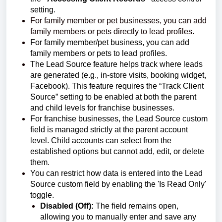
setting.
For family member or pet businesses, you can add
family members or pets directly to lead profiles.
For family member/pet business, you can add
family members or pets to lead profiles.
The Lead Source feature helps track where leads
are generated (e.g., in-store visits, booking widget,
Facebook). This feature requires the “Track Client
Source” setting to be enabled at both the parent
and child levels for franchise businesses.
For franchise businesses, the Lead Source custom
field is managed strictly at the parent account
level. Child accounts can select from the
established options but cannot add, edit, or delete
them.
You can restrict how data is entered into the Lead
Source custom field by enabling the 'Is Read Only'
toggle.
Disabled (Off):
The field remains open,
allowing you to manually enter and save any