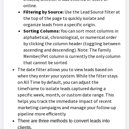
online.
Filtering by Source:
Use the Lead Source filter at
the top of the page to quickly isolate and
organize leads from a specific origin.
Sorting Columns:
You can sort most columns in
alphabetical, chronological, or numerical order
by clicking the column header (toggling between
ascending and descending). Note: The Family
Member/Pet column is currently the only column
that cannot be sorted.
The date filter allows you to view leads based on
when they enter your system. While the filter stays
on All Time by default, you can adjust the
timeframe to isolate leads captured during a
specific week, month, or custom date range. This
helps you track the immediate impact of recent
marketing campaigns and manage your follow-up
pipeline more efficiently.
There are three methods to convert leads into
clients.