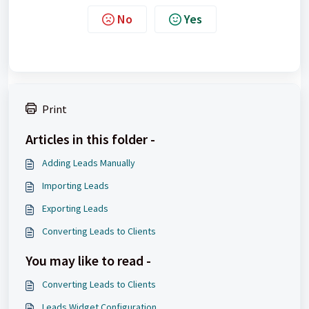
No
Yes
Print
Articles in this folder -
Adding Leads Manually
Importing Leads
Exporting Leads
Converting Leads to Clients
You may like to read -
Converting Leads to Clients
Leads Widget Configuration