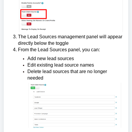
The Lead Sources management panel will appear
directly below the toggle
From the Lead Sources panel, you can:
Add new lead sources
Edit existing lead source names
Delete lead sources that are no longer
needed