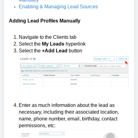
Enabling & Managing Lead Sources
Adding
Lead Profiles Manually
Navigate to the Clients tab
Select the
My Leads
hyperlink
Select the
+Add Lead
button
Enter as much information about the lead as
necessary, including their associated location,
name, phone number, email, birthday, contact
permissions, etc: