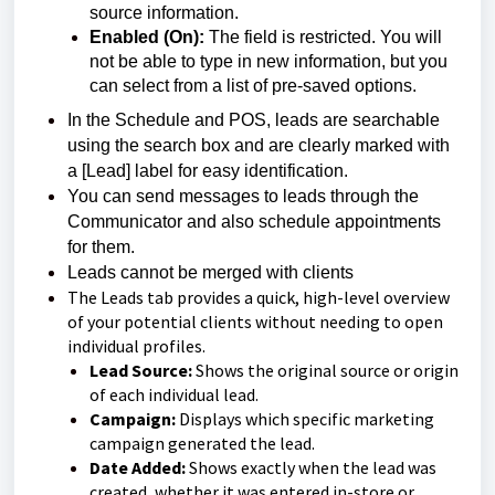
source information.
Enabled (On):
The field is restricted. You will
not be able to type in new information, but you
can select from a list of pre-saved options.
In the Schedule and POS, leads are searchable
using the search box and are clearly marked
with
a [Lead] label for easy identification.
You can send messages to leads through the
Communicator and also schedule appointments
for them.
Leads cannot be merged with clients
The Leads tab provides a quick, high-level overview
of your potential clients without needing to open
individual profiles.
Lead Source:
Shows the original source or origin
of each individual lead.
Campaign:
Displays which specific marketing
campaign generated the lead.
Date Added:
Shows exactly when the lead was
created, whether it was entered in-store or