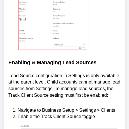
Enabling & Managing Lead Sources
Lead Source configuration in Settings is only available
at the parent level. Child accounts cannot manage lead
sources from Settings.
To manage lead sources, the
Track Client Source setting must first be enabled:
Navigate to Business Setup > Settings > Clients
Enable the Track Client Source toggle