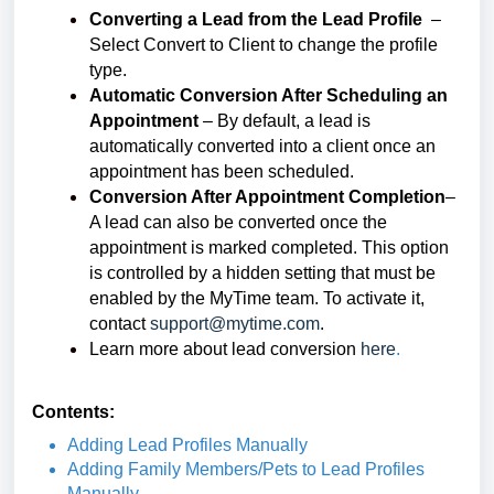
Converting a Lead from the Lead Profile
–
Select Convert to Client to change the profile
type.
Automatic Conversion After Scheduling an
Appointment
– By default, a lead is
automatically converted into a client once an
appointment has been scheduled.
Conversion After Appointment Completion
–
A lead can also be converted once the
appointment is marked completed. This option
is controlled by a hidden setting that must be
enabled by the MyTime team. To activate it,
contact
support@mytime.com
.
Learn more about lead conversion
here
.
Contents:
Adding Lead Profiles Manually
Adding Family Members/Pets to Lead Profiles
Manually