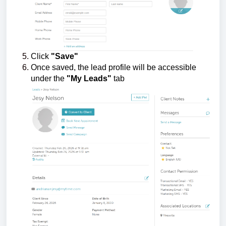
Click
"Save"
Once saved, the lead profile will be accessible
under the
"My Leads"
tab