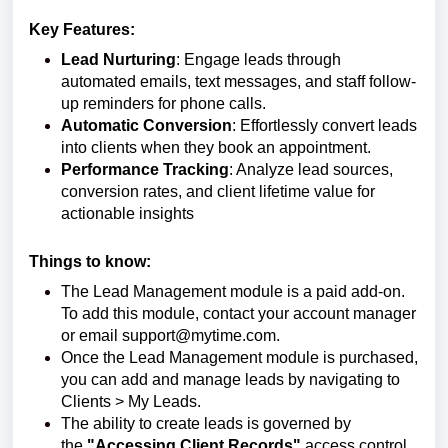
Key Features:
Lead Nurturing
: Engage leads through
automated emails, text messages, and staff follow-
up reminders for phone calls.
Automatic Conversion
: Effortlessly convert leads
into clients when they book an appointment.
Performance Tracking
: Analyze lead sources,
conversion rates, and client lifetime value for
actionable insights
Things to know:
The Lead Management module is a paid add-on.
To add this module, contact your account manager
or email support@mytime.com.
Once the Lead Management module is purchased,
you can add and manage leads by navigating to
Clients > My Leads.
The ability to create leads is governed by
the
"
Accessing Client Records
"
access control