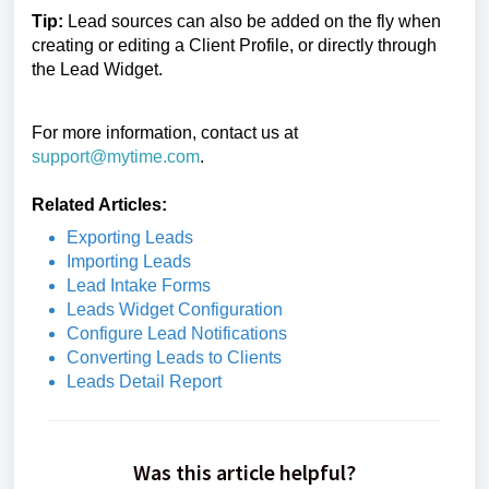
Tip:
Lead sources can also be added on the fly when
creating or editing a Client Profile, or directly through
the Lead Widget.
For more information, contact us at
support@mytime.com
.
Related Articles:
Exporting Leads
Importing Leads
Lead Intake Forms
Leads Widget Configuration
Configure Lead Notifications
Converting Leads to Clients
Leads Detail Report
Was this article helpful?