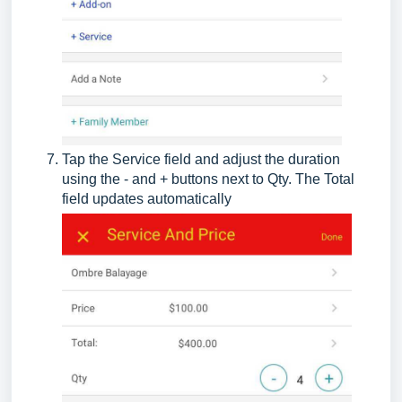
Tap the Service field and adjust the duration
using the - and + buttons next to Qty. The Total
field updates automatically