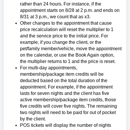
rather than 24 hours. For instance, if the
appointment starts on 8/28 at 2 p.m. and ends on
8/31 at 3 p.m., we count that as x3.
Other changes to the appointment that cause
price recalculation will reset the multiplier to 1
and the service price to the initial price. For
example, if you change the client, or the
pet/family member/vehicle, move the appointment
on the calendar, or use the Book Again option,
the multiplier returns to 1 and the price is reset.
For multi-day appointments,
membership/package item credits will be
deducted based on the total duration of the
appointment. For example, if the appointment
lasts for seven nights and the client has five
active membership/package item credits, those
five credits will cover five nights. The remaining
two nights will need to be paid for out of pocket
by the client.
POS tickets will display the number of nights