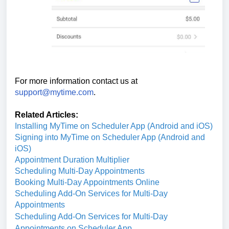
For more information contact us at
support@mytime.com
.
Related Articles:
Installing MyTime on Scheduler App (Android and iOS)
Signing into MyTime on Scheduler App (Android and
iOS)
Appointment Duration Multiplier
Scheduling Multi-Day Appointments
Booking Multi-Day Appointments Online
Scheduling Add-On Services for Multi-Day
Appointments
Scheduling Add-On Services for Multi-Day
Appointments on Scheduler App