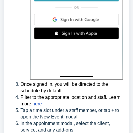
Once signed in, you will be directed to the
schedule by default
Filter to the appropriate location and staff. Learn
more
here
Tap a time slot under a staff member, or tap + to
open the New Event modal
In the appointment modal, select the client,
service, and any add-ons