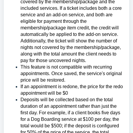
covered by the membership/package and the
included services. If a ticket includes both a core
service and an add-on service, and both are
eligible for payment through the
membership/package item credit, the credit will
automatically be applied to the add-on service.
Additionally, the ticket will show the number of
nights not covered by the membership/package,
along with the total amount the client needs to
pay for those uncovered nights.
This feature is not compatible with recurring
appointments. Once saved, the service's original
price will be restored.
If an appointment is redone, the price for the redo
appointment will be $0
Deposits will be collected based on the total
duration of an appointment rather than just the
first day. For example, if a client books five days
for a Dog Boarding service at $100 per day, the
total would be $500; if the deposit is configured
for 50% of the price of the service, the total