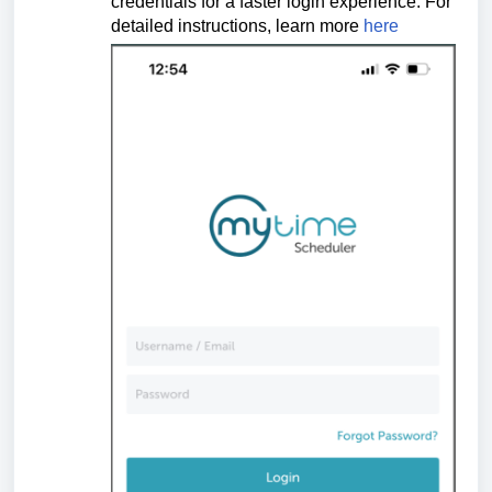
credentials for a faster login experience.
For
detailed instructions, learn more
here