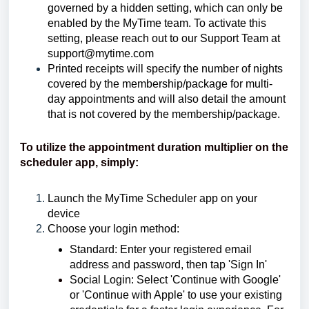
governed by a hidden setting, which can only be
enabled by the MyTime team. To activate this
setting, please reach out to our Support Team at
support@mytime.com
Printed receipts will specify the number of nights
covered by the membership/package for multi-
day appointments and will also detail the amount
that is not covered by the membership/package.
To utilize the appointment duration multiplier on the
scheduler app, simply:
Launch the MyTime Scheduler app on your
device
Choose your login method:
Standard: Enter your registered email
address and password, then tap 'Sign In'
Social Login: Select 'Continue with Google'
or 'Continue with Apple' to use your existing