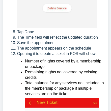
Tap Done
The Time field will reflect the updated duration
Save the appointment
The appointment appears on the schedule
Opening it to create a ticket in POS will show:
Number of nights covered by a membership
or package
Remaining nights not covered by existing
credits
Total balance for any services not included in
the membership or package if multiple
services are on the ticket