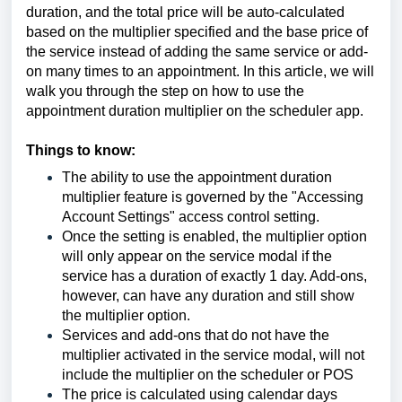
duration, and the total price will be auto-calculated
based on the multiplier specified and the base price of
the service instead of adding the same service or add-
on many times to an appointment. In this article, we will
walk you through the step on how to use the
appointment duration multiplier on the scheduler app.
Things to know:
The ability to use the appointment duration
multiplier feature is governed by the "Accessing
Account Settings" access control setting.
Once the setting is enabled, the multiplier option
will only appear on the service modal if the
service has a duration of exactly 1 day. Add-ons,
however, can have any duration and still show
the multiplier option.
Services and add-ons that do not have the
multiplier activated in the service modal, will not
include the multiplier on the scheduler or POS
The price is calculated using calendar days