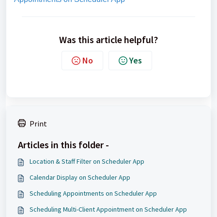
Was this article helpful?
No
Yes
Print
Articles in this folder -
Location & Staff Filter on Scheduler App
Calendar Display on Scheduler App
Scheduling Appointments on Scheduler App
Scheduling Multi-Client Appointment on Scheduler App