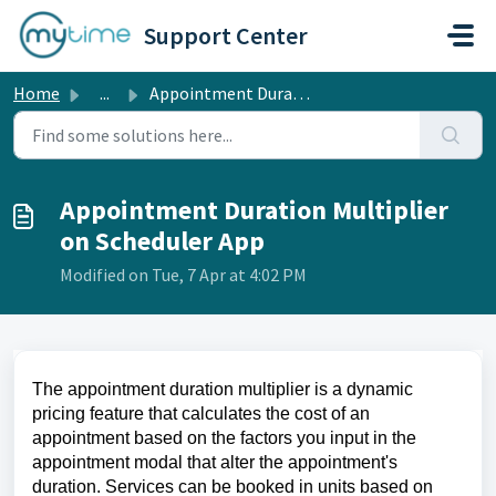
Skip to main content
Support Center
Home
...
Appointment Duration Multiplier on Scheduler App
Appointment Duration Multiplier
on Scheduler App
Modified on Tue, 7 Apr at 4:02 PM
The appointment duration multiplier is a dynamic
pricing feature that calculates the cost of an
appointment based on the factors you input in the
appointment modal that alter the appointment's
duration. Services can be booked in units based on