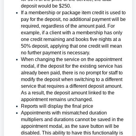
deposit would be $250.
If a membership or package item credit is used to
pay for the deposit, no additional payment will be
required, regardless of the amount paid. For
example, if a client with a membership has only
one credit remaining and books five nights at a
50% deposit, applying that one credit will mean
no further payment is necessary.
When changing the service on the appointment
modal, if the deposit for the existing service has
already been paid, there is no prompt for staff to
modify the deposit when switching to a different
service that requires a different deposit amount.
As a result, the deposit amount linked to the
appointment remains unchanged.
Reports will display the final price
Appointments with mismatched duration
multipliers and durations cannot be saved in the
appointment modal, as the save button will be
disabled. This ability to have this functionality is