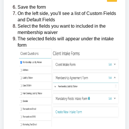
Save the form
On the left side, you'll see a list of Custom Fields
and Default Fields
Select the fields you want to included in the
membership waiver
The selected fields will appear under the intake
form