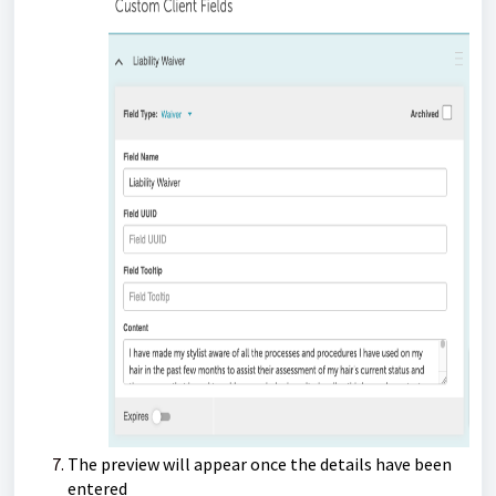
The preview will appear once the details have been
entered