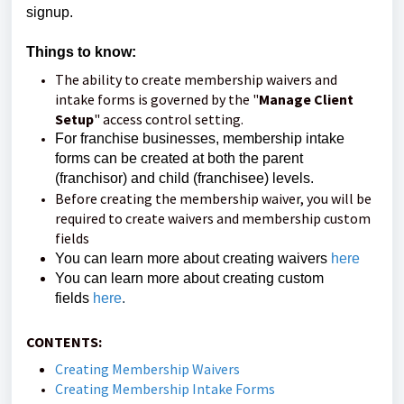
signup.
Things to know:
The ability to create membership waivers and
intake forms is governed by the "
Manage Client
Setup
" access control setting.
For franchise businesses, membership intake
forms can be created at both the parent
(franchisor) and child (franchisee) levels.
Before creating the membership waiver, you will be
required to create waivers and membership custom
fields
You can learn more about creating waivers
here
You can learn more about creating custom
fields
here
.
CONTENTS:
Creating Membership Waivers
Creating Membership Intake Forms