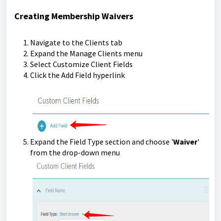
Creating Membership Waivers
Navigate to the Clients tab
Expand the Manage Clients menu
Select Customize Client Fields
Click the Add Field hyperlink
Expand the Field Type section and choose '
Waiver
'
from the drop-down menu