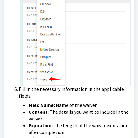
Fill in the necessary information in the applicable
fields
Field Name:
Name of the waiver
Content:
The details you want to include in the
waiver
Expiration:
The length of the waiver expiration
after completion