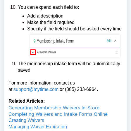
You can expand each field to:
Add a description
Make the field required
Specify if the field should be asked every time
The membership intake form will be automatically
saved
For more information, contact us
at
support@mytime.com
or (385) 233-6964.
Related Articles:
Generating Membership Waivers In-Store
Completing Waivers and Intake Forms Online
Creating Waivers
Managing Waiver Expiration