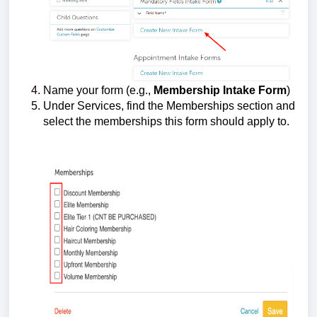
Name your form (e.g.,
Membership Intake Form
)
Under Services, find the Memberships section and
select the memberships this form should apply to.