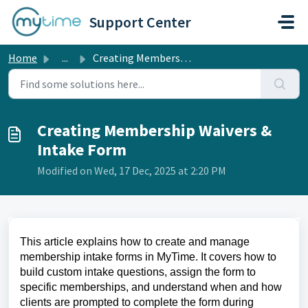
Skip to main content
Support Center
Home
...
Creating Membership Waivers & Intake Form
Creating Membership Waivers &
Intake Form
Modified on Wed, 17 Dec, 2025 at 2:20 PM
This article explains how to create and manage
membership intake forms in MyTime. It covers how to
build custom intake questions, assign the form to
specific memberships, and understand when and how
clients are prompted to complete the form during