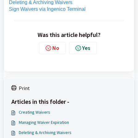
Deleting & Archiving Waivers
Sign Waivers via Ingenico Terminal
Was this article helpful?
No
Yes
Print
Articles in this folder -
Creating Waivers
Managing Waiver Expiration
Deleting & Archiving Waivers