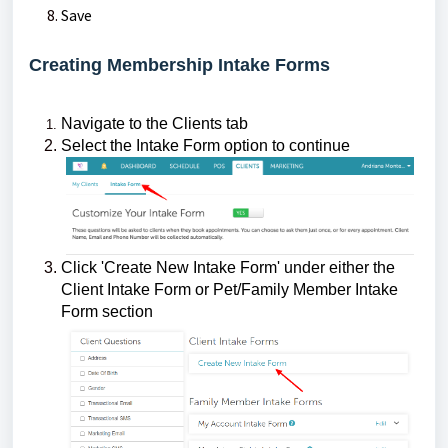
Save
Creating Membership Intake Forms
Navigate to the Clients tab
Select the Intake Form option to continue
Click 'Create New Intake Form' under either the
Client Intake Form or Pet/Family Member Intake
Form section