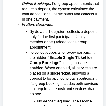
Online Bookings
: For group appointments that
require a deposit, the system calculates the
total deposit for all participants and collects it
in one payment.
In-Store Bookings
:
By default, the system collects a deposit
only for the first participant (family
member or pet) added to the group
appointment.
To collect deposits for every participant,
the hidden “
Enable Single Ticket for
Group Bookings
” setting must be
enabled. When enabled, all services are
placed on a single ticket, allowing a
deposit to be applied to each participant.
If a group booking includes both services
that require a deposit and services that
do not:
No deposit required: The service