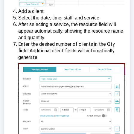
Add a client
Select the date, time, staff, and service
After selecting a service, the resource field will
appear automatically, showing the resource name
and quantity
Enter the desired number of clients in the Qty
field. Additional client fields will automatically
generate.