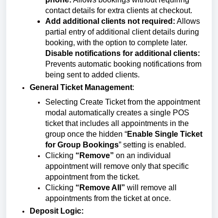
contact details for extra clients at checkout.
Add additional clients not required:
Allows
partial entry of additional client details during
booking, with the option to complete later.
Disable notifications for additional clients:
Prevents automatic booking notifications from
being sent to added clients.
General Ticket Management
:
Selecting Create Ticket from the appointment
modal automatically creates a single POS
ticket that includes all appointments in the
group once
the hidden “
Enable Single Ticket
for Group Bookings
” setting is enabled.
Clicking
“Remove”
on an individual
appointment will remove only that specific
appointment from the ticket.
Clicking
“Remove All”
will remove all
appointments from the ticket at once.
Deposit Logic: