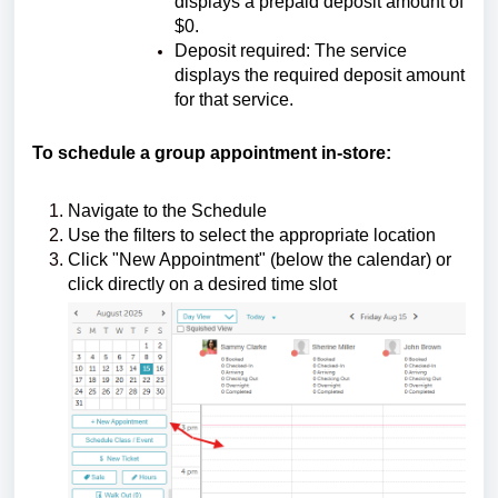
displays a prepaid deposit amount of
$0.
Deposit required: The service
displays the required deposit amount
for that service.
To schedule a group appointment in-store:
Navigate to the Schedule
Use the filters to select the appropriate location
Click "New Appointment" (below the calendar) or
click directly on a desired time slot