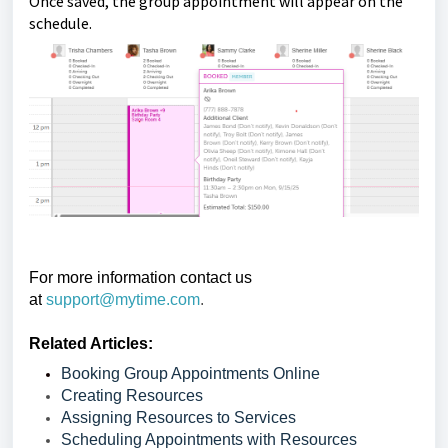
Once saved, the group appointment will appear on the
schedule.
For more information contact us
at
support@mytime.com
.
Related Articles:
Booking Group Appointments Online
Creating Resources
Assigning Resources to Services
Scheduling Appointments with Resources