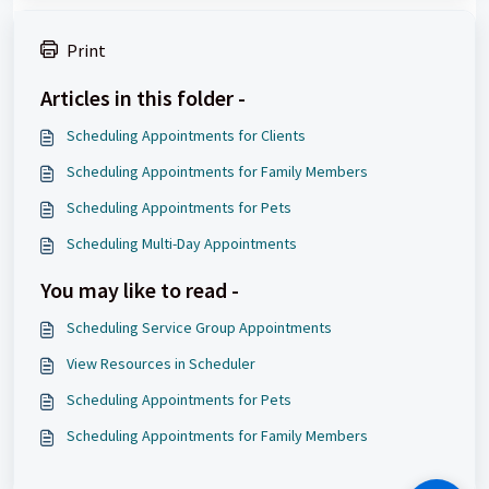
Print
Articles in this folder -
Scheduling Appointments for Clients
Scheduling Appointments for Family Members
Scheduling Appointments for Pets
Scheduling Multi-Day Appointments
You may like to read -
Scheduling Service Group Appointments
View Resources in Scheduler
Scheduling Appointments for Pets
Scheduling Appointments for Family Members