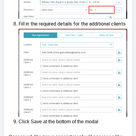
Fill in the required details for the additional clients
Click Save at the bottom of the modal