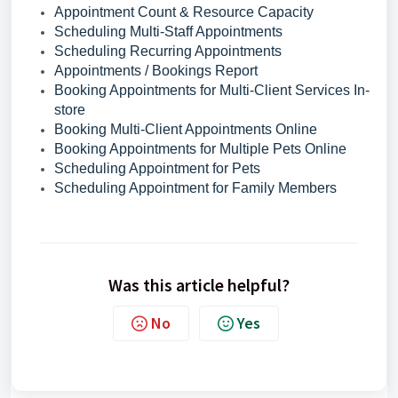
Appointment Count & Resource Capacity
Scheduling Multi-Staff Appointments
Scheduling Recurring Appointments
Appointments / Bookings Report
Booking Appointments for Multi-Client Services In-
store
Booking Multi-Client Appointments Online
Booking Appointments for Multiple Pets Online
Scheduling Appointment for Pets
Scheduling Appointment for Family Members
Was this article helpful?
No
Yes