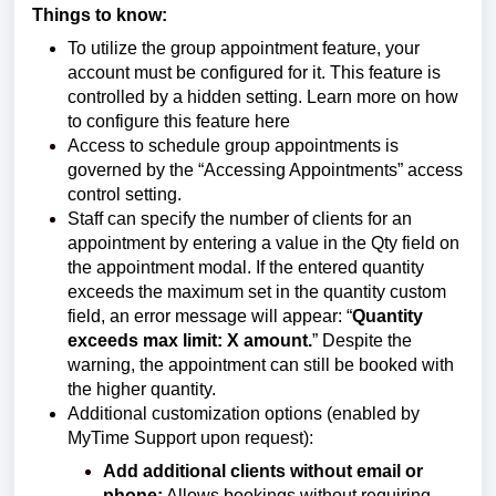
Things to know:
To utilize the group appointment feature, your
account must be configured for it. This feature is
controlled by a hidden setting.
Learn more on how
to configure this feature
here
Access to schedule group appointments is
governed by the “Accessing Appointments” access
control setting.
Staff can specify the number of clients for an
appointment by entering a value in the Qty field on
the appointment modal. If the entered quantity
exceeds the maximum set in the quantity custom
field, an error message will appear: “
Quantity
exceeds max limit: X amount.
” Despite the
warning, the appointment can still be booked with
the higher quantity.
Additional customization options (enabled by
MyTime Support upon request):
Add additional clients without email or
phone:
Allows bookings without requiring