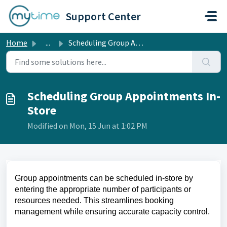
Skip to main content
Support Center
Home
...
Scheduling Group Appointments In-Store
Scheduling Group Appointments In-
Store
Modified on Mon, 15 Jun at 1:02 PM
Group appointments can be scheduled in-store by
entering the appropriate number of participants or
resources needed. This streamlines booking
management while ensuring accurate capacity control.