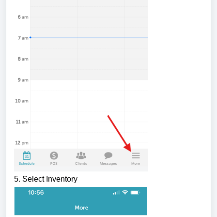
5. Select Inventory