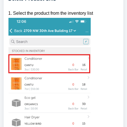
1.
Select the product from the inventory list