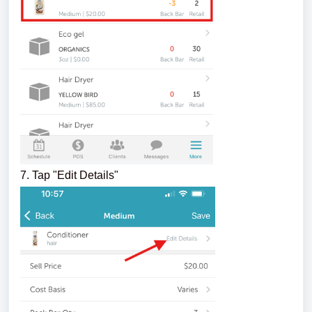
7. Tap "Edit Details"