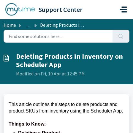
Skip to main content
Support Center
Home
...
Deleting Products in Inventory on Scheduler App
Deleting Products in Inventory on
Scheduler App
Modified on Fri, 10 Apr at 12:45 PM
This article outlines the steps to delete products and
product SKUs from inventory using the Scheduler App.
Things to Know:
Deleting a Product