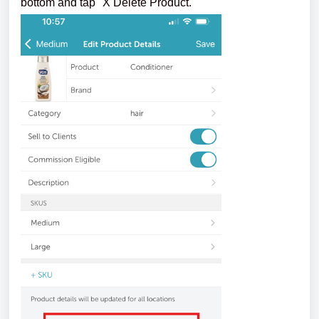
bottom and tap "X Delete Product."