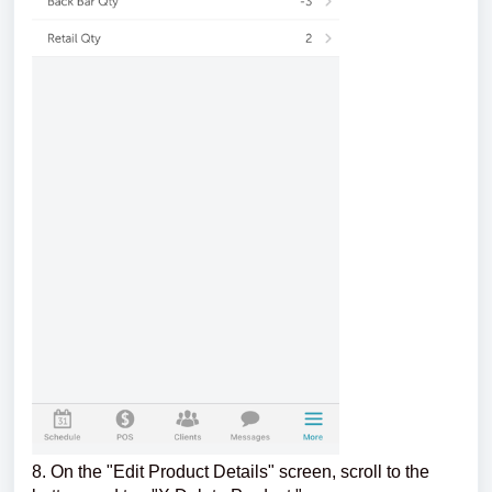
8. On the "Edit Product Details" screen, scroll to the