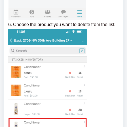
6. Choose the product you want to delete from the list.