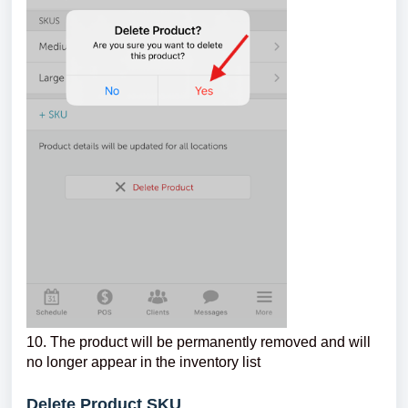
10. The product will be permanently removed and will
no longer appear in the inventory list
Delete Product SKU