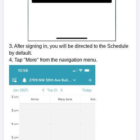
3. After signing in, you will be directed to the Schedule
by default.
4. Tap "More" from the navigation menu.