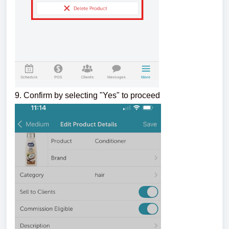
9. Confirm by selecting "Yes" to proceed