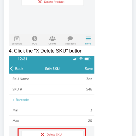
4. Click the "X Delete SKU" button