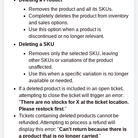
Removes the product and all its SKUs.
Completely deletes the product from inventory
and sales options.
Use this option when a product is
discontinued or no longer relevant.
Deleting a SKU
Removes only the selected SKU, leaving
other SKUs or variations of the product
unaffected.
Use this when a specific variation is no longer
available or needed.
If a deleted product is included in an open ticket,
attempting to close the ticket will trigger an error:
"
There are no stocks for X at the ticket location.
Please restock first
."
Tickets containing deleted products cannot be
refunded. Attempting to process a refund will
display this error: "
Can't return because there is
a product that is no longer carried
."