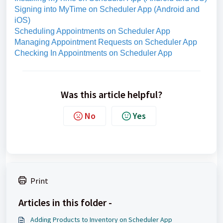
Signing into MyTime on Scheduler App (Android and
iOS)
Scheduling Appointments on Scheduler App
Managing Appointment Requests on Scheduler App
Checking In Appointments on Scheduler App
Was this article helpful?
No
Yes
Print
Articles in this folder -
Adding Products to Inventory on Scheduler App