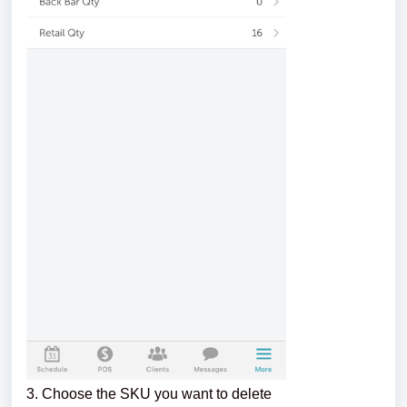
3. Choose the SKU you want to delete