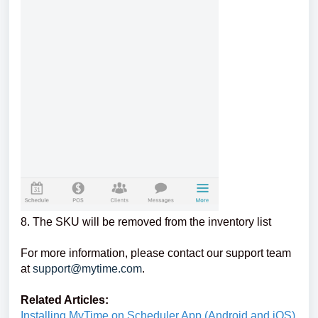
8. The SKU will be removed from the inventory list
For more information, please contact our support team
at
support@mytime.com
.
Related Articles:
Installing MyTime on Scheduler App (Android and iOS)