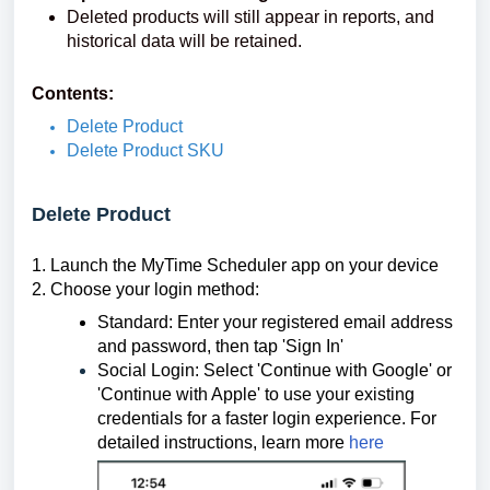
Deleted products will still appear in reports, and
historical data will be retained.
Contents:
Delete Product
Delete Product SKU
Delete Product
1.
Launch the MyTime Scheduler app on your device
2. Choose your login method:
Standard: Enter your registered email address
and password, then tap 'Sign In'
Social Login: Select 'Continue with Google' or
'Continue with Apple' to use your existing
credentials for a faster login experience.
For
detailed instructions, learn more
here