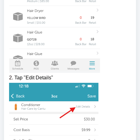
2.
Tap "Edit Details"