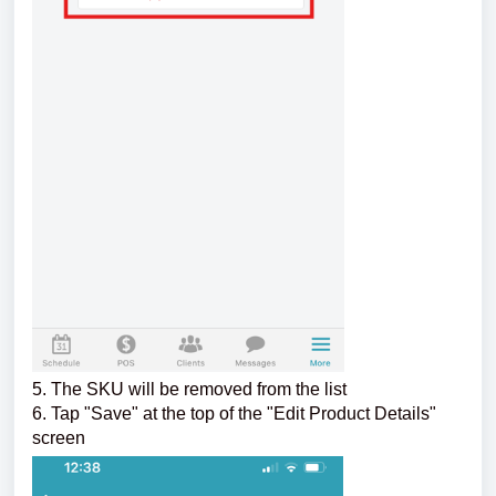
5. The SKU will be removed from the list
6. Tap "Save" at the top of the "Edit Product Details"
screen