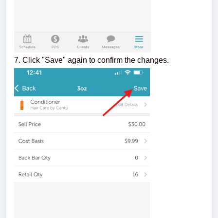
7. Click "Save" again to confirm the changes.