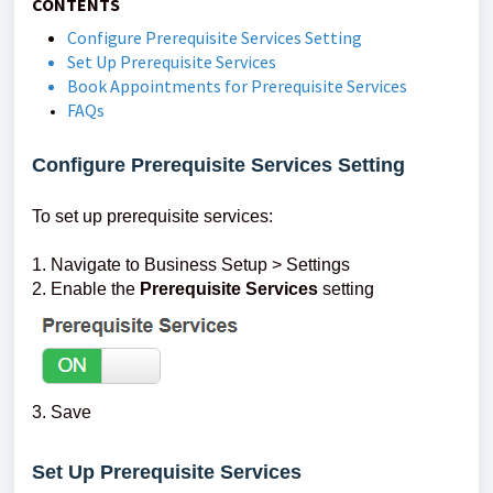
CONTENTS
Configure Prerequisite Services Setting
Set Up Prerequisite Services
Book Appointments for Prerequisite Services
FAQs
Configure Prerequisite Services Setting
To set up prerequisite services:
1. Navigate to Business Setup > Settings
2. Enable the
Prerequisite Services
setting
3. Save
Set Up Prerequisite Services