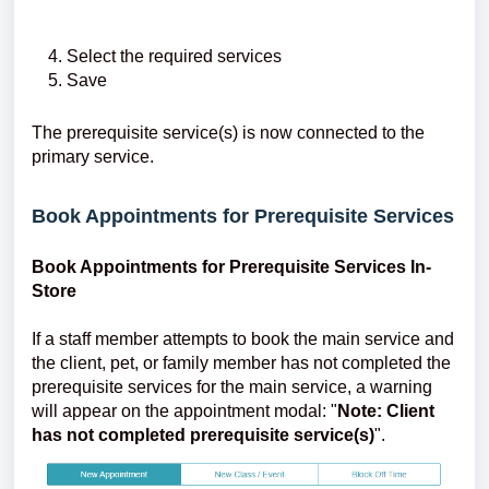
Select the required services
Save
The prerequisite service(s) is now connected to the
primary service.
Book Appointments for Prerequisite Services
Book Appointments for Prerequisite Services In-
Store
If a staff member attempts to book the main service and
the client, pet, or family member has not completed the
prerequisite services for the main service, a warning
will appear on the appointment modal: "
Note: Client
has not completed prerequisite service(s)
".