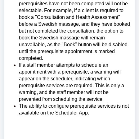
prerequisites have not been completed will not be
selectable. For example,
if a client is required to
book a "Consultation and Health Assessment"
before a Swedish massage, and they have booked
but not completed the consultation, the option to
book the Swedish massage will remain
unavailable, as the "Book" button will be disabled
until the prerequisite appointment is marked
completed.
If a staff member attempts to schedule an
appointment with a prerequisite, a warning will
appear on the scheduler, indicating which
prerequisite services are required. This is only a
warning, and the staff member will not be
prevented from scheduling the service.
The ability to configure prerequisite services is not
available on the Scheduler App.