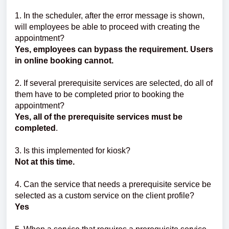
1. In the scheduler, after the error message is shown,
will employees be able to proceed with creating the
appointment?
Yes, employees can bypass the requirement. Users
in online booking cannot.
2. If several prerequisite services are selected, do all of
them have to be completed prior to booking the
appointment?
Yes, all of the prerequisite services must be
completed
.
3. Is
this implemented for kiosk?
Not at this time.
4. Can the service that needs a prerequisite service be
selected as a custom service on the client profile?
Yes