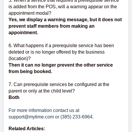
5. When a service that requires a prerequisite service
is added from the POS, will a warning appear on the
appointment modal?
Yes, we display a warning message, but it does not
prevent staff members from making an
appointment.
6. What happens if a prerequisite service has been
deleted or is no longer offered by the business
(location)?
Then it can no longer prevent the other service
from being booked.
7. Can prerequisite services be configured at the
parent or only at the child level?
Both
For more information contact us at
support@mytime.com or (385) 233-6964.
Related Articles: