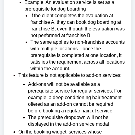
Example: An evaluation service is set as a
prerequisite for dog boarding
If the client completes the evaluation at
franchise A, they can book dog boarding at
franchise B, even though the evaluation was
not performed at franchise B.
The same applies to non-franchise accounts
with multiple locations—once the
prerequisite is completed at one location, it
satisfies the requirement across all locations
within the account.
This feature is not applicable to add-on services:
Add-ons will not be available as a
prerequisite service for regular services.
For
example, a deep conditioning hair treatment
offered as an add-on cannot be required
before booking a regular haircut service.
The prerequisite dropdown will not be
displayed in the add-on service modal
On the booking widget, services whose