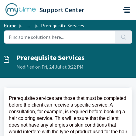
Skip to main content
Support Center
Home
...
Prerequisite Services
Prerequisite Services
Modified on Fri, 24 Jul at 3:22 PM
Prerequisite services are those that must be completed
before the client can receive a specific service. A
consultation, for example, is required before booking a
hair coloring service. This will ensure that the client
does not have any allergies or skin conditions that
would interfere with the type of product used for the hair