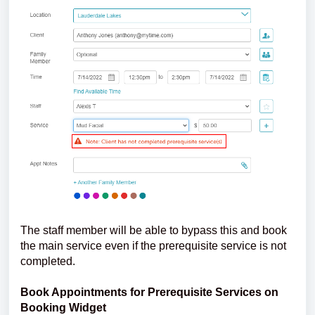
The staff member will be able to bypass this and book
the main service even if the prerequisite service is not
completed.
Book Appointments for Prerequisite Services on
Booking Widget