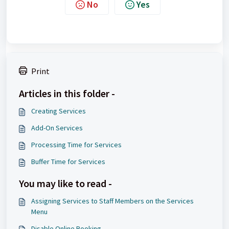
No
Yes
Print
Articles in this folder -
Creating Services
Add-On Services
Processing Time for Services
Buffer Time for Services
You may like to read -
Assigning Services to Staff Members on the Services
Menu
Disable Online Booking