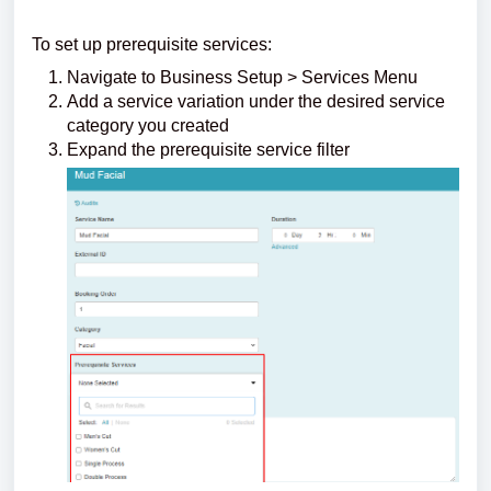
To set up prerequisite services:
Navigate to Business Setup > Services Menu
Add a service variation under the desired service
category you created
Expand the prerequisite service filter