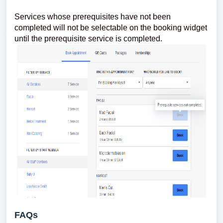
Services whose prerequisites have not been
completed will not be selectable on the booking widget
until the prerequisite service is completed.
FAQs