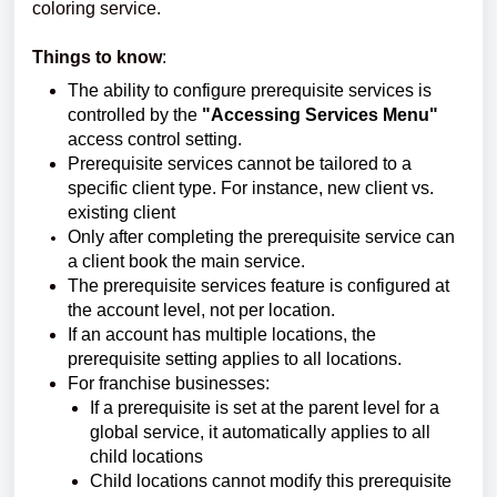
coloring service.
Things to know
:
The ability to configure prerequisite services is
controlled by the
"Accessing Services Menu"
access control setting.
Prerequisite services cannot be tailored to a
specific client type. For instance, new client vs.
existing client
Only after completing the prerequisite service can
a client book the main service.
The prerequisite services feature is configured at
the account level, not per location.
If an account has multiple locations, the
prerequisite setting applies to all locations.
For franchise businesses:
If a prerequisite is set at the parent level for a
global service, it automatically applies to all
child locations
Child locations cannot modify this prerequisite