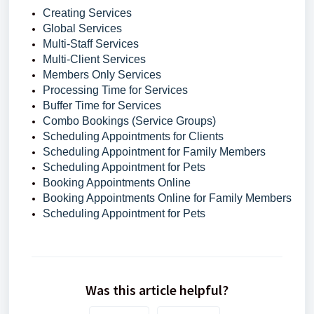
Creating Services
Global Services
Multi-Staff Services
Multi-Client Services
Members Only Services
Processing Time for Services
Buffer Time for Services
Combo Bookings (Service Groups)
Scheduling Appointments for Clients
Scheduling Appointment for Family Members
Scheduling Appointment for Pets
Booking Appointments Online
Booking Appointments Online for Family Members
Scheduling Appointment for Pets
Was this article helpful?