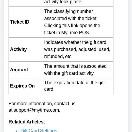
activity took place
The classifying number
associated with the ticket.
Ticket ID
Clicking this link opens the
ticket in MyTime POS
Indicates whether the gift card
Activity
was purchased, adjusted, used,
refunded, etc.
The amount that is associated
Amount
with the gift card activity
The expiration date of the gift
Expires On
card
For more information, contact us
at
support@mytime.com
.
Related Articles:
Gift Card Settings