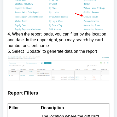
4. When the report loads, you can filter by the location
and date.
In the upper right, you may search by card
number or client name
5. Select "Update" to generate data on the report
Report Filters
Filter
Description
The location where the gift card