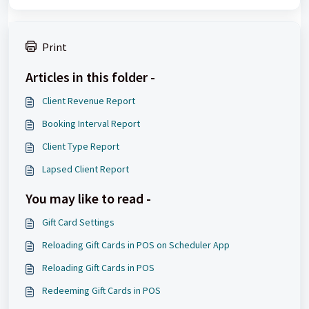
Print
Articles in this folder -
Client Revenue Report
Booking Interval Report
Client Type Report
Lapsed Client Report
You may like to read -
Gift Card Settings
Reloading Gift Cards in POS on Scheduler App
Reloading Gift Cards in POS
Redeeming Gift Cards in POS