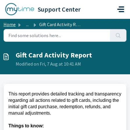
Skip to main content
Support Center
Home
...
Gift Card Activity Report
Gift Card Activity Report
Modified on Fri, 7 Aug at 10:41 AM
This report provides detailed tracking and transparency
regarding all actions related to gift cards, including the
initial gift card purchase, redemption, refunds, and
manual adjustments.
Things to know: