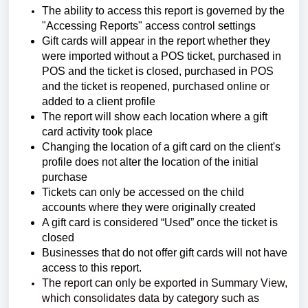
The ability to access this report is governed by the
"Accessing Reports" access control settings
Gift cards will appear in the report whether they
were imported without a POS ticket, purchased in
POS and the ticket is closed, purchased in POS
and the ticket is reopened, purchased online or
added to a client profile
The report will show each location where a gift
card activity took place
Changing the location of a gift card on the client's
profile does not alter the location of the initial
purchase
Tickets can only be accessed on the child
accounts where they were originally created
A gift card is considered “Used” once the ticket is
closed
Businesses that do not offer gift cards will not have
access to this report.
The report can only be exported in Summary View,
which consolidates data by category such as