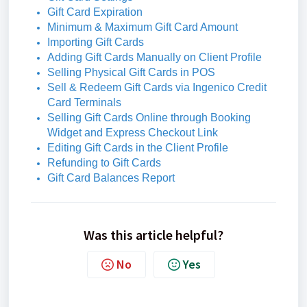
Gift Card Expiration
Minimum & Maximum Gift Card Amount
Importing Gift Cards
Adding Gift Cards Manually on Client Profile
Selling Physical Gift Cards in POS
Sell & Redeem Gift Cards via Ingenico Credit
Card Terminals
Selling Gift Cards Online through Booking
Widget and Express Checkout Link
Editing Gift Cards in the Client Profile
Refunding to Gift Cards
Gift Card Balances Report
Was this article helpful?
No
Yes