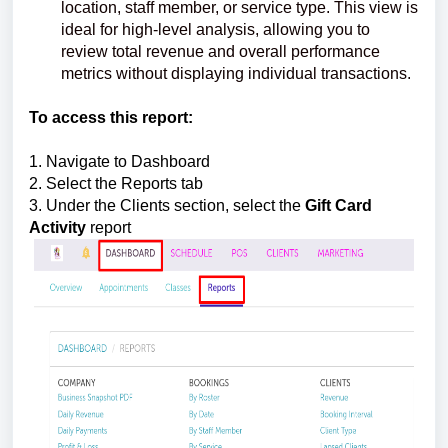
location, staff member, or service type. This view is
ideal for high-level analysis, allowing you to
review total revenue and overall performance
metrics without displaying individual transactions.
To access this report:
1. Navigate to Dashboard
2. Select the Reports tab
3. Under the Clients section, select the
Gift Card
Activity
report