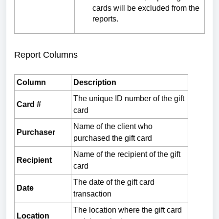
cards will be excluded from the
reports.
Report Columns
Column
Description
The unique ID number of the gift
Card #
card
Name of the client who
Purchaser
purchased the gift card
Name of the recipient of the gift
Recipient
card
The date of the gift card
Date
transaction
The location where the gift card
Location