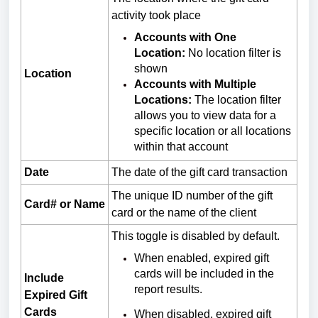
activity took place
Accounts with One
Location:
No location filter is
shown
Location
Accounts with Multiple
Locations:
The location filter
allows you to view data for a
specific location or all locations
within that account
Date
The date of the gift card transaction
The unique ID number of the gift
Card# or Name
card or the name of the client
This toggle is disabled by default.
When enabled, expired gift
cards will be included in the
Include
report results.
Expired Gift
Cards
When disabled, expired gift