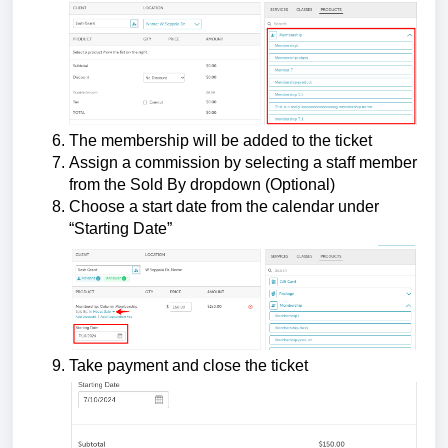
The membership will be added to the ticket
Assign a commission by selecting a staff member
from the Sold By dropdown (Optional)
Choose a start date from the calendar under
“Starting Date”
Take payment and close the ticket