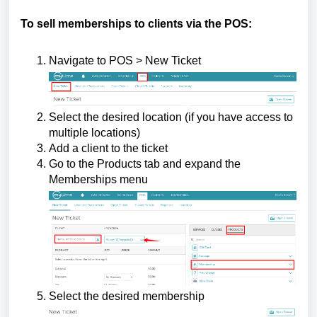
To sell memberships to clients via the POS:
Navigate to POS > New Ticket
Select the desired location (if you have access to
multiple locations)
Add a client to the ticket
Go to the Products tab and expand the
Memberships menu
Select the desired membership