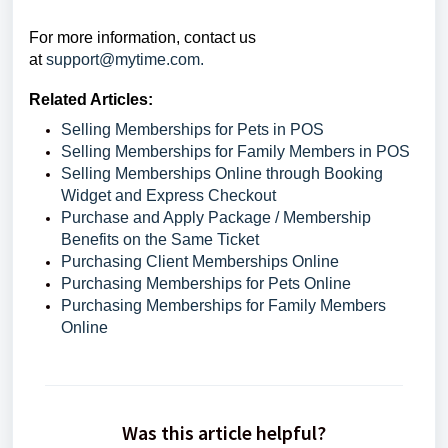
For more information,
contact us
at
support@mytime.com.
Related Articles:
Selling Memberships for Pets in POS
Selling Memberships for Family Members in POS
Selling Memberships Online through Booking
Widget and Express Checkout
Purchase and Apply Package / Membership
Benefits on the Same Ticket
Purchasing Client Memberships Online
Purchasing Memberships for Pets Online
Purchasing Memberships for Family Members
Online
Was this article helpful?