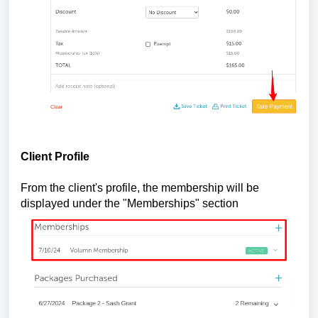
Client Profile
From the client's profile, the membership will be
displayed under the "Memberships" section