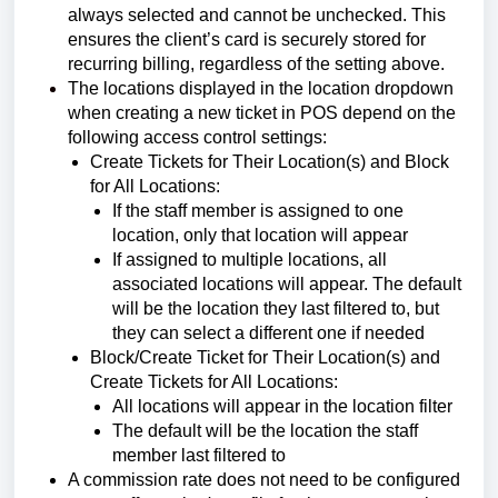
always selected and cannot be unchecked.
This
ensures the client’s card is securely stored for
recurring billing, regardless of the setting above.
The locations displayed in the location dropdown
when creating a new ticket in POS depend on the
following access control settings:
Create Tickets for Their Location(s) and Block
for All Locations:
If the staff member is assigned to one
location, only that location will appear
If assigned to multiple locations, all
associated locations will appear. The default
will be the location they last filtered to, but
they can select a different one if needed
Block/Create Ticket for Their Location(s) and
Create Tickets for All Locations:
All locations will appear in the location filter
The default will be the location the staff
member last filtered to
A commission rate does not need to be configured