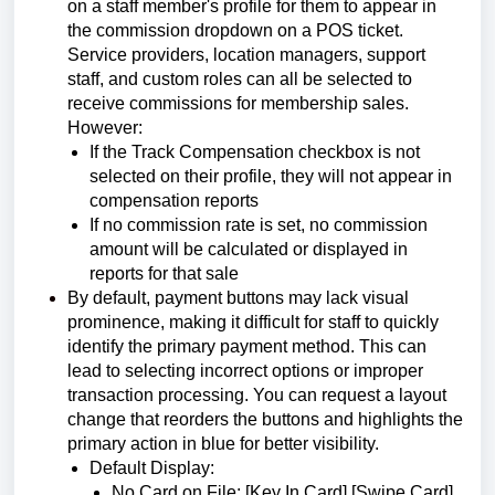
on a staff member's profile for them to appear in
the commission dropdown on a POS ticket.
Service providers, location managers, support
staff, and custom roles can all be selected to
receive commissions for membership sales.
However:
If the Track Compensation checkbox is not
selected on their profile, they will not appear in
compensation reports
If no commission rate is set, no commission
amount will be calculated or displayed in
reports for that sale
By default, payment buttons may lack visual
prominence, making it difficult for staff to quickly
identify the primary payment method. This can
lead to selecting incorrect options or improper
transaction processing. You can request a layout
change that reorders the buttons and highlights the
primary action in blue for better visibility.
Default Display:
No Card on File: [Key In Card] [Swipe Card]