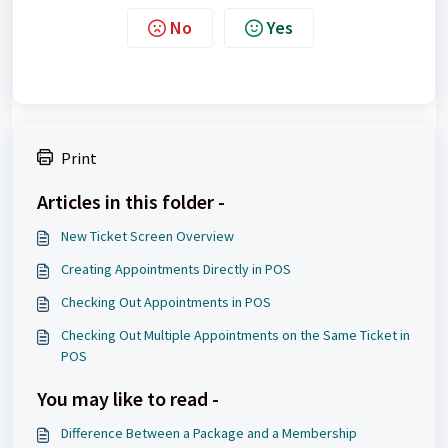
No
Yes
Print
Articles in this folder -
New Ticket Screen Overview
Creating Appointments Directly in POS
Checking Out Appointments in POS
Checking Out Multiple Appointments on the Same Ticket in
POS
You may like to read -
Difference Between a Package and a Membership