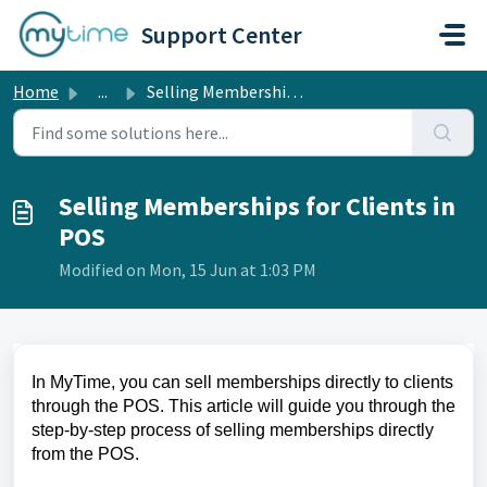
Skip to main content
Support Center
Home
...
Selling Memberships for Clients in POS
Selling Memberships for Clients in
POS
Modified on Mon, 15 Jun at 1:03 PM
In MyTime, you can sell memberships directly to clients
through the POS. This article will guide you through the
step-by-step process of selling memberships directly
from the POS.