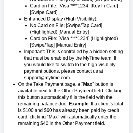
Card on File: [Visa ****1234] [Key In Card]
[Swipe Card]
Enhanced Display (High Visibility):
No Card on File: [Swipe/Tap Card]
(Highlighted) [Manual Entry]
Card on File: [Visa ****1234] (Highlighted)
[Swipe/Tap] [Manual Entry]
Important: This is controlled by a hidden setting
that must be enabled by the MyTime team. If
you would like to switch to the high-visibility
payment buttons, please contact us at
support@mytime.com
On the Take Payment page, a "
Max
" button is
available next to the Other Payment field. Clicking
this button automatically fills the field with the
remaining balance due.
Example
: If a client’s total
is $100 and $60 has already been paid by credit
card, clicking "Max" will automatically enter the
remaining $40 in the Other Payment field.