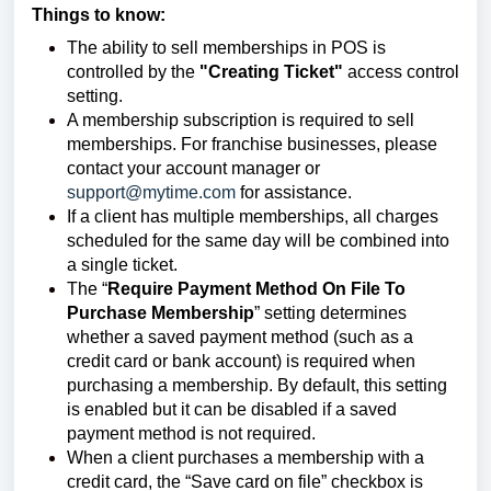
Things to know:
The ability to sell memberships in POS is
controlled by the
"Creating Ticket"
access control
setting.
A membership subscription is required to sell
memberships. For franchise businesses, please
contact your account manager or
support@mytime.com
for assistance.
If a client has multiple memberships, all charges
scheduled for the same day will be combined into
a single ticket.
The “
Require Payment Method On File To
Purchase Membership
”
setting determines
whether a saved payment method (such as a
credit card or bank account) is required when
purchasing a membership. By default, this setting
is enabled but it can be disabled if a saved
payment method is not required.
When a client purchases a membership with a
credit card, the “Save card on file” checkbox is