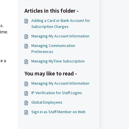
Articles in this folder -
Adding a Card or Bank Account for
s.
Subscription Charges
ime.
Managing My Account Information
Managing Communication
Preferences
te a
Managing MyTime Subscription
You may like to read -
Managing My Account Information
IP Verification for Staff Logins
Global Employees
Sign in as Staff Member on Web