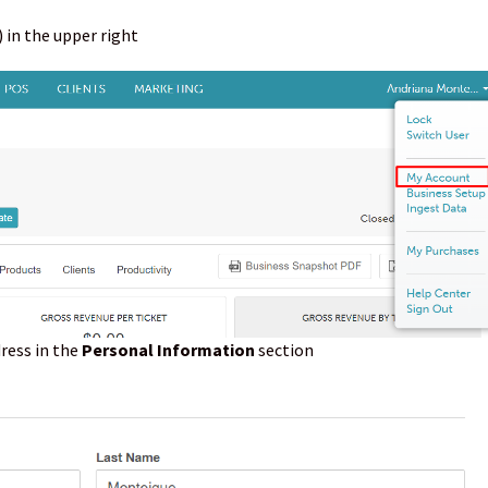
 in the upper right
ress in the
Personal Information
section