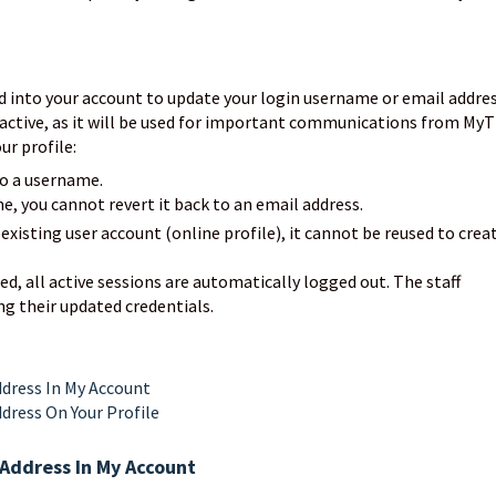
d into your account to update your login username or email addres
active, as it will be used for important communications from MyT
ur profile:
to a username.
, you cannot revert it back to an email address.
 existing user account (online profile), it cannot be reused to crea
, all active sessions are automatically logged out. The staff
ng their updated credentials.
dress In My Account
dress On Your Profile
Address In My Account