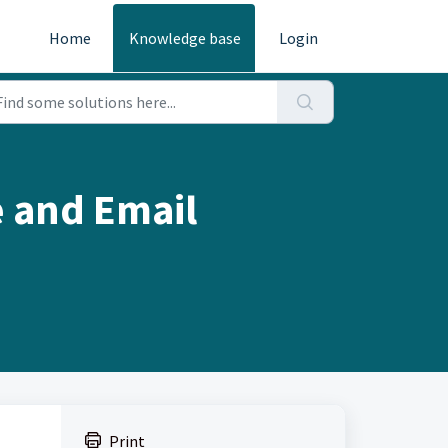
Home
Knowledge base
Login
 and Email
Print