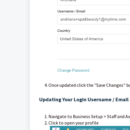
Once updated click the "Save Changes" b
Updating Your Login Username / Email 
Navigate to Business Setup > Staff and Av
Click to op