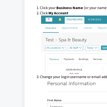
Click your
Business Name
(or your name)
Click
My Account
Change your login username or email add