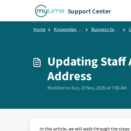
Skip to main content
Support Center
Home
Knowledge base
Business Setup
Up
Updating Staff
Address
Modified on Sun, 23 Nov, 2025 at 7:06 AM
In this article, we will walk through the ste