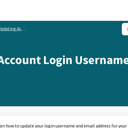
dating Account Information
 Account Login Username
ps on how to update your login username and email address for your