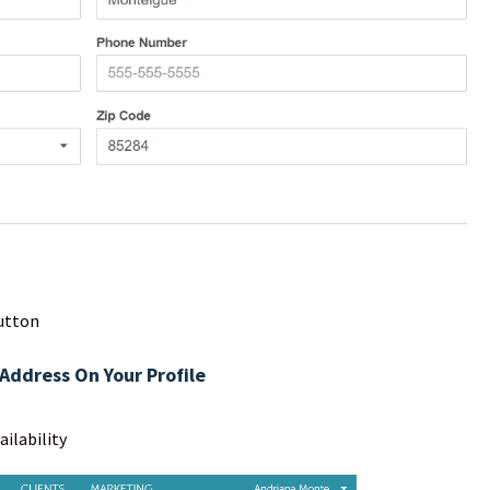
utton
Address On Your Profile
ailability
en your profile