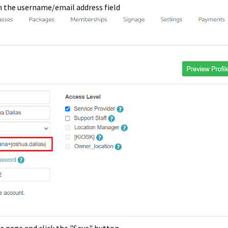
n the username/email address field
e page and click the "Save" button