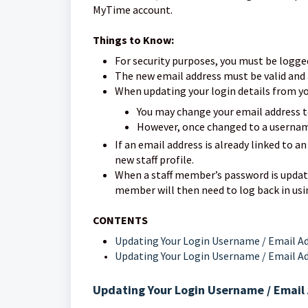
MyTime account.
Things to Know:
For security purposes, you must be logge
The new email address must be valid and 
When updating your login details from yo
You may change your email address 
However, once changed to a username
If an email address is already linked to an
new staff profile.
When a staff member’s password is updated
member will then need to log back in usi
CONTENTS
Updating Your Login Username / Email Ad
Updating Your Login Username / Email Ad
Updating Your Login Username / Email 