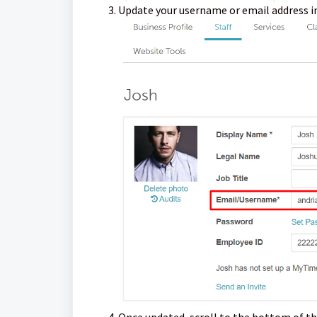
Update your username or email address i
Once updated, scroll to the bottom of th