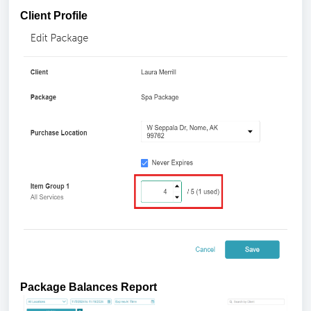
Client Profile
Package Balances Report