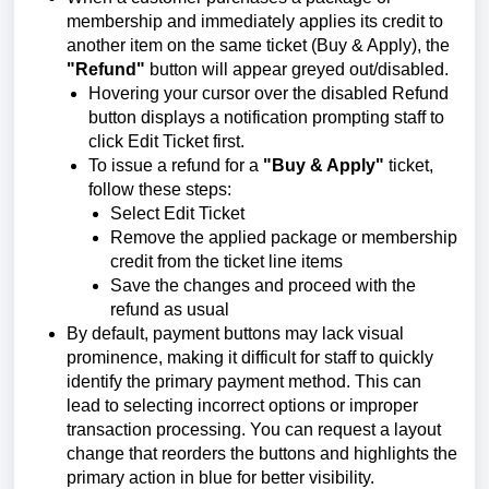
membership and immediately applies its credit to
another item on the same ticket (Buy & Apply), the
"Refund"
button will appear greyed out/disabled.
Hovering your cursor over the disabled Refund
button displays a notification prompting staff to
click Edit Ticket first.
To issue a refund for a
"Buy & Apply"
ticket,
follow these steps:
Select Edit Ticket
Remove the applied package or membership
credit from the ticket line items
Save the changes and proceed with the
refund as usual
By default, payment buttons may lack visual
prominence, making it difficult for staff to quickly
identify the primary payment method. This can
lead to selecting incorrect options or improper
transaction processing. You can request a layout
change that reorders the buttons and highlights the
primary action in blue for better visibility.