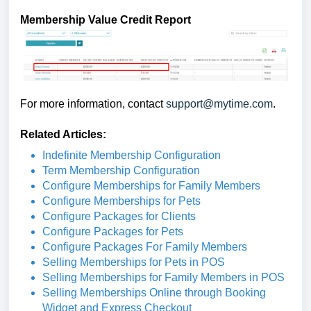
Membership Value Credit Report
For more information, contact
support@mytime.com
.
Related Articles:
Indefinite Membership Configuration
Term Membership Configuration
Configure Memberships for Family Members
Configure Memberships for Pets
Configure Packages for Clients
Configure Packages for Pets
Configure Packages For Family Members
Selling Memberships for Pets in POS
Selling Memberships for Family Members in POS
Selling Memberships Online through Booking
Widget and Express Checkout