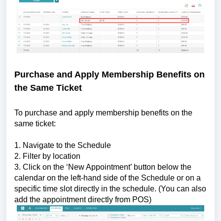
Purchase and Apply Membership Benefits on
the Same Ticket
To purchase and apply membership benefits on the
same ticket:
1. Navigate to the Schedule
2. Filter by location
3. Click on the ‘New Appointment’ button below the
calendar on the left-hand side of the Schedule or on a
specific time slot directly in the schedule. (You can also
add the appointment directly from POS)