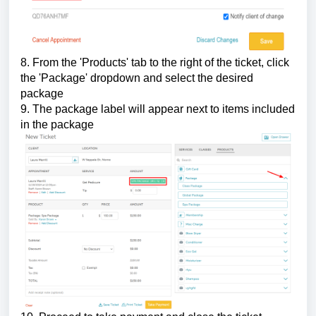
8. From the 'Products' tab to the right of the ticket, click
the 'Package' dropdown and select the desired
package
9. The package label will appear next to items included
in the package