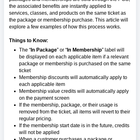
the associated benefits are instantly applied to
services, classes, and products on the same ticket as
the package or membership purchase. This article will
explore a few examples of how this process works.
Things to Know:
The “
In Package
” or “
In Membership
” label will
be displayed on each applicable item if a relevant
package or membership is purchased on the same
ticket
Membership discounts will automatically apply to
each applicable item
Membership value credits will automatically apply
on the payment screen
If the membership, package, or their usage is
removed from the ticket, all items will revert to their
regular pricing.
If the membership start date is in the future, credits
will not be applied
When a customer purchases a package or