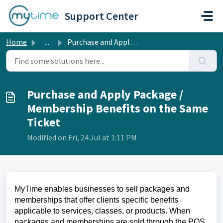
Skip to main content
Support Center
Home
...
Purchase and Apply Package / Membership Benefits on the S...
Purchase and Apply Package /
Membership Benefits on the Same
Ticket
Modified on Fri, 24 Jul at 1:11 PM
MyTime enables businesses to sell packages and
memberships that offer clients specific benefits
applicable to services, classes, or products. When
packages and memberships are sold through the POS,