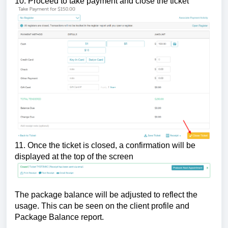
10. Proceed to take payment and close the ticket
11. Once the ticket is closed, a confirmation will be
displayed at the top of the screen
The package balance will be adjusted to reflect the
usage. This can be seen on the client profile and
Package Balance report.