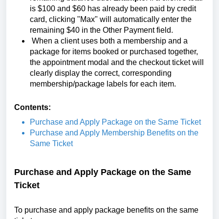
is $100 and $60 has already been paid by credit
card, clicking "Max" will automatically enter the
remaining $40 in the Other Payment field.
When a client uses both a membership and a
package for items booked or purchased together,
the appointment modal and the checkout ticket will
clearly display the correct, corresponding
membership/package labels for each item.
Contents:
Purchase and Apply Package on the Same Ticket
Purchase and Apply Membership Benefits on the
Same Ticket
Purchase and Apply Package on the Same
Ticket
To purchase and apply package benefits on the same