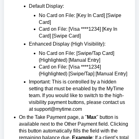
Default Display:
No Card on File: [Key In Card] [Swipe
Card]
Card on File: [Visa ****1234] [Key In
Card] [Swipe Card]
Enhanced Display (High Visibility):
No Card on File: [Swipe/Tap Card]
(Highlighted) [Manual Entry]
Card on File: [Visa ****1234]
(Highlighted) [Swipe/Tap] [Manual Entry]
Important: This is controlled by a hidden
setting that must be enabled by the MyTime
team. If you would like to switch to the high-
visibility payment buttons, please contact us
at
support@mytime.com
On the Take Payment page, a "
Max
" button is
available next to the Other Payment field. Clicking
this button automatically fills the field with the
remaining balance due.
Example
: If a client’s total