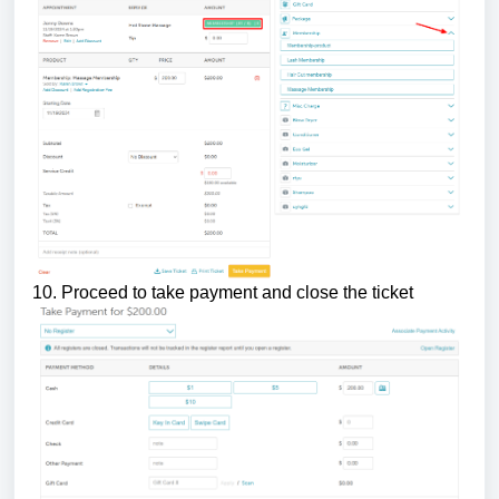
10. Proceed to take payment and close the ticket