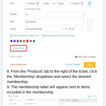
8. From the 'Products' tab to the right of the ticket, click
the 'Membership' dropdown and select the desired
membership
9. The membership label will appear next to items
included in the membership