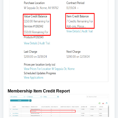
Membership Item Credit Report