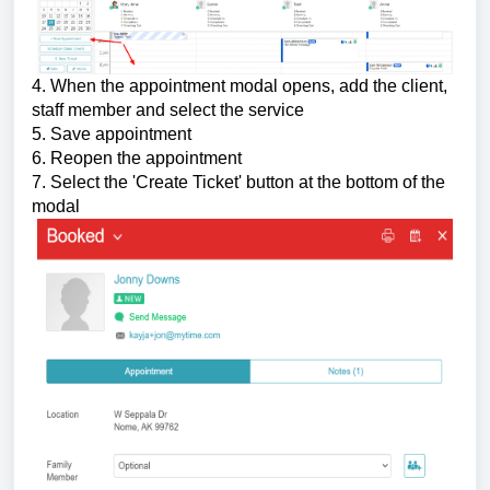
4. When the appointment modal opens, add the client,
staff member and select the service
5. Save appointment
6. Reopen the appointment
7. Select the 'Create Ticket' button at the bottom of the
modal