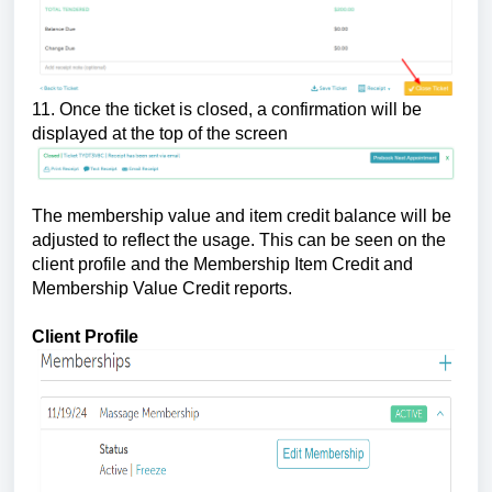
11. Once the ticket is closed, a confirmation will be
displayed at the top of the screen
The membership value and item credit balance will be
adjusted to reflect the usage. This can be seen on the
client profile and the Membership Item Credit and
Membership Value Credit reports.
Client Profile