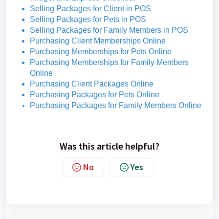
Selling Packages for Client in POS
Selling Packages for Pets in POS
Selling Packages for Family Members in POS
Purchasing Client Memberships Online
Purchasing Memberships for Pets Online
Purchasing Memberships for Family Members
Online
Purchasing Client Packages Online
Purchasing Packages for Pets Online
Purchasing Packages for Family Members Online
Was this article helpful?
No
Yes