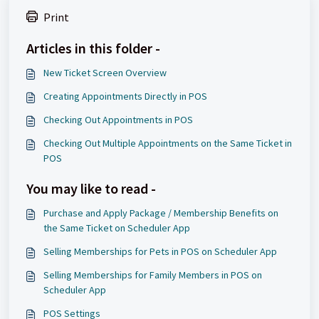
Print
Articles in this folder -
New Ticket Screen Overview
Creating Appointments Directly in POS
Checking Out Appointments in POS
Checking Out Multiple Appointments on the Same Ticket in
POS
You may like to read -
Purchase and Apply Package / Membership Benefits on
the Same Ticket on Scheduler App
Selling Memberships for Pets in POS on Scheduler App
Selling Memberships for Family Members in POS on
Scheduler App
POS Settings