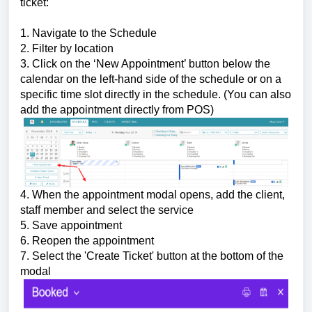
ticket:
1. Navigate to the Schedule
2. Filter by location
3. Click on the ‘New Appointment’ button below the
calendar on the left-hand side of the schedule or on a
specific time slot directly in the schedule. (You can also
add the appointment directly from POS)
4. When the appointment modal opens, add the client,
staff member and select the service
5. Save appointment
6. Reopen the appointment
7. Select the 'Create Ticket' button at the bottom of the
modal