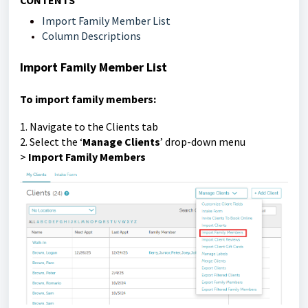
CONTENTS
Import Family Member List
Column Descriptions
Import Family Member List
To import family members:
1. Navigate to the Clients tab
2. Select the ‘
Manage Clients
’ drop-down menu
>
Import Family Members