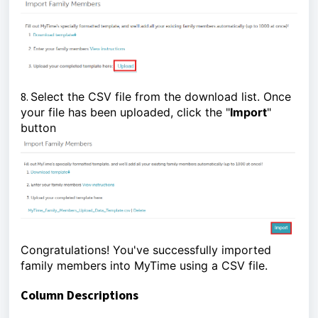
8.
Select the CSV file from the download list. Once
your file has been uploaded, click the "
Import
"
button
Congratulations! You've successfully imported
family members into MyTime using a CSV file.
Column Descriptions