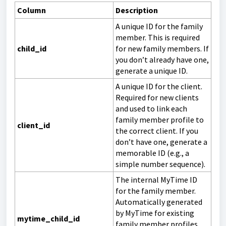
Column
Description
A unique ID for the family
member. This is required
child_id
for new family members. If
you don’t already have one,
generate a unique ID.
A unique ID for the client.
Required for new clients
and used to link each
family member profile to
client_id
the correct client. If you
don’t have one, generate a
memorable ID (e.g., a
simple number sequence).
The internal MyTime ID
for the family member.
Automatically generated
by MyTime for existing
mytime_child_id
family member profiles.