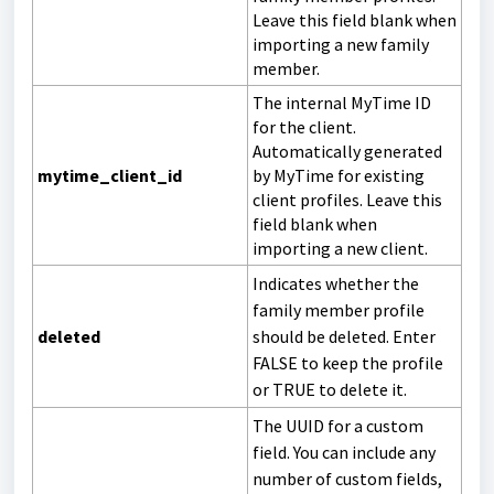
Leave this field blank when
importing a new family
member.
The internal MyTime ID
for the client.
Automatically generated
mytime_client_id
by MyTime for existing
client profiles. Leave this
field blank when
importing a new client.
Indicates whether the
family member profile
deleted
should be deleted. Enter
FALSE to keep the profile
or TRUE to delete it.
The UUID for a custom
field. You can include any
number of custom fields,