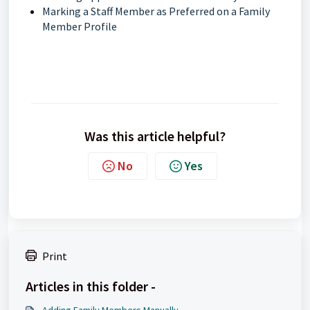
Marking a Staff Member as Preferred on a Family
Member Profile
Was this article helpful?
No
Yes
Print
Articles in this folder -
Adding Family Members Manually