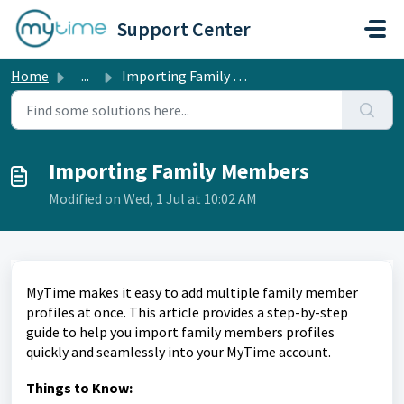
Skip to main content
Support Center
Home
...
Importing Family Members
Importing Family Members
Modified on Wed, 1 Jul at 10:02 AM
MyTime makes it easy to add multiple family member
profiles at once. This article provides a step-by-step
guide to help you import family members profiles
quickly and seamlessly into your MyTime account.
Things to Know: