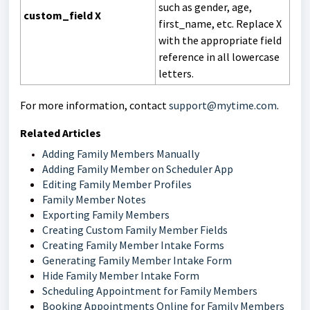
such as gender, age,
custom_field X
first_name, etc.
Replace X
with the appropriate field
reference in all lowercase
letters.
For more information, contact
support@mytime.com
.
Related Articles
Adding Family Members Manually
Adding Family Member on Scheduler App
Editing Family Member Profiles
Family Member Notes
Exporting Family Members
Creating Custom Family Member Fields
Creating Family Member Intake Forms
Generating Family Member Intake Form
Hide Family Member Intake Form
Scheduling Appointment for Family Members
Booking Appointments Online for Family Members