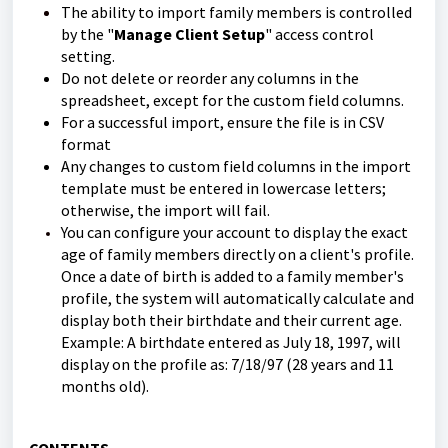
The ability to import family members is controlled
by the "
Manage Client Setup
" access control
setting.
Do not delete or reorder any columns in the
spreadsheet, except for the custom field columns.
For a successful import, ensure the file is in CSV
format
Any changes to custom field columns in the import
template must be entered in lowercase letters;
otherwise, the import will fail.
You can configure your account to display the exact
age of family members directly on a client's profile.
Once a date of birth is added to a family member's
profile, the system will automatically calculate and
display both their birthdate and their current age.
Example: A birthdate entered as July 18, 1997, will
display on the profile as: 7/18/97 (28 years and 11
months old).