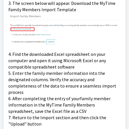
3. The screen below will appear. Download the MyTime
Family Members Import Template
4.
Find the downloaded Excel spreadsheet on your
computer and open it using Microsoft Excel or any
compatible spreadsheet software
5. Enter the family member information into the
designated columns. Verify the accuracy and
completeness of the data to ensure a seamless import
process
6. After completing the entry of yourfamily member
information in the MyTime Family Members
spreadsheet, save the Excel file as a CSV
7. Return to the Import section and then click the
"Upload" button