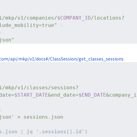
i/mkp/v1/companies/
$COMPANY_ID
/locations?
lude_mobility=true"
 \
\
json"
com/api/mkp/v1/docs#/ClassSession/get_classes_sessions
i/mkp/v1/classes/sessions?
date=
$START_DATE
&end_date=
$END_DATE
&company_i
\
json' > sessions.json
s.json | jq '.sessions[].id')