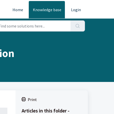
Home
Knowledge base
Login
sion
Print
Articles in this folder -