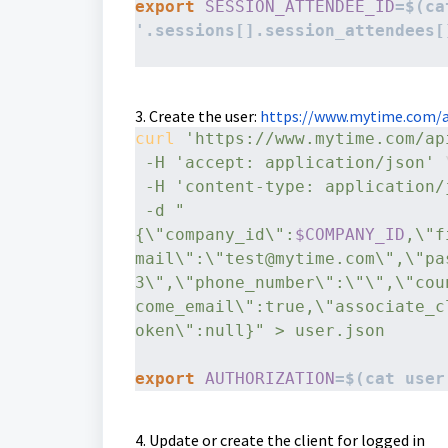
export
SESSION_ATTENDEE_ID
=$(ca
'.sessions[].session_attendees[
3. Create the user:
https://www.mytime.com/a
curl
'https://www.mytime.com/ap
-H
'accept: application/json'
 
-H
'content-type: application/
-d
"
{\"company_id\":
$COMPANY_ID
,\"f
mail\":\"test@mytime.com\",\"pa
3\",\"phone_number\":\"\",\"cou
come_email\":true,\"associate_c
oken\":null}" > user.json
export
AUTHORIZATION
=$(cat user
4. Update or create the client for logged in