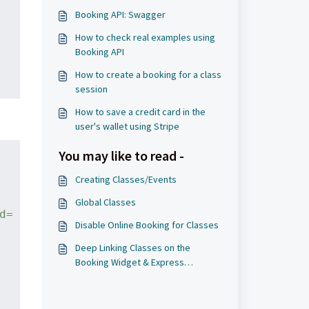
Booking API: Swagger
How to check real examples using
Booking API
How to create a booking for a class
session
How to save a credit card in the
user's wallet using Stripe
You may like to read -
Creating Classes/Events
Global Classes
d=
Disable Online Booking for Classes
Deep Linking Classes on the
Booking Widget & Express
Checkout