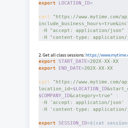
export
LOCATION_ID
=
curl
"https://www.mytime.com/ap
include_business_hours=true&inc
-H
"accept: application/json"
 
-H
"content-type: application/
2. Get all class sessions:
https://www.mytime.
export
START_DATE
=
export
END_DATE
=
202X-XX-XX
curl
"https://www.mytime.com/ap
location_id=
$LOCATION_ID
&start_
$COMPANY_ID
&category=true"
 \
-H
'accept: application/json'
 
-H
'content-type: application/
export
SESSION_ID
=$(cat session