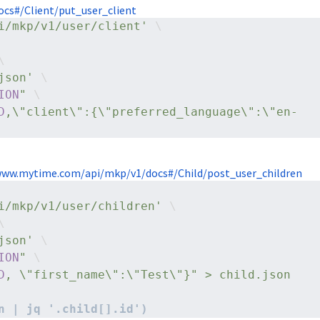
cs#/Client/put_user_client
i/mkp/v1/user/client'
 \
\
json'
 \
ION
"
 \
D
,\"client\":{\"preferred_language\":\"en-
www.mytime.com/api/mkp/v1/docs#/Child/post_user_children
i/mkp/v1/user/children'
 \
\
json'
 \
ION
"
 \
D
, \"first_name\":\"Test\"}" > child.json
n | jq '.child[].id')