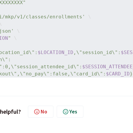
XXXXXXXX"
i/mkp/v1/classes/enrollments'
 \
\
json'
 \
ION
"
 \
ocation_id\":
$LOCATION_ID
,\"session_id\":
$SES
n\":
":0,\"session_attendee_id\":
$SESSION_ATTENDEE
kout\",\"no_pay\":false,\"card_id\":
$CARD_ID
}
 helpful?
No
Yes