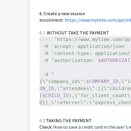
6. Create a new session
enrollment:
https://www.mytime.com/api/mk
6.1
WITHOUT TAKE THE PAYMENT
curl
'https://www.mytime.com/ap
-H
'accept: application/json'
 
-H
'content-type: application/
-H
"authorization: 
$AUTHORIZAT
-d
"
{\"company_id\":
$COMPANY_ID
,\"l
ON_ID
,\"attendees\":[{\"childre
[
$CHILD_ID
],\"for_client_count\
D
}],\"referrer\":\"express_chec
6.2
TAKING THE PAYMENT
Check:
How to save a credit card in the user's 