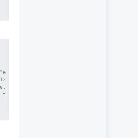
"e
12
el
_t