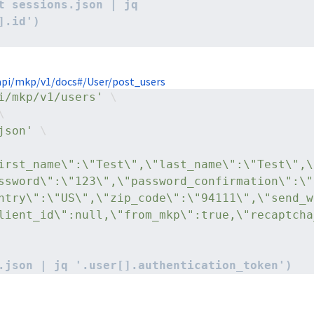
t sessions.json | jq 
].id')
pi/mkp/v1/docs#/User/post_users
i/mkp/v1/users'
 \
\
json'
 \
irst_name\":\"Test\",\"last_name\":\"Test\",\
ssword\":\"123\",\"password_confirmation\":\"
ntry\":\"US\",\"zip_code\":\"94111\",\"send_w
lient_id\":null,\"from_mkp\":true,\"recaptcha
.json | jq '.user[].authentication_token')