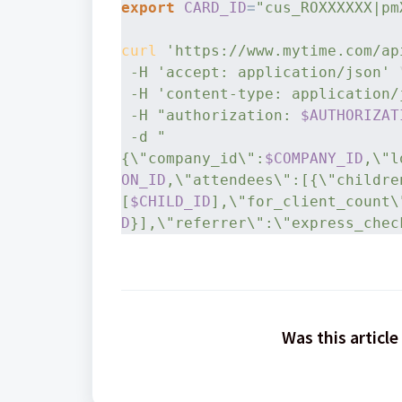
export
CARD_ID
=
"cus_ROXXXXXX|pm
curl
'https://www.mytime.com/ap
-H
'accept: application/json'
 
-H
'content-type: application/
-H
"authorization: 
$AUTHORIZAT
-d
"
{\"company_id\":
$COMPANY_ID
,\"l
ON_ID
,\"attendees\":[{\"childre
[
$CHILD_ID
],\"for_client_count\
D
}],\"referrer\":\"express_chec
Was this article