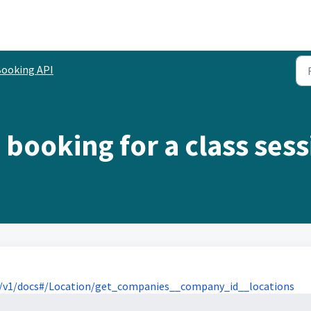
ooking API
 booking for a class ses
/v1/docs#/Location/get_companies__company_id__locations