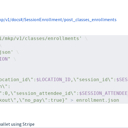
p/v1/docs#/SessionEnrollment/post_classes_enrollments
i/mkp/v1/classes/enrollments'
 \
\
json'
 \
ION
"
 \
ocation_id\":
$LOCATION_ID
,\"session_id\":
$SES
n\":
":0,\"session_attendee_id\":
$SESSION_ATTENDEE
kout\",\"no_pay\":true}"
> 
enrollment.json
wallet using Stripe