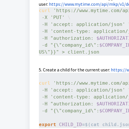
user:
https://www.mytime.com/api/mkp/v1/do
curl
'https://www.mytime.com/ap
-X
'PUT'
 \
-H
'accept: application/json'
 
-H
'content-type: application/
-H
"authorization: 
$AUTHORIZAT
-d
"{\"company_id\":
$COMPANY_I
US\"}}" > client.json
5. Create a child for the current user:
https://
curl
'https://www.mytime.com/ap
-H
'accept: application/json'
 
-H
'content-type: application/
-H
"authorization: 
$AUTHORIZAT
-d
"{\"company_id\":
$COMPANY_I
export
CHILD_ID
=$(cat child.jso