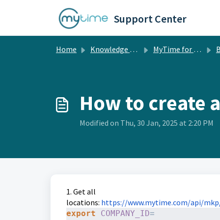
Skip to main content
Support Center
Home
Knowledge base
MyTime for Developers
B
How to create a
Modified on Thu, 30 Jan, 2025 at 2:20 PM
1. Get all
locations:
https://www.mytime.com/api/mkp
export
COMPANY_ID
=