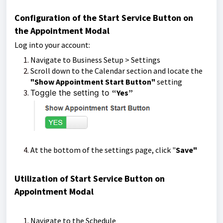
Configuration of the Start Service Button on
the Appointment Modal
Log into your account:
Navigate to Business Setup > Settings
Scroll down to the Calendar section and locate the
"Show Appointment Start Button"
setting
Toggle the setting to
“Yes”
At the bottom of the settings page, click "
Save"
Utilization of Start Service Button on
Appointment Modal
Navigate to the Schedule