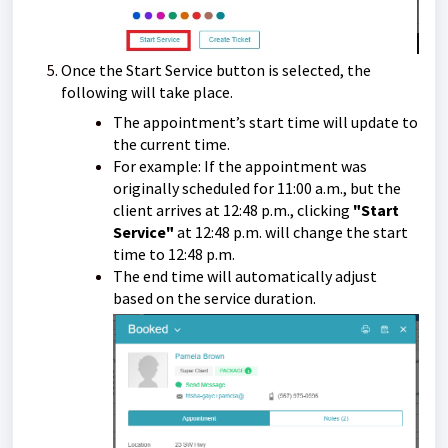
Once the Start Service button is selected, the
following will take place.
The appointment’s start time will update to
the current time.
For example: If the appointment was
originally scheduled for 11:00 a.m., but the
client arrives at 12:48 p.m., clicking
"Start
Service"
at 12:48 p.m. will change the start
time to 12:48 p.m.
The end time will automatically adjust
based on the service duration.