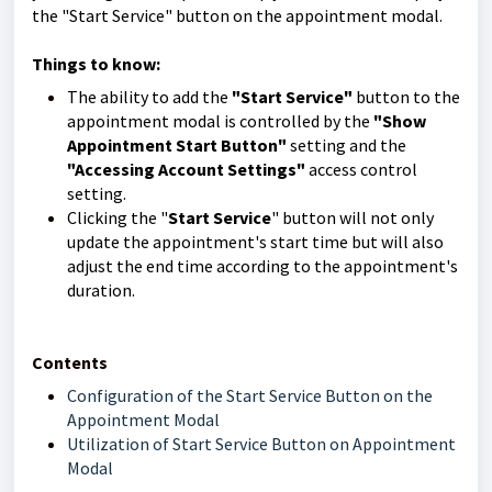
the "Start Service" button on the appointment modal.
Things to know:
The ability to add the
"Start Service"
button to the
appointment modal is controlled by the
"Show
Appointment Start Button"
setting and the
"Accessing Account Settings"
access control
setting.
Clicking the "
Start Service
" button will not only
update the appointment's start time but will also
adjust the end time according to the appointment's
duration.
Contents
Configuration of the Start Service Button on the
Appointment Modal
Utilization of Start Service Button on Appointment
Modal