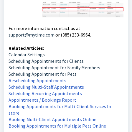
For more information contact us at
support@mytime.com
or (385) 233-6964.
Related Articles:
Calendar Settings
Scheduling Appointments for Clients
Scheduling Appointment for Family Members
Scheduling Appointment for Pets
Rescheduling Appointments
Scheduling Multi-Staff Appointments
Scheduling Recurring Appointments
Appointments / Bookings Report
Booking Appointments for Multi-Client Services In-
store
Booking Multi-Client Appointments Online
Booking Appointments for Multiple Pets Online