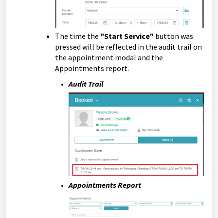
The time the
"Start Service"
button was
pressed will be reflected in the audit trail on
the appointment modal and the
Appointments report.
Audit Trail
Appointments Report