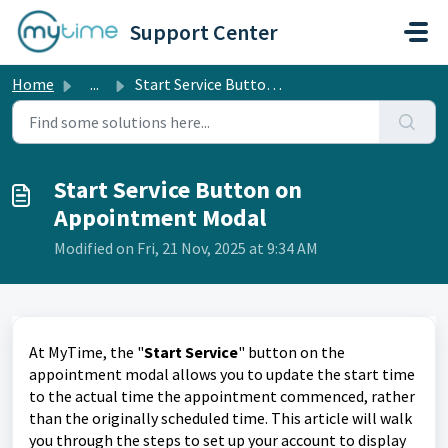
Skip to main content
Support Center
Home
...
Start Service Button on Appointment Modal
Start Service Button on
Appointment Modal
Modified on Fri, 21 Nov, 2025 at 9:34 AM
At MyTime, the "
Start Service
" button on the
appointment modal allows you to update the start time
to the actual time the appointment commenced, rather
than the originally scheduled time. This article will walk
you through the steps to set up your account to display