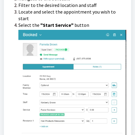
Filter to the desired location and staff
Locate and select the appointment you wish to
start
Select the
"Start Service"
button