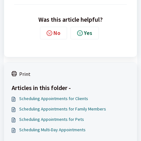
Was this article helpful?
No
Yes
Print
Articles in this folder -
Scheduling Appointments for Clients
Scheduling Appointments for Family Members
Scheduling Appointments for Pets
Scheduling Multi-Day Appointments