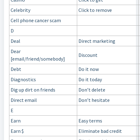
Celebrity
Click to remove
Cell phone cancer scam
D
Deal
Direct marketing
Dear
Discount
[email/friend/somebody]
Debt
Do it now
Diagnostics
Do it today
Dig up dirt on friends
Don’t delete
Direct email
Don’t hesitate
E
Earn
Easy terms
Earn $
Eliminate bad credit