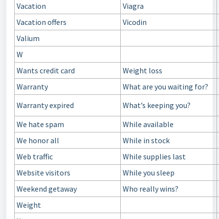
Vacation
Viagra
Vacation offers
Vicodin
Valium
W
Wants credit card
Weight loss
Warranty
What are you waiting for?
Warranty expired
What’s keeping you?
We hate spam
While available
We honor all
While in stock
Web traffic
While supplies last
Website visitors
While you sleep
Weekend getaway
Who really wins?
Weight