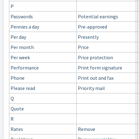
P
Passwords
Potential earnings
Pennies a day
Pre-approved
Per day
Presently
Per month
Price
Per week
Price protection
Performance
Print form signature
Phone
Print out and fax
Please read
Priority mail
Q
Quote
R
Rates
Remove