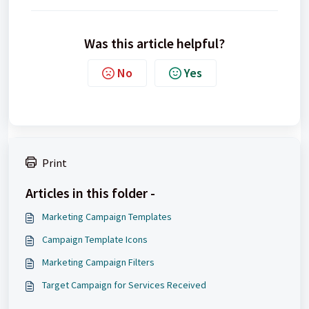
Was this article helpful?
No
Yes
Print
Articles in this folder -
Marketing Campaign Templates
Campaign Template Icons
Marketing Campaign Filters
Target Campaign for Services Received