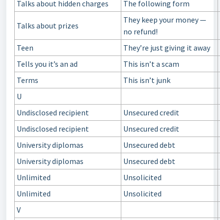
Talks about hidden charges
The following form
They keep your money —
Talks about prizes
no refund!
Teen
They’re just giving it away
Tells you it’s an ad
This isn’t a scam
Terms
This isn’t junk
U
Undisclosed recipient
Unsecured credit
Undisclosed recipient
Unsecured credit
University diplomas
Unsecured debt
University diplomas
Unsecured debt
Unlimited
Unsolicited
Unlimited
Unsolicited
V