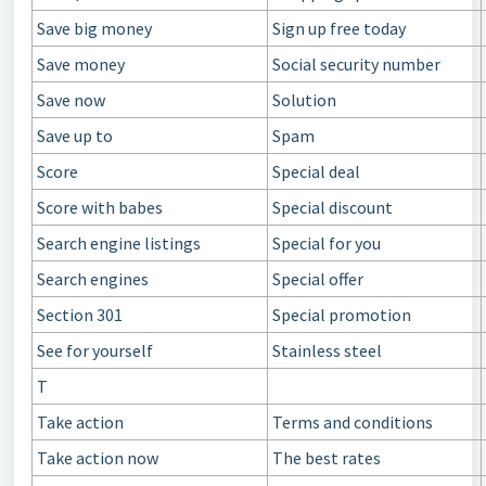
Save big money
Sign up free today
Save money
Social security number
Save now
Solution
Save up to
Spam
Score
Special deal
Score with babes
Special discount
Search engine listings
Special for you
Search engines
Special offer
Section 301
Special promotion
See for yourself
Stainless steel
T
Take action
Terms and conditions
Take action now
The best rates