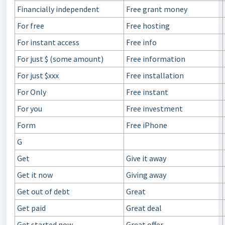
Financially independent
Free grant money
For free
Free hosting
For instant access
Free info
For just $ (some amount)
Free information
For just $xxx
Free installation
For Only
Free instant
For you
Free investment
Form
Free iPhone
G
Get
Give it away
Get it now
Giving away
Get out of debt
Great
Get paid
Great deal
Get started now
Great offer