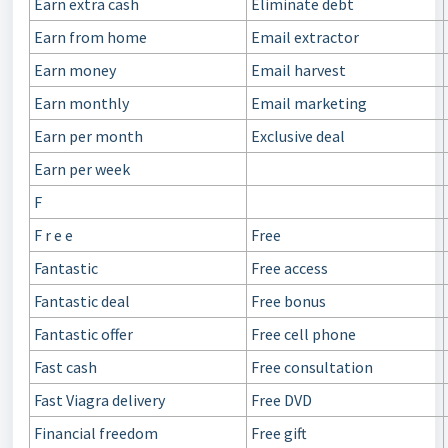
Earn extra cash
Eliminate debt
Earn from home
Email extractor
Earn money
Email harvest
Earn monthly
Email marketing
Earn per month
Exclusive deal
Earn per week
F
F r e e
Free
Fantastic
Free access
Fantastic deal
Free bonus
Fantastic offer
Free cell phone
Fast cash
Free consultation
Fast Viagra delivery
Free DVD
Financial freedom
Free gift