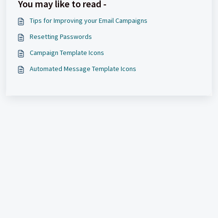
You may like to read -
Tips for Improving your Email Campaigns
Resetting Passwords
Campaign Template Icons
Automated Message Template Icons