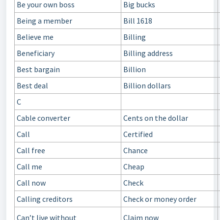
Be your own boss
Big bucks
Being a member
Bill 1618
Believe me
Billing
Beneficiary
Billing address
Best bargain
Billion
Best deal
Billion dollars
C
Cable converter
Cents on the dollar
Call
Certified
Call free
Chance
Call me
Cheap
Call now
Check
Calling creditors
Check or money order
Can’t live without
Claim now