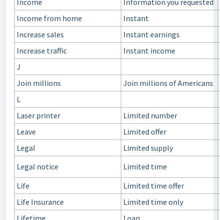
Income
Information you requested
Income from home
Instant
Increase sales
Instant earnings
Increase traffic
Instant income
J
Join millions
Join millions of Americans
L
Laser printer
Limited number
Leave
Limited offer
Legal
Limited supply
Legal notice
Limited time
Life
Limited time offer
Life Insurance
Limited time only
Lifetime
Loan