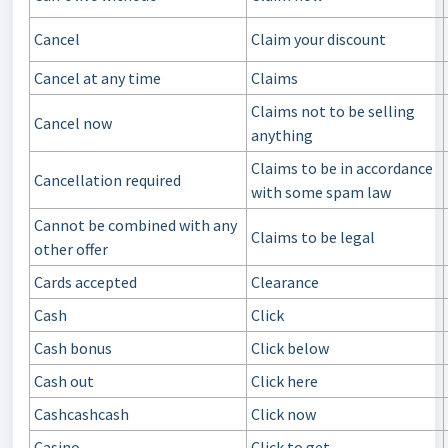
Cancel
Claim your discount
Cancel at any time
Claims
Claims not to be selling
Cancel now
anything
Claims to be in accordance
Cancellation required
with some spam law
Cannot be combined with any
Claims to be legal
other offer
Cards accepted
Clearance
Cash
Click
Cash bonus
Click below
Cash out
Click here
Cashcashcash
Click now
Casino
Click to get