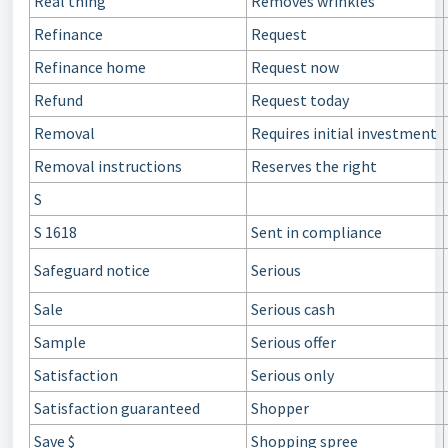
Real thing
Removes wrinkles
Refinance
Request
Refinance home
Request now
Refund
Request today
Removal
Requires initial investment
Removal instructions
Reserves the right
S
S 1618
Sent in compliance
Safeguard notice
Serious
Sale
Serious cash
Sample
Serious offer
Satisfaction
Serious only
Satisfaction guaranteed
Shopper
Save $
Shopping spree