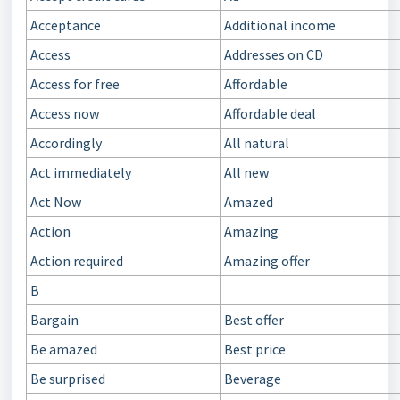
Acceptance
Additional income
Access
Addresses on CD
Access for free
Affordable
Access now
Affordable deal
Accordingly
All natural
Act immediately
All new
Act Now
Amazed
Action
Amazing
Action required
Amazing offer
B
Bargain
Best offer
Be amazed
Best price
Be surprised
Beverage