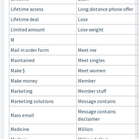
Lifetime access
Long distance phone offer
Lifetime deal
Lose
Limited amount
Lose weight
M
Mail in order form
Meet me
Maintained
Meet singles
Make $
Meet women
Make money
Member
Marketing
Member stuff
Marketing solutions
Message contains
Message contains
Mass email
disclaimer
Medicine
Million