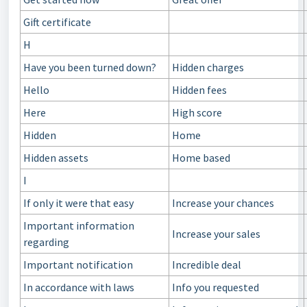
Gift certificate
H
Have you been turned down?
Hidden charges
Hello
Hidden fees
Here
High score
Hidden
Home
Hidden assets
Home based
I
If only it were that easy
Increase your chances
Important information
Increase your sales
regarding
Important notification
Incredible deal
In accordance with laws
Info you requested