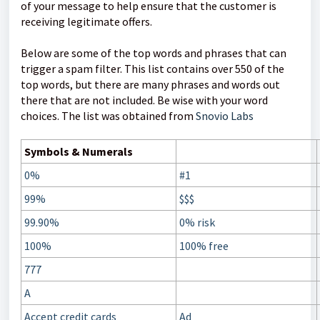
of your message to help ensure that the customer is
receiving legitimate offers.
Below are some of the top words and phrases that can
trigger a spam filter. This list contains over 550 of the
top words, but there are many phrases and words out
there that are not included. Be wise with your word
choices. The list was obtained from
Snovio Labs
Symbols & Numerals
0%
#1
99%
$$$
99.90%
0% risk
100%
100% free
777
A
Accept credit cards
Ad