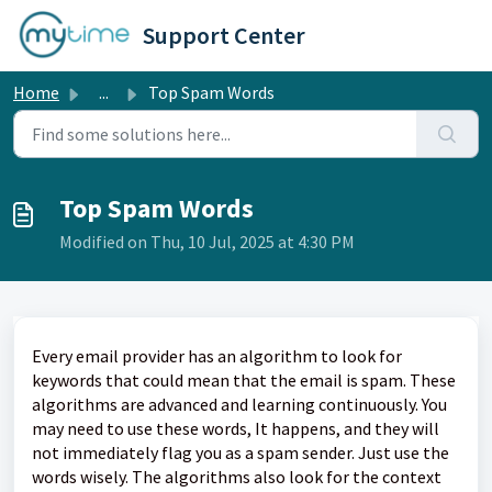
Skip to main content
Support Center
Home
...
Top Spam Words
Top Spam Words
Modified on Thu, 10 Jul, 2025 at 4:30 PM
Every email provider has an algorithm to look for
keywords that could mean that the email is spam. These
algorithms are advanced and learning continuously. You
may need to use these words, It happens, and they will
not immediately flag you as a spam sender. Just use the
words wisely. The algorithms also look for the context