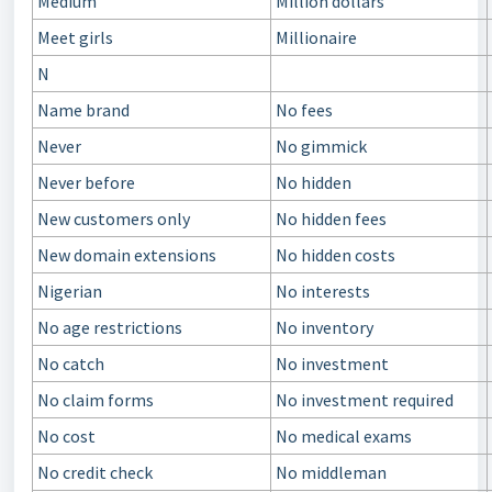
Medium
Million dollars
Meet girls
Millionaire
N
Name brand
No fees
Never
No gimmick
Never before
No hidden
New customers only
No hidden fees
New domain extensions
No hidden сosts
Nigerian
No interests
No age restrictions
No inventory
No catch
No investment
No claim forms
No investment required
No cost
No medical exams
No credit check
No middleman