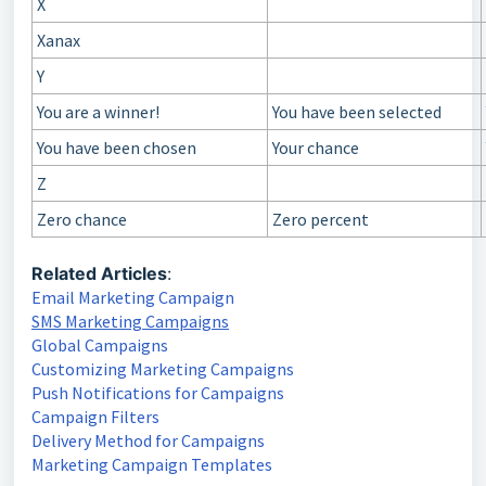
X
Xanax
Y
You are a winner!
You have been selected
You have been chosen
Your chance
Z
Zero chance
Zero percent
Related Articles
:
Email Marketing Campaign
SMS Marketing Campaigns
Global Campaigns
Customizing Marketing Campaigns
Push Notifications for Campaigns
Campaign Filters
Delivery Method for Campaigns
Marketing Campaign Templates