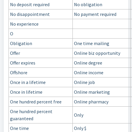
No deposit required
No obligation
No disappointment
No payment required
No experience
O
Obligation
One time mailing
Offer
Online biz opportunity
Offer expires
Online degree
Offshore
Online income
Once in a lifetime
Online job
Once in lifetime
Online marketing
One hundred percent free
Online pharmacy
One hundred percent
Only
guaranteed
One time
Only $