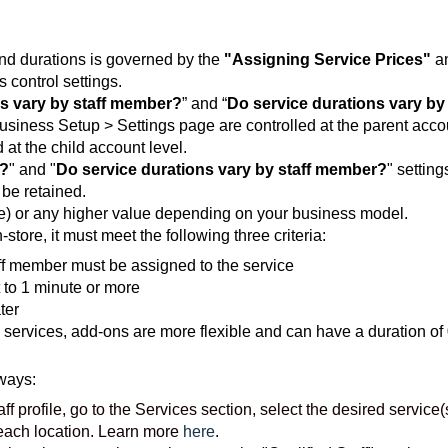
 and durations is governed by the
"Assigning Service Prices"
a
 control settings.
s vary by staff member?
” and “
Do service durations vary by
Business Setup > Settings page are controlled at the parent acco
 at the child account level.
r?
" and "
Do service durations vary by staff member?
" setting
 be retained.
ree) or any higher value depending on your business model.
store, it must meet the following three criteria:
aff member must be assigned to the service
 to 1 minute or more
ter
 services, add-ons are more flexible and can have a duration of
ways:
aff profile, go to the Services section, select the desired service(
 each location. Learn more
here
.