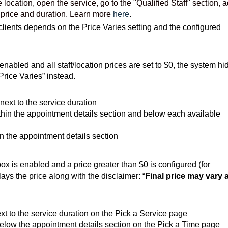
e location, o
pen the service,
go to the "Qualified Staff" section, 
r price and duration. Learn more
here
.
clients depends on the Price Varies setting and the configured
 enabled and all staff/location prices are set to $0, the system hi
Price Varies” instead.
next to the service duration
hin the appointment details section and below each available
 the appointment details section
x is enabled and a price greater than $0 is configured (for
ays the price along with the disclaimer: “
Final price may vary a
xt to the service duration on the Pick a Service page
elow the appointment details section on the Pick a Time page