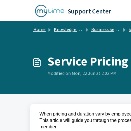
Skip to main content
Support Center
Home
Knowledge base
Business Setup
S
Service Pricing
Modified on Mon, 22 Jun at 2:02 PM
When pricing and duration vary by employee, 
This article will guide you through the proces
member.