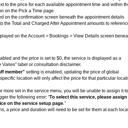
xt to the price for each available appointment time and within t
on on the Pick a Time page
ed on the confirmation screen beneath the appointment details
to the Total and Charged After Appointment amounts to referenc
isplayed on the Account > Bookings > View Details screen benea
sabled and the price is set to $0, the service is displayed as a
e Varies” label or consultation disclaimer.
taff member"
setting is enabled, updating the price of global
ecific location will only affect the price for that particular locat
or more set in the service menu, you will be unable to assign it t
gger the following error: “
To select this service, please assign
rice on the service setup page
."
s, a price and duration will need to be set for them at each loca