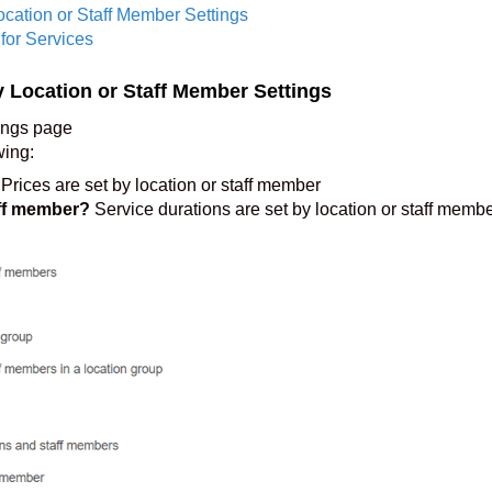
ocation or Staff Member Settings
for Services
y Location or Staff Member Settings
ings page
wing:
Prices are set by location or staff member
aff member?
Service durations are set by location or staff memb