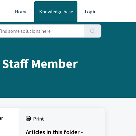
Home
Knowledge base
Login
/ Staff Member
r.
Print
Articles in this folder -