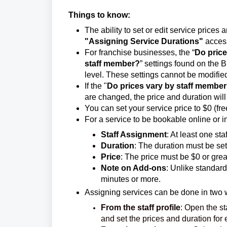
Things to know:
The ability to set or edit service prices
"Assigning Service Durations"
access
For franchise businesses, the “
Do price
staff member?
” settings found on the 
level. These settings cannot be modified
If the "
Do prices vary by staff membe
are changed, the price and duration will
You can set your service price to $0 (f
For a service to be bookable online or in-
Staff Assignment
: At least one st
Duration
: The duration must be set
Price
: The price must be $0 or grea
Note on Add-ons
: Unlike standard
minutes or more.
Assigning services can be done in two 
From the staff profile
: Open the st
and set the prices and duration for