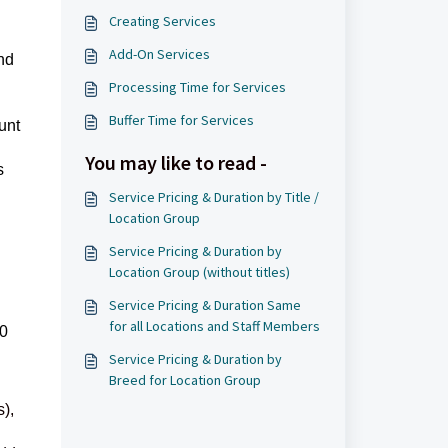
Creating Services
Add-On Services
nd
Processing Time for Services
Buffer Time for Services
unt
You may like to read -
s
Service Pricing & Duration by Title /
Location Group
Service Pricing & Duration by
Location Group (without titles)
Service Pricing & Duration Same
for all Locations and Staff Members
 0
Service Pricing & Duration by
Breed for Location Group
s),