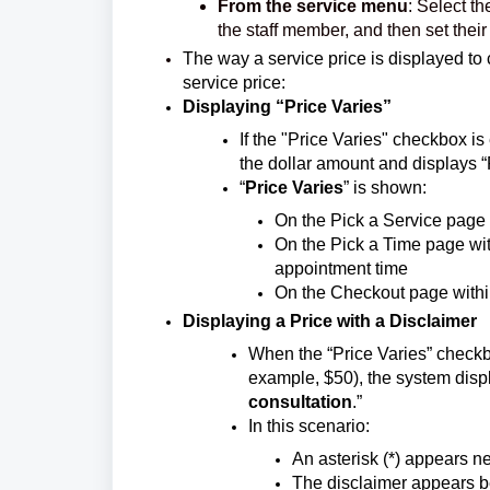
From the service menu
: Select th
the staff member, and then set thei
The way a service price is displayed to 
service price:
Displaying “Price Varies”
If the "Price Varies" checkbox is
the dollar amount and displays “
“
Price Varies
” is shown:
On the Pick a Service page 
On the Pick a Time page wit
appointment time
On the Checkout page within
Displaying a Price with a Disclaimer
When the “Price Varies” checkbo
example, $50), the system displ
consultation
.”
In this scenario:
An asterisk (*) appears ne
The disclaimer appears b