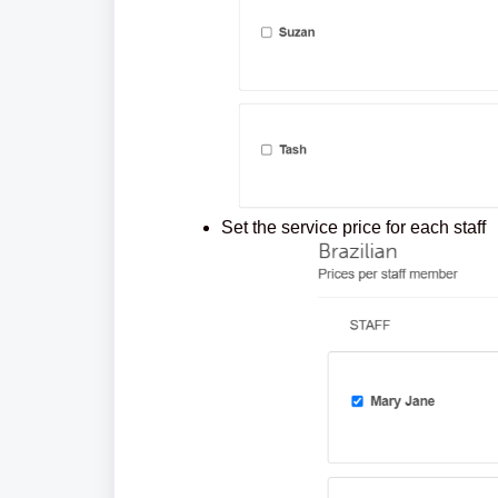
Set the serv