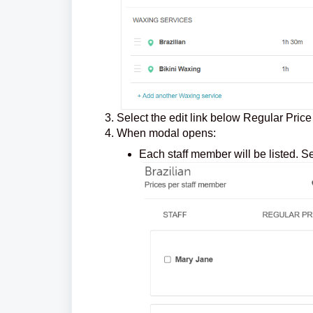
Select the edit link below Regular Price
When modal opens:
Each staff member will be listed. S