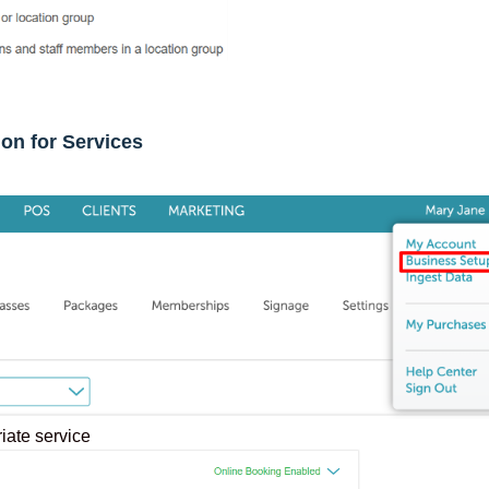
ion for Services
riate service