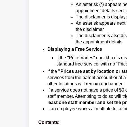
An asterisk (*) appears ne
appointment details secti
The disclaimer is display
An asterisk appears next 
the disclaimer
The disclaimer is also d
the appointment details
Displaying a Free Service
If the "Price Varies" checkbox is di
standard free service, with no “Pric
If the
"Prices are set by location or s
services from the parent account or at a sp
other locations will remain unchanged.
If a service does not have a price of $0 
staff member. Attempting to do so will tri
least one staff member and set the p
If an employee works at multiple location
Contents: