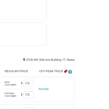
ice price for each sta