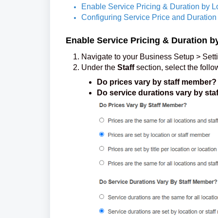
Enable Service Pricing & Duration by L
Configuring Service Price and Duration 
Enable Service Pricing & Duration b
Navigate to your Business Setup > Sett
Under the
Staff
section, select the follo
Do prices vary by staff member?
Do service durations vary by st