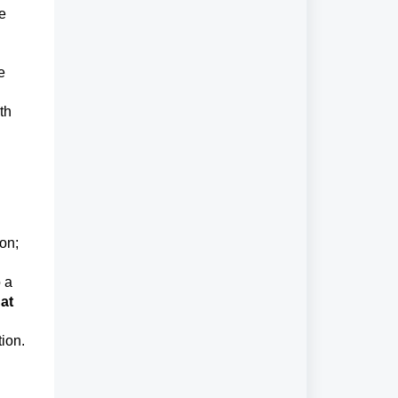
he
e
th
ion;
o a
 at
tion.