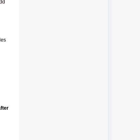
add
des
fter