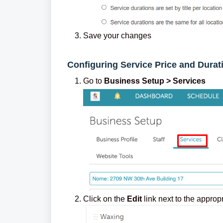
Save your changes
Configuring Service Price and Durat
Go to
Busi
ness
Setup > Services
Click on the
Edit
link next to the approp