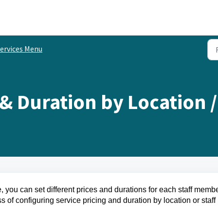
ervices Menu
 & Duration by Location 
you can set different prices and durations for each staff membe
s of configuring service pricing and duration by location or staff