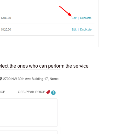
elect the ones who can perform the service