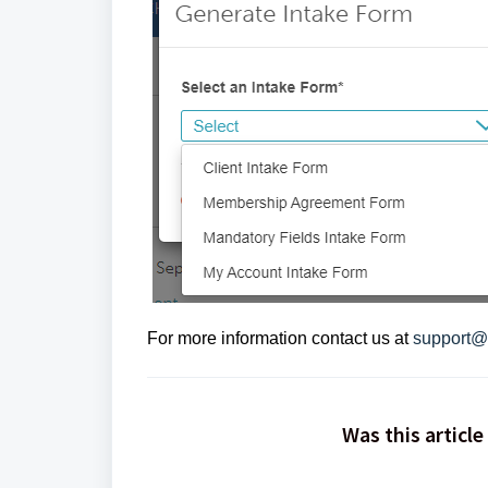
For more information contact us at
support@
Was this article