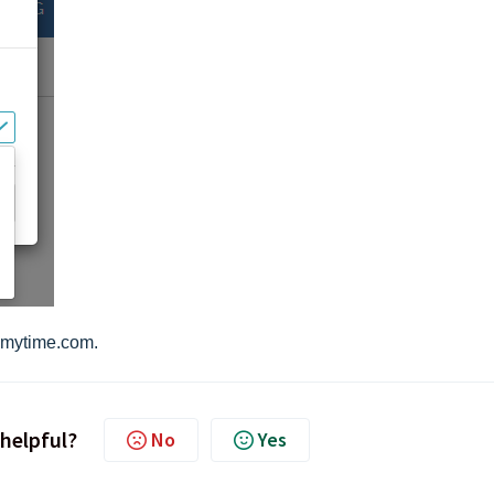
mytime.com.
 helpful?
No
Yes