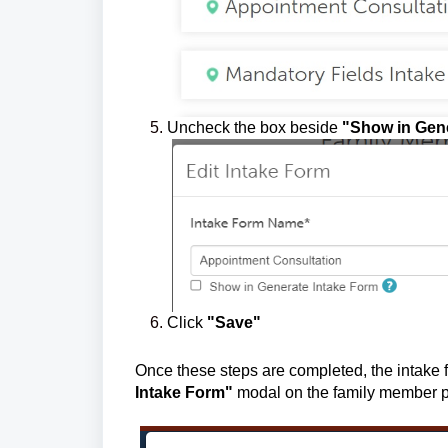
Uncheck the box beside
"Show in Gene
Click
"Save"
Once these steps are completed, the intake 
Intake Form"
modal on t