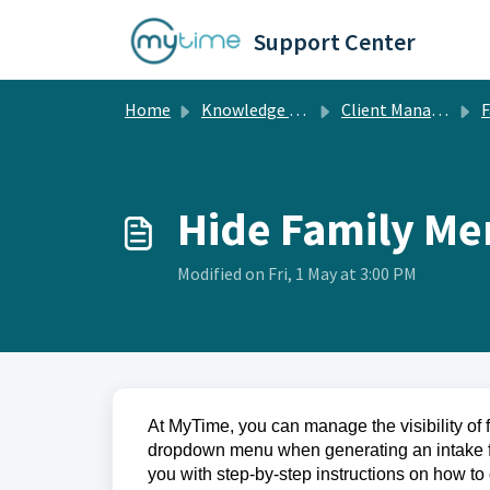
Skip to main content
Support Center
Home
Knowledge base
Client Management
Fami
Hide Family M
Modified on Fri, 1 May at 3:00 PM
At MyTime, you can manage the visibility of 
dropdown menu when generating an intake form
you with step-by-step instructions on how to 