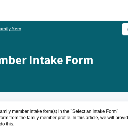
ly Member Custom Fields & Intake Forms
ember Intake Form
family member intake form(s) in the "Select an Intake Form"
 from the family member profile. In this article, we will provi
do this.