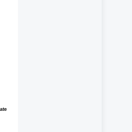
ate
e.