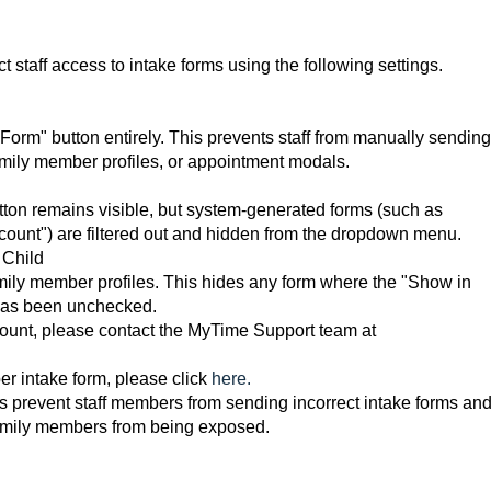
t staff access to intake forms using the following settings.
orm" button entirely. This prevents staff from manually sending
/family member profiles, or appointment modals.
ton remains visible, but system-generated forms (such as
ount") are filtered out and hidden from the dropdown menu.
 Child
family member profiles. This hides any form where the "Show in
has been unchecked.
count, please contact the MyTime Support team at
r intake form, please click
here.
s prevent staff members from sending incorrect intake forms an
 family members from being exposed.