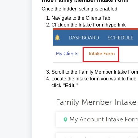
Hide Family Member Intake Form
Once the hidden setting is enabled:
Navigate to the Clients Tab
Click on the Intake Form hyperlink
Scroll to the Family Member Intake Form
Locate the intake form you want to hide
click
"Edit."