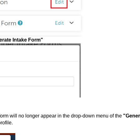
rate Intake Form"
form will no longer appear in the drop-down menu of the
"Gener
he family member profil