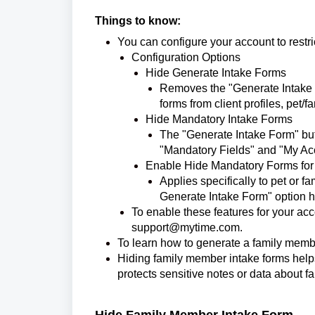
Things to know:
You can configure your account to restric
Configuration Options
Hide Generate Intake Forms
Removes the "Generate Intake F
forms from client profiles, pet
Hide Mandatory Intake Forms
The "Generate Intake Form" but
"Mandatory Fields" and "My Acc
Enable Hide Mandatory Forms for
Applies specifically to pet or 
Generate Intake Form" option 
To enable these features for your ac
support@mytime.com.
To learn how to generate a family membe
Hiding family member intake forms help
protects sensitive notes or data about