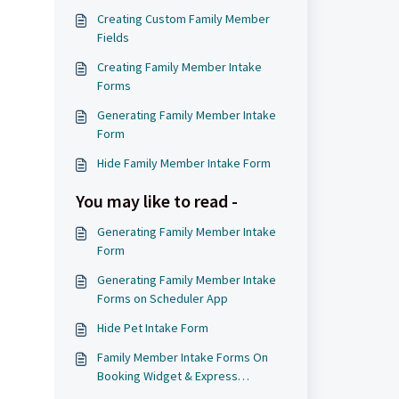
Creating Custom Family Member
Fields
Creating Family Member Intake
Forms
Generating Family Member Intake
Form
Hide Family Member Intake Form
You may like to read -
Generating Family Member Intake
Form
Generating Family Member Intake
Forms on Scheduler App
d
Hide Pet Intake Form
Family Member Intake Forms On
Booking Widget & Express
Checkout Page