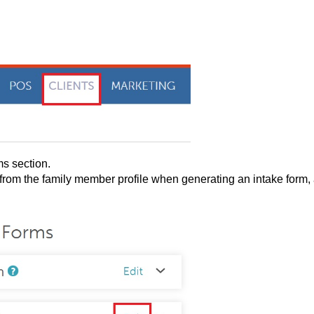
s section.
 from the family member profile when generating an intake form,