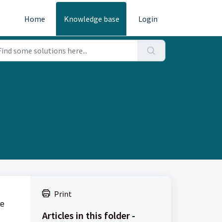
Home
Knowledge base
Login
Print
de
Articles in this folder -