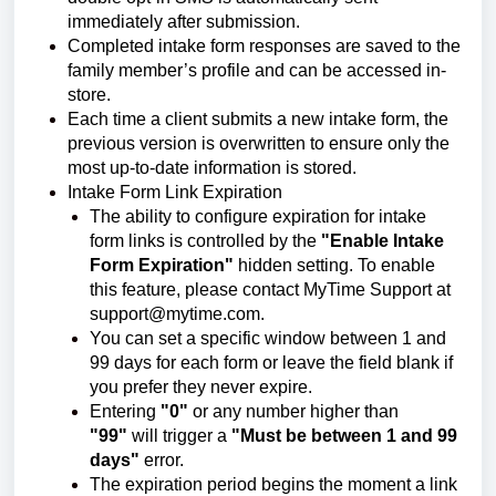
immediately after submission.
Completed intake form responses are saved to the
family member’s profile and can be accessed in-
store.
Each time a client submits a new intake form, the
previous version is overwritten to ensure only the
most up-to-date information is stored.
Intake Form Link Expiration
The ability to configure expiration for intake
form links is controlled by the
"Enable Intake
Form Expiration"
hidden setting. To enable
this feature, please contact MyTime Support at
support@mytime.com.
You can set a specific window between 1 and
99 days for each form or leave the field blank if
you prefer they never expire.
Entering
"0"
or any number higher than
"99"
will trigger a
"Must be between 1 and 99
days"
error.
The expiration period begins the moment a link