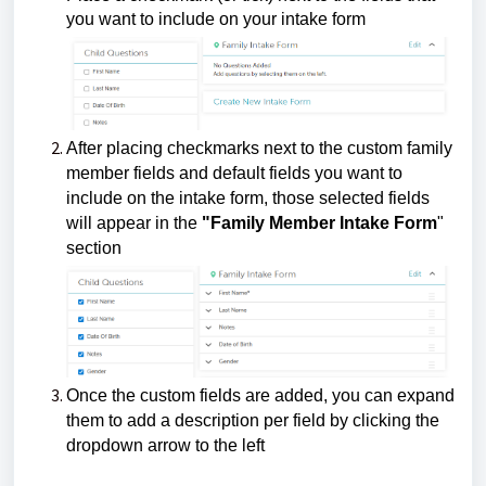
you want to include on your intake form
After placing checkmarks next to the custom family
member fields and default fields you want to
include on the intake form, those selected fields
will appear in the
"Family Member Intake Form
"
section
Once the custom fields are added, you can expand
them to add a description per field by clicking the
dropdown arrow to the left