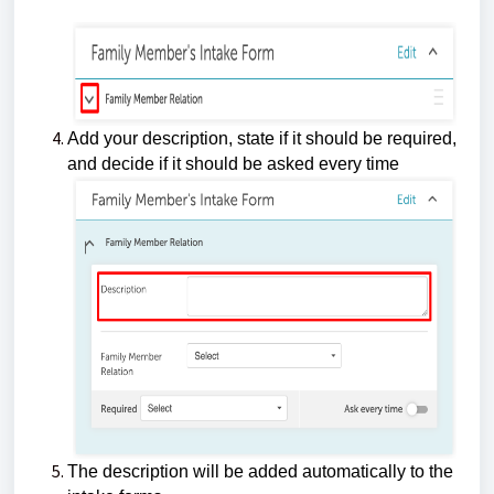
Add your description, state if it should be required,
and decide if it should be asked every time
The description will be added automatically to the