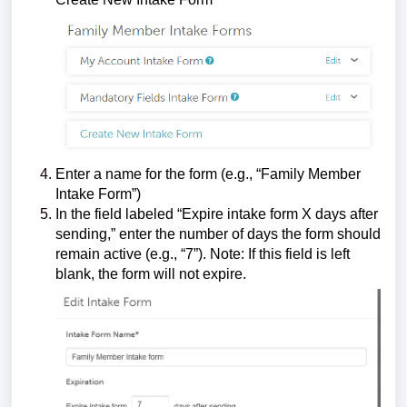
Enter a name for the form (e.g., “Family Member
Intake Form”)
In the field labeled “Expire intake form X days after
sending,” enter the number of days the form should
remain active (e.g., “7”). Note: If this field is left
blank, the form will not expire.