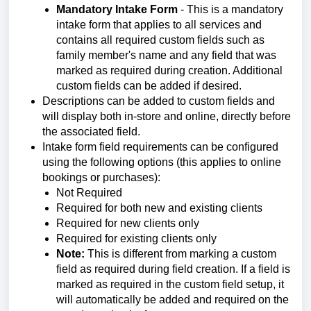
Mandatory Intake Form
- This is a mandatory
intake form that applies to all services and
contains all required custom fields such as
family member's name and any field that was
marked as required during creation. Additional
custom fields can be added if desired.
Descriptions can be added to custom fields and
will display both in-store and online, directly before
the associated field.
Intake form field requirements can be configured
using the following options (this applies to online
bookings or purchases):
Not Required
Required for both new and existing clients
Required for new clients only
Required for existing clients only
Note:
This is different from marking a custom
field as required during field creation. If a field is
marked as required in the custom field setup, it
will automatically be added and required on the