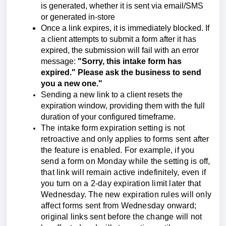
is generated, whether it is sent via email/SMS
or generated in-store
Once a link expires, it is immediately blocked. If
a client attempts to submit a form after it has
expired, the submission will fail with an error
message:
"Sorry, this intake form has
expired." Please ask the business to send
you a new one."
Sending a new link to a client resets the
expiration window, providing them with the full
duration of your configured timeframe.
The intake form expiration setting is not
retroactive and only applies to forms sent after
the feature is enabled. For example, if you
send a form on Monday while the setting is off,
that link will remain active indefinitely, even if
you turn on a 2-day expiration limit later that
Wednesday. The new expiration rules will only
affect forms sent from Wednesday onward;
original links sent before the change will not