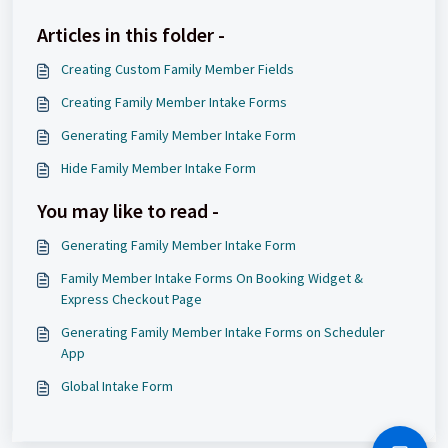
Articles in this folder -
Creating Custom Family Member Fields
Creating Family Member Intake Forms
Generating Family Member Intake Form
Hide Family Member Intake Form
You may like to read -
Generating Family Member Intake Form
Family Member Intake Forms On Booking Widget &
Express Checkout Page
Generating Family Member Intake Forms on Scheduler
App
Global Intake Form