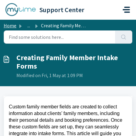
Skip to main content
Support Center
Home
...
Creating Family Member Intake Forms
Creating Family Member Intake
Forms
Modified on Fri, 1 May at 1:09 PM
Custom family member fields are created to collect 
information about clients' family members, including 
their personal details and booking preferences. Once 
these custom fields are set up, they can seamlessly 
integrate into intake forms. This article will guide you 