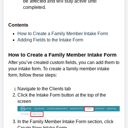
be affected and will stay active until
completed.
Contents
How to Create a Family Member Intake Form
Adding Fields to the Intake Form
How to Create a Family Member Intake Form
After you’ve created custom fields, you can add them to
your intake form. To create a family member intake
form, follow these steps:
Navigate to the Clients tab
Click the Intake Form button at the top of the
screen
In the Family Member Intake Form section, click
Create New Intake Form