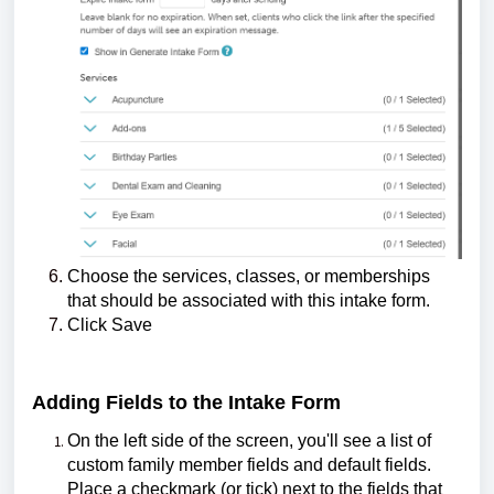
Choose the services, classes, or memberships
that should be associated with this intake form.
Click Save
Adding Fields to the Intake Form
On the left side of the screen, you'll see a list of
custom family member fields and default fields.
Place a checkmark (or tick) next to the fields that