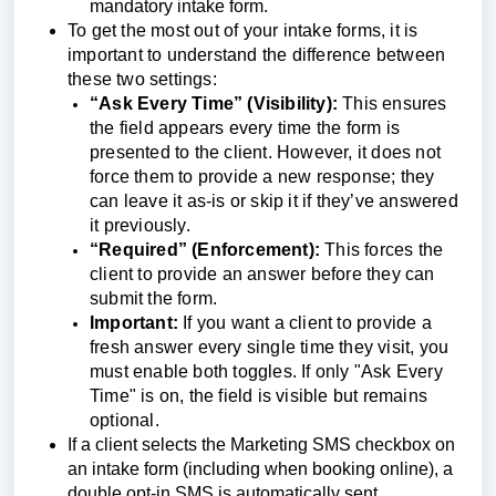
mandatory intake form.
To get the most out of your intake forms, it is
important to understand the difference between
these two settings:
“Ask Every Time” (Visibility):
This ensures
the field appears every time the form is
presented to the client. However, it does not
force them to provide a new response; they
can leave it as-is or skip it if they’ve answered
it previously.
“Required” (Enforcement):
This forces the
client to provide an answer before they can
submit the form.
Important:
If you want a client to provide a
fresh answer every single time they visit, you
must enable both toggles. If only "Ask Every
Time" is on, the field is visible but remains
optional.
If a client selects the Marketing SMS checkbox on
an intake form (including when booking online), a
double opt-in SMS is automatically sent