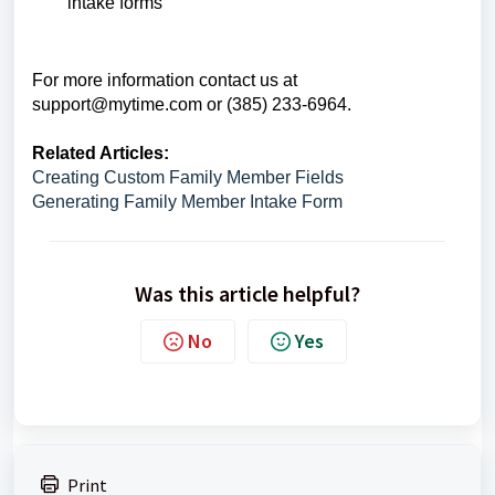
intake forms
For more information contact us at
support@mytime.com
or (385) 233-6964.
Related Articles:
Creating Custom Family Member Fields
Generating Family Member Intake Form
Was this article helpful?
No
Yes
Print