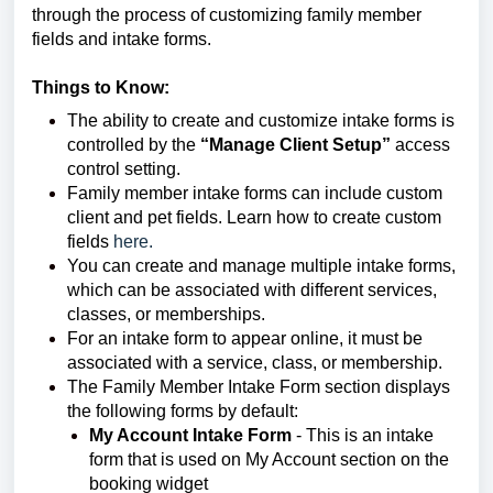
through the process of customizing family member 
fields and intake forms.
Things to Know:
The ability to create and customize intake forms is
controlled by the
“Manage Client Setup”
access
control setting.
Family member intake forms can include custom
client and pet fields. Learn how to create custom
fields
here.
You can create and manage multiple intake forms,
which can be associated with different services,
classes, or memberships.
For an intake form to appear online, it must be
associated with a service, class, or membership.
The Family Member Intake Form section displays
the following forms by default:
My Account Intake Form
- This is an intake
form that is used on My Account section on the
booking widget