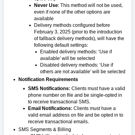
Never Use
: This method will not be used,
even if none of the other options are
available
Delivery methods configured before
February 3, 2025 (prior to the introduction
of fallback delivery methods), will have the
following default settings:
Enabled delivery methods: ‘Use if
available’ will be selected
Disabled delivery methods: ‘Use if
others are not available’ will be selected
Notification Requirements
SMS Notifications:
Clients must have a valid
phone number on file and be single-opted in
to receive transactional SMS.
Email Notifications:
Clients must have a
valid email address on file and be opted in to
receive transactional emails.
SMS Segments & Billing