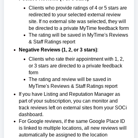
Clients who provide ratings of 4 or 5 stars are
redirected to your selected external review
site. If no external site was selected, they will
be directed to a private MyTime feedback form
The rating will be saved in MyTime's Reviews
& Staff Ratings report
Negative Reviews (1, 2, or 3 stars)
:
Clients who rate their appointment with 1, 2,
or 3 stars are directed to a private feedback
form
The rating and review will be saved in
MyTime's Reviews & Staff Ratings report
If you have Listing and Reputation Manager as
part of your subscription, you can monitor and
track reviews left on external sites from your SOCi
dashboard.
For Google reviews, if the same Google Place ID
is linked to multiple locations, all new reviews will
automatically be assigned to the location