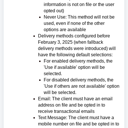
information is not on file or the user
opted out)
Never Use: This method will not be
used, even if none of the other
options are available
Delivery methods configured before
February 3, 2025 (when fallback
delivery methods were introduced) will
have the following default selections:
For enabled delivery methods, the
'Use if available' option will be
selected.
For disabled delivery methods, the
'Use if others are not available' option
will be selected.
Email: The client must have an email
address on file and be opted in to
receive transactional emails
Text Message: The client must have a
mobile number on file and be opted in to