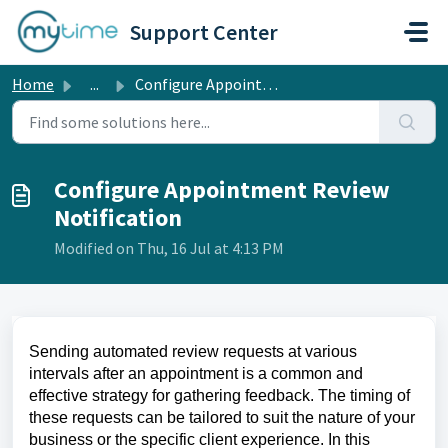
Skip to main content
Support Center
Home
...
Configure Appointment Review Notification
Configure Appointment Review
Notification
Modified on Thu, 16 Jul at 4:13 PM
Sending automated review requests at various
intervals after an appointment is a common and
effective strategy for gathering feedback. The timing of
these requests can be tailored to suit the nature of your
business or the specific client experience. In this