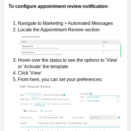
To configure appointment review notification:
Navigate to Marketing > Automated Messages
Locate the Appointment Review section
Hover over the status to see the options to 'View'
or 'Activate' the template
Click 'View'
From here, you can set your preferences: