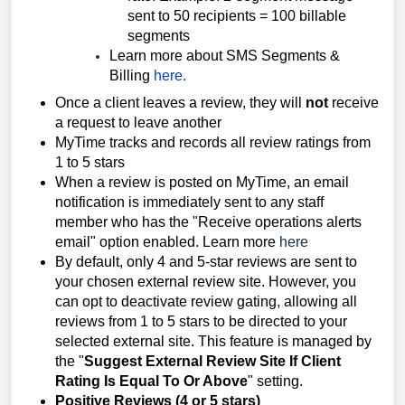
sent to 50 recipients = 100 billable
segments
Learn more about SMS Segments &
Billing
here.
Once a client leaves a review, they will
not
receive
a request to leave another
MyTime tracks and records all review ratings from
1 to 5 stars
When a review is posted on MyTime, an email
notification is immediately sent to any staff
member who has the "Receive operations alerts
email" option enabled. Learn more
here
By default, only 4 and 5-star reviews are sent to
your chosen external review site. However, you
can opt to deactivate review gating, allowing all
reviews from 1 to 5 stars to be directed to your
selected external site. This feature is managed by
the "
Suggest External Review Site If Client
Rating Is Equal To Or Above
" setting.
Positive Reviews (4 or 5 stars)