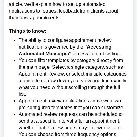
article, we'll explain how to set up automated
notifications to request feedback from clients about
their past appointments.
Things to know:
The ability to configure appointment review
notification is governed by the
"Accessing
Automated Messages"
access control setting.
You can filter templates by category directly from
the main page. Select a single category, such as
Appointment Review, or select multiple categories
at once to narrow down your view and find exactly
what you need without scrolling through the full
list.
Appointment review notifications come with two
pre-configured templates that you can customize
Automated review requests can be scheduled to
send at a specific interval after an appointment,
whether that is a few hours, days, or weeks later.
You can choose from three frequency options