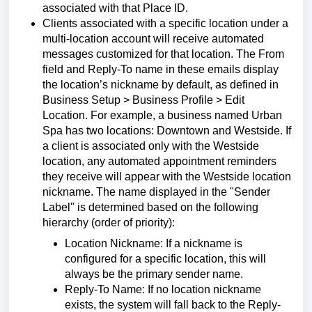
associated with that Place ID.
Clients associated with a specific location under a
multi-location account will receive automated
messages customized for that location. The From
field and Reply-To name in these emails display
the location’s nickname by default, as defined in
Business Setup > Business Profile > Edit
Location. For example, a business named Urban
Spa has two locations: Downtown and Westside. If
a client is associated only with the Westside
location, any automated appointment reminders
they receive will appear with the Westside location
nickname. The name displayed in the "Sender
Label" is determined based on the following
hierarchy (order of priority):
Location Nickname: If a nickname is
configured for a specific location, this will
always be the primary sender name.
Reply-To Name: If no location nickname
exists, the system will fall back to the Reply-