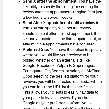
Send X after the appointment
: You have the
flexibility to specify the timing for sending the
review after the appointment, ranging from just
a few hours to several weeks
Send After X appointment until a review is
left
: You can specify whether the review
should be sent after the first appointment, the
second appointment, the third appointment, or
after multiple appointments have occurred
Preferred Site
: You have the option to specify
where you would like your reviews to be
posted, whether on an external site like
Google, Facebook, Yelp, YP, Superpages,
Foursquare, CitySearch, or solely on MyTime.
Upon selecting the desired platform for your
reviews, you will be directed to a modal where
you can input the URL for that specific site.
This allows your clients to easily navigate to
your page to leave a review. If you choose
Google as your preferred platform, you will
need to include the Google Place ID for each