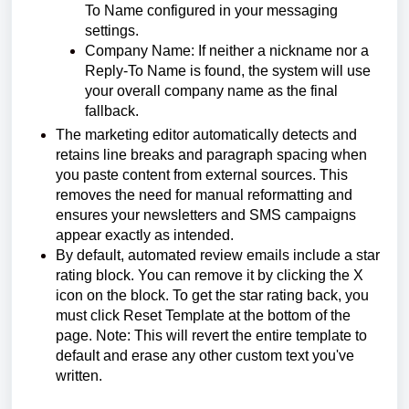
To Name configured in your messaging
settings.
Company Name: If neither a nickname nor a
Reply-To Name is found, the system will use
your overall company name as the final
fallback.
The marketing editor automatically detects and
retains line breaks and paragraph spacing when
you paste content from external sources. This
removes the need for manual reformatting and
ensures your newsletters and SMS campaigns
appear exactly as intended.
By default, automated review emails include a star
rating block. You can remove it by clicking the X
icon on the block. To get the star rating back, you
must click Reset Template at the bottom of the
page. Note: This will revert the entire template to
default and erase any other custom text you've
written.