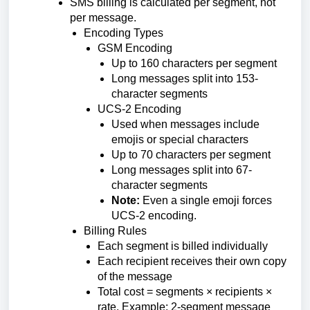
SMS billing is calculated per segment, not
per message.
Encoding Types
GSM Encoding
Up to 160 characters per segment
Long messages split into 153-
character segments
UCS-2 Encoding
Used when messages include
emojis or special characters
Up to 70 characters per segment
Long messages split into 67-
character segments
Note:
Even a single emoji forces
UCS-2 encoding.
Billing Rules
Each segment is billed individually
Each recipient receives their own copy
of the message
Total cost = segments × recipients ×
rate. Example: 2-segment message