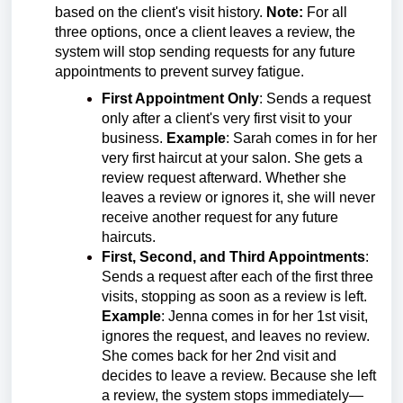
based on the client's visit history.
Note:
For all
three options, once a client leaves a review, the
system will stop sending requests for any future
appointments to prevent survey fatigue.
First Appointment Only
: Sends a request
only after a client's very first visit to your
business.
Example
: Sarah comes in for her
very first haircut at your salon. She gets a
review request afterward. Whether she
leaves a review or ignores it, she will never
receive another request for any future
haircuts.
First, Second, and Third Appointments
:
Sends a request after each of the first three
visits, stopping as soon as a review is left.
Example
: Jenna comes in for her 1st visit,
ignores the request, and leaves no review.
She comes back for her 2nd visit and
decides to leave a review. Because she left
a review, the system stops immediately—