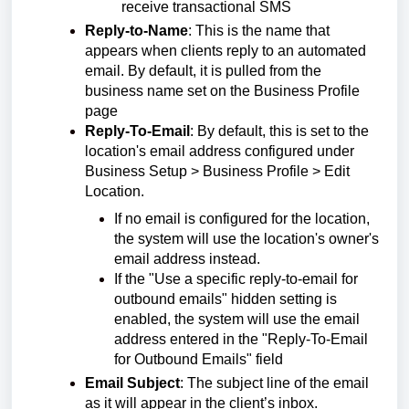
receive transactional SMS
Reply-to-Name
: This is the name that
appears when clients reply to an automated
email. By default, it is pulled from the
business name set on the Business Profile
page
Reply-To-Email
: By default, this is set to the
location's email address configured under
Business Setup > Business Profile > Edit
Location.
If no email is configured for the location,
the system will use the location's owner's
email address instead.
If the "Use a specific reply-to-email for
outbound emails" hidden setting is
enabled, the system will use the email
address entered in the "Reply-To-Email
for Outbound Emails" field
Email Subject
: The subject line of the email
as it will appear in the client’s inbox.