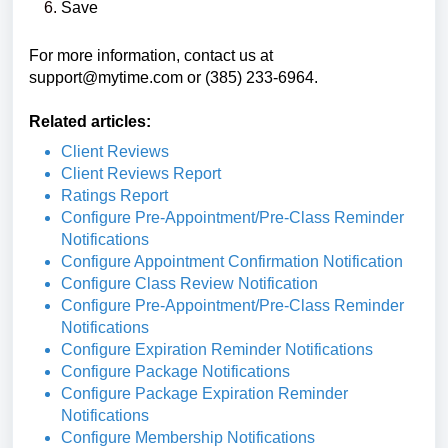
Save
For more information, contact us at
support@mytime.com
or (385) 233-6964.
Related articles:
Client Reviews
Client Reviews Report
Ratings Report
Configure Pre-Appointment/Pre-Class Reminder
Notifications
Configure Appointment Confirmation Notification
Configure Class Review Notification
Configure Pre-Appointment/Pre-Class Reminder
Notifications
Configure Expiration Reminder Notifications
Configure Package Notifications
Configure Package Expiration Reminder
Notifications
Configure Membership Notifications