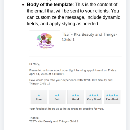
Body of the template
: This is the content of
the email that will be sent to your clients. You
can customize the message, include dynamic
fields, and apply styling as needed.