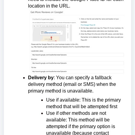
location in the URL.
Delivery by
:
You can specify a fallback
delivery method (email or SMS) when the
primary method is unavailable.
Use if available: This is the primary
method that will be attempted first
Use if other methods are not
available: This method will be
attempted if the primary option is
unavailable (because contact