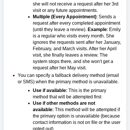
she will not receive a request after her 3rd
visit or any future appointments.
Multiple (Every Appointment)
: Sends a
request after every completed appointment
(until they leave a review).
Example
: Emily
is a regular who visits every month. She
ignores the requests sent after her January,
February, and March visits. After her April
visit, she finally leaves a review. The
system stops there, and she won't get a
request after her May visit.
You can specify a fallback delivery method (email
or SMS) when the primary method is unavailable.
Use if available:
This is the primary
method that will be attempted first
Use if other methods are not
available:
This method will be attempted if
the primary option is unavailable (because
contact information is not on file or the user
opted out)