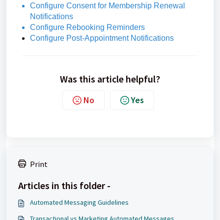
Configure Consent for Membership Renewal
Notifications
Configure Rebooking Reminders
Configure Post-Appointment Notifications
Was this article helpful?
No
Yes
Print
Articles in this folder -
Automated Messaging Guidelines
Transactional vs Marketing Automated Messages