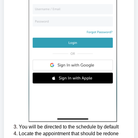
You will be directed to the schedule by default
Locate the appointment that should be redone