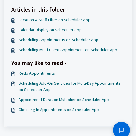
Articles in this folder -
Location & Staff Filter on Scheduler App
Calendar Display on Scheduler App
Scheduling Appointments on Scheduler App
Scheduling Multi-Client Appointment on Scheduler App
You may like to read -
Redo Appointments
Scheduling Add-On Services for Multi-Day Appointments
on Scheduler App
Appointment Duration Multiplier on Scheduler App
Checking In Appointments on Scheduler App