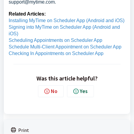
support@mytime.com.
Related Articles:
Installing MyTime on Scheduler App (Android and iOS)
Signing into MyTime on Scheduler App (Android and
iOS)
Scheduling Appointments on Scheduler App
Schedule Multi-Client Appointment on Scheduler App
Checking In Appointments on Scheduler App
Was this article helpful?
No
Yes
Print