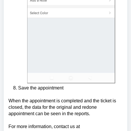
8. Save the appointment
When the appointment is completed and the ticket is
closed, the data for the original and redone
appointment can be seen in the reports.
For more information, contact us at