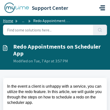
Skip to main content
Support Center
Home
...
Redo Appointments on Scheduler App
Redo Appointments on Scheduler
App
Modified on Tue, 7 Apr at 3:57 PM
In the event a client is unhappy with a service, you can
utilize the redo feature. In this article, we will guide you
through the steps on how to schedule a redo on the
scheduler app.