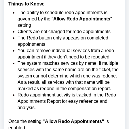
Things to Know:
The ability to schedule redo appointments is
governed by the "
Allow Redo Appointments
"
setting
Clients are not charged for redo appointments
The Redo button only appears on completed
appointments
You can remove individual services from a redo
appointment if they don’t need to be repeated
The system matches services by name. If multiple
services with the same name are on the ticket, the
system cannot determine which one was redone.
As a result, all services with that name will be
marked as redone in the compensation report.
Redo appointment activity is tracked in the Redo
Appointments Report for easy reference and
analysis.
Once the setting
"Allow Redo Appointments"
is
enabled: