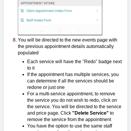
You will be directed to the new events page with
the previous appointment details automatically
populated
Each service will have the "Redo" badge next
to it
If the appointment has multiple services, you
can determine if all the services should be
redone or just one
For a multi-service appointment, to remove
the service you do not wish to redo, click on
the service. You will be directed to the service
and price page. Click
"Delete Service"
to
remove the service from the appointment
You have the option to use the same staff