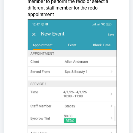
member to perform the redo or select a
different staff member for the redo
appointment