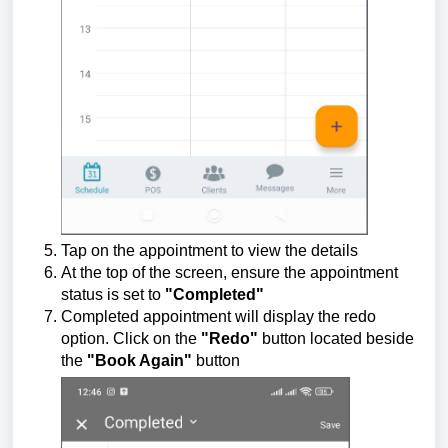
Tap on the appointment to view the details
At the top of the screen, ensure the appointment
status is set to
"Completed"
Completed appointment will display the redo
option. Click on the
"Redo"
button located beside
the
"Book Again"
button