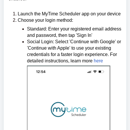
Launch the MyTime Scheduler app on your device
Choose your login method:
Standard: Enter your registered email address
and password, then tap 'Sign In'
Social Login: Select 'Continue with Google' or
'Continue with Apple' to use your existing
credentials for a faster login experience.
For
detailed instructions, learn more
here