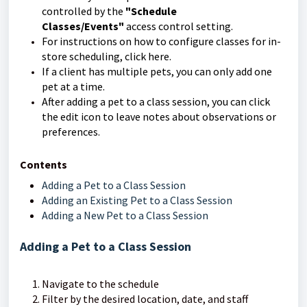
controlled by the
"Schedule
Classes/Events"
access control setting.
For instructions on how to configure classes for in-
store scheduling, click here.
If a client has multiple pets, you can only add one
pet at a time.
After adding a pet to a class session, you can click
the edit icon to leave notes about observations or
preferences.
Contents
Adding a Pet to a Class Session
Adding an Existing Pet to a Class Session
Adding a New Pet to a Class Session
Adding a Pet to a Class Session
Navigate to the schedule
Filter by the desired location, date, and staff