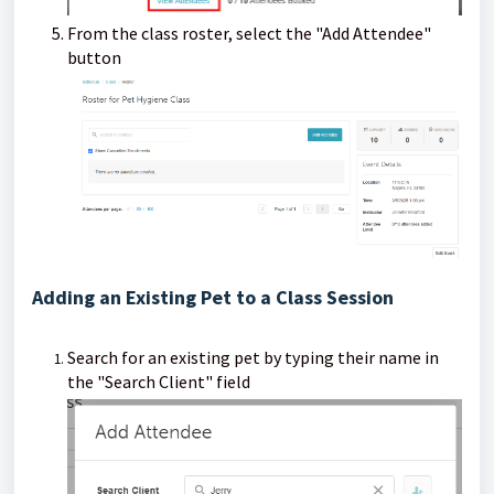
From the class roster, select the "Add Attendee"
button
Adding an Existing Pet to a Class Session
Search for an existing pet by typing their name in
the "Search Client" field