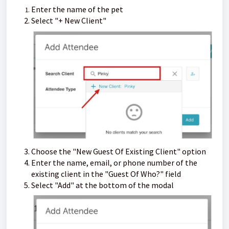
Enter the name of the pet
Select "+ New Client"
Choose the "New Guest Of Existing Client" option
Enter the name, email, or phone number of the
existing client in the "Guest Of Who?" field
Select "Add" at the bottom of the modal