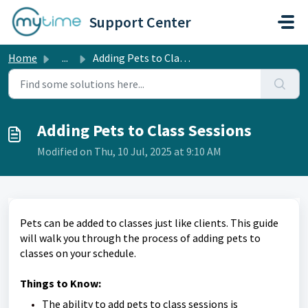
Skip to main content
Support Center
Home
...
Adding Pets to Class Sessions
Adding Pets to Class Sessions
Modified on Thu, 10 Jul, 2025 at 9:10 AM
Pets can be added to classes just like clients. This guide
will walk you through the process of adding pets to
classes on your schedule.
Things to Know:
The ability to add pets to class sessions is