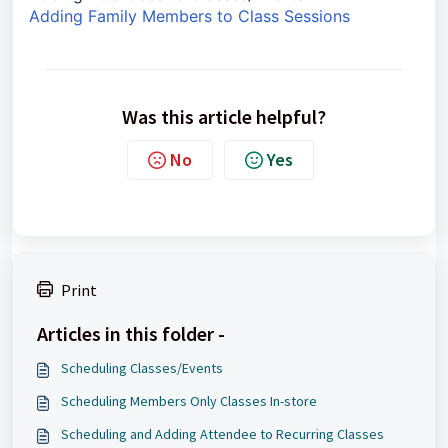
Adding Family Members to Class Sessions
Was this article helpful?
No
Yes
Print
Articles in this folder -
Scheduling Classes/Events
Scheduling Members Only Classes In-store
Scheduling and Adding Attendee to Recurring Classes