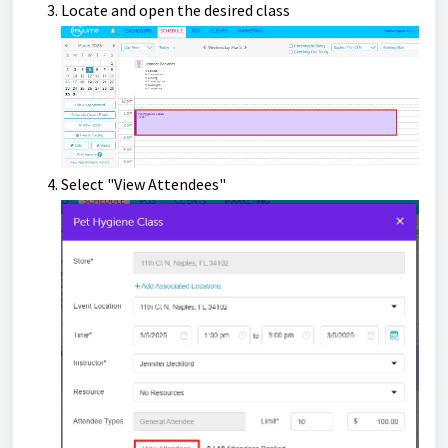
Locate and open the desired class
Select "View Attendees"