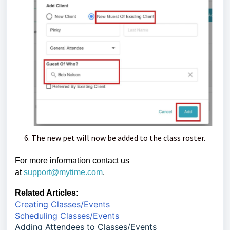
The new pet will now be added to the class roster.
For more information contact us
at
support@mytime.com
.
Related Articles:
Creating Classes/Events
Scheduling Classes/Events
Adding Attendees to Classes/Events