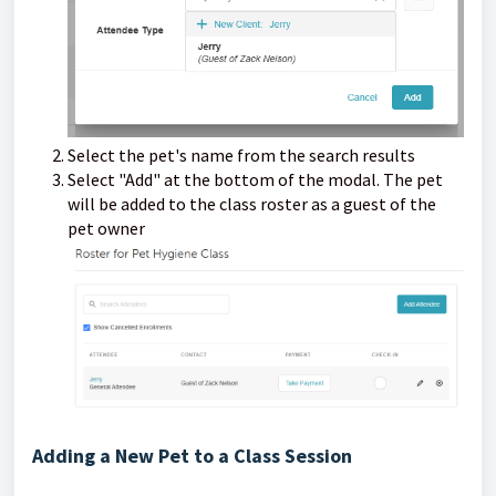
Select the pet's name from the search results
Select "Add" at the bottom of the modal. The pet
will be added to the class roster as a guest of the
pet owner
Adding a New Pet to a Class Session