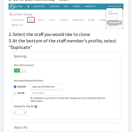
2. Select the staff you would like to clone
3. At the bottom of the staff member's profile, select 
"Duplicate"