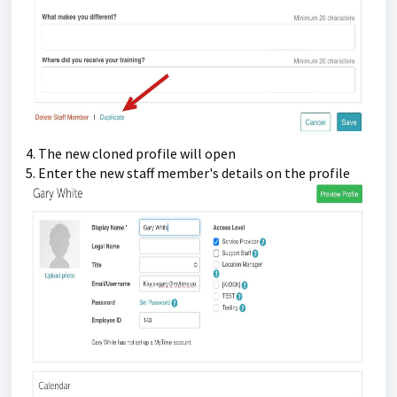
4. The new cloned profile will open
5. Enter the new staff member's details on the profile