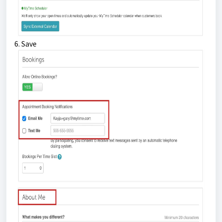
6. Save