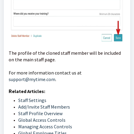
The profile of the cloned staff member will be included
on the main staff page.
For more information contact us at 
support@mytime.com
.    
R
elated Articles: 
Staff Settings
Add/Invite Staff Members
Staff Profile Overview
Global Access Controls
Managing Access Controls
Global Employee Titles