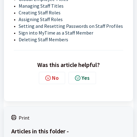
Managing Staff Titles
Creating Staff Roles
Assigning Staff Roles
Setting and Resetting Passwords on Staff Profiles
Sign into MyTime as a Staff Member
Deleting Staff Members
Was this article helpful?
No
Yes
Print
Articles in this folder -