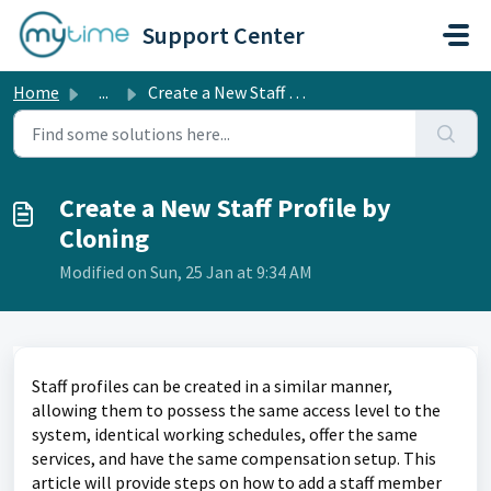
Skip to main content
Support Center
Home
...
Create a New Staff Profile by Cloning
Create a New Staff Profile by
Cloning
Modified on Sun, 25 Jan at 9:34 AM
Staff profiles can be created in a similar manner, 
allowing them to possess the same access level to the 
system, identical working schedules, offer the same 
services, and have the same compensation setup. This 
article will provide steps on how to add a staff member 