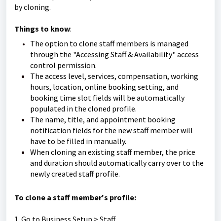
by cloning.
Things to know
:
The option to clone staff members is managed
through the "Accessing Staff & Availability" access
control permission.
The access level, services, compensation, working
hours, location, online booking setting, and
booking time slot fields will be automatically
populated in the cloned profile.
The name, title, and appointment booking
notification fields for the new staff member will
have to be filled in manually.
When cloning an existing staff member, the price
and duration should automatically carry over to the
newly created staff profile.
To clone a staff member's profile:
1. Go to Business Setup > Staff