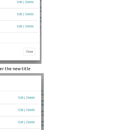
ter the new title