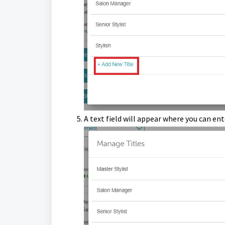
A text field will appear where you can en