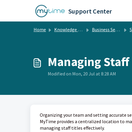
Skip to main content
Support Center
Home
Knowledge base
Business Setup
St
Managing Staff 
Modified on Mon, 20 Jul at 8:28 AM
Organizing your team and setting accurate ser
MyTime provides a centralized location to mana
managing staff titles effectively.