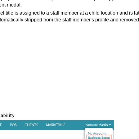
ent modal.
l title is assigned to a staff member at a child location and is la
 automatically stripped from the staff member's profile and removed
lability