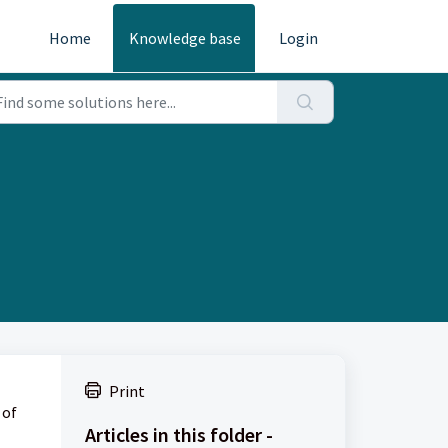
Home
Knowledge base
Login
Print
 of
Articles in this folder -