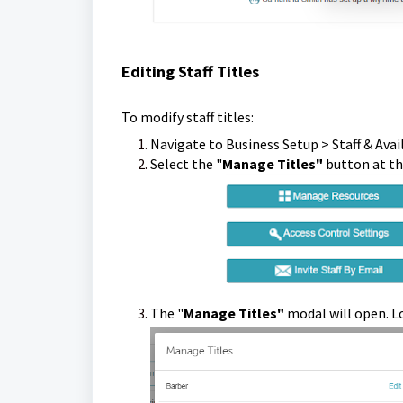
Editing Staff Titles
To modify staff titles:
Navigate to Business Setup > Staff & Avail
Select the "
Manage Titles"
butt
The "
Manage Titles"
modal will open. Lo