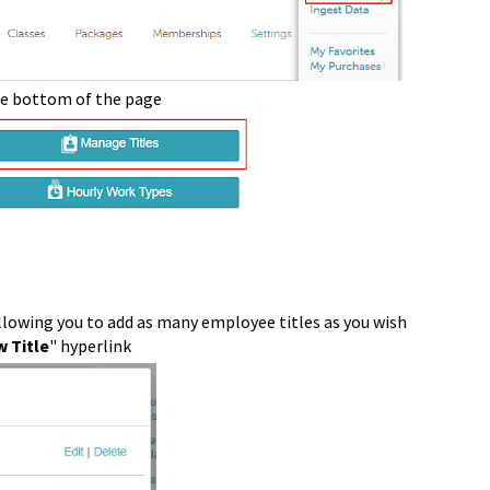
he bottom of the page
llowing you to add as many employee titles as you wish
 Title
" hyperlink