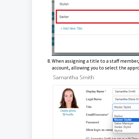
When assigning a title to a staff member,
account, allowing you to select the appr