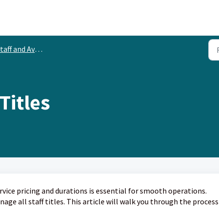
aff and Availability
Titles
vice pricing and durations is essential for smooth operations.
ge all staff titles. This article will walk you through the process