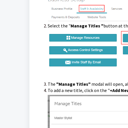
Select the "
Manage Titles "
button at t
The
"Manage Titles"
modal will open, a
To add a new title, click on the "
+Add New