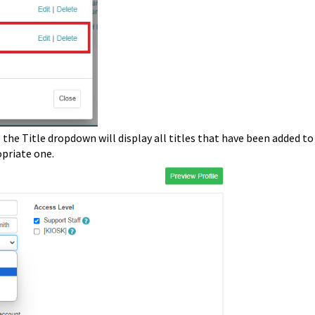
 the Title dropdown will display all titles that have been added to
opriate one.