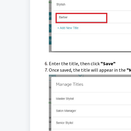
Enter the title, then click
"Save"
Once saved, the title will appear in the
"