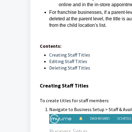
online and in the in-store appointm
For franchise businesses, if a parent-leve
deleted at the parent level, the title is
from the child location's list.
Contents:
Creating Staff Titles
Editing Staff Titles
Deleting Staff Titles
Creating Staff Titles
To create titles for staff members:
Navigate to Business Setup > Staff & Avai