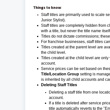
Things to know
:
Staff titles are primarily used to scale 
Junior Stylist).
Staff titles are completely hidden from c
with a title, but never the title name itself
Titles do not dictate commissions; these 
For franchise businesses, staff titles ca
Titles created at the parent level are a
the child level.
Titles created at the child level are only
account.
Service prices can be set based on these
Title/Location Group
setting is manage
is inherited by all child accounts and c
Deleting Staff Titles
Deleting a staff title from one loca
account.
If a title is deleted after service p
title automatically reverts to the "E