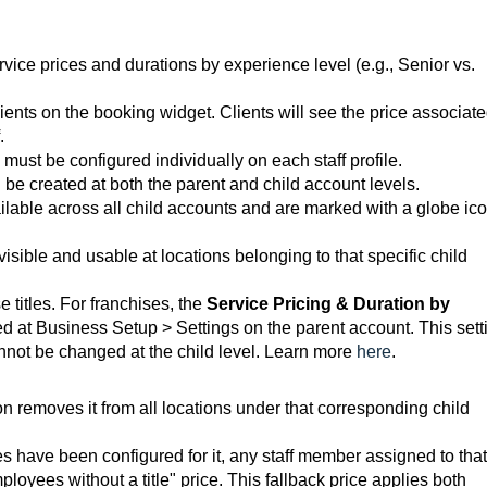
service prices and durations by experience level (e.g., Senior vs.
lients on the booking widget. Clients will see the price associat
.
must be configured individually on each staff profile.
n be created at both the parent and child account levels.
vailable across all child accounts and are marked with a globe ico
 visible and usable at locations belonging to that specific child
 titles. For franchises, the
Service Pricing & Duration by
d at Business Setup > Settings on the parent account. This sett
annot be changed at the child level.
Learn more
here
.
tion removes it from all locations under that corresponding child
rices have been configured for it, any staff member assigned to that
mployees without a title" price. This fallback price applies both