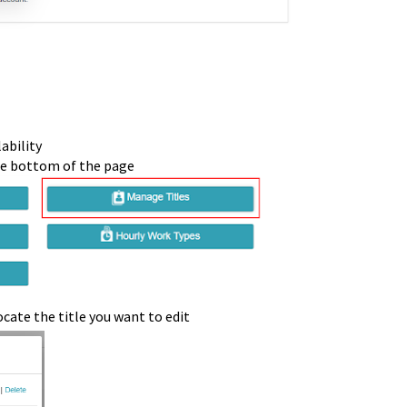
ability
on at the bottom of the pa
cate the title you want to edit