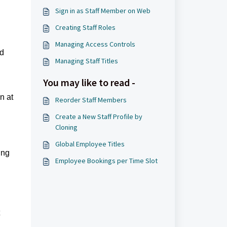
Sign in as Staff Member on Web
Creating Staff Roles
Managing Access Controls
ed
Managing Staff Titles
You may like to read -
n at
Reorder Staff Members
Create a New Staff Profile by
Cloning
Global Employee Titles
ing
Employee Bookings per Time Slot