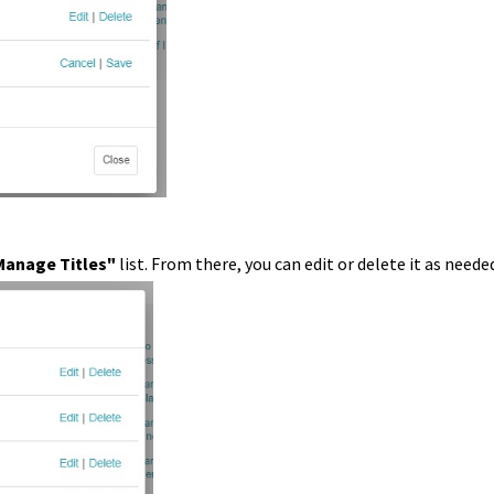
Manage Titles"
list. From there, you can edit or delete it as neede