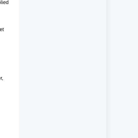
lied
et
r,