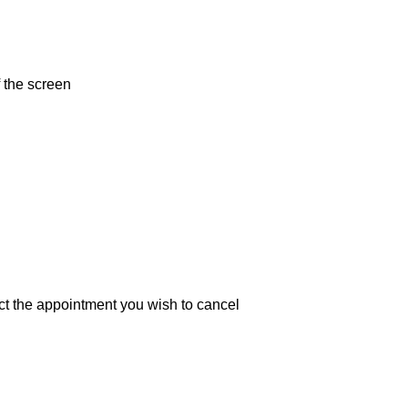
f the screen
d select the appointment you wish to cancel