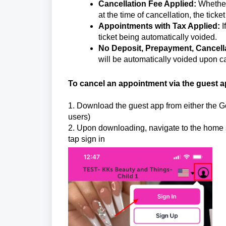
Cancellation Fee Applied:
Whether 
at the time of cancellation, the ticke
Appointments with Tax Applied:
I
ticket being automatically voided.
No Deposit, Prepayment, Cancella
will be automatically voided upon ca
To cancel an appointment via the guest a
1. Download the guest app from either the Go
users)
2. Upon downloading, navigate to the home sc
tap sign in