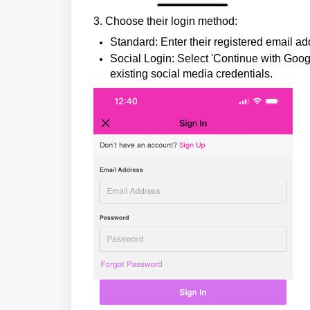
3.
Choose their login method:
Standard: Enter their registered email ad
Social Login: Select 'Continue with Googl
existing social media credentials.