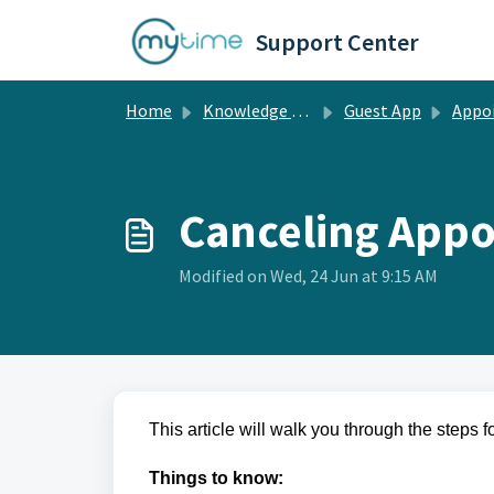
Skip to main content
Support Center
Home
Knowledge base
Guest App
Appointments Manag
Canceling Appo
Modified on Wed, 24 Jun at 9:15 AM
This article will walk you through the steps 
Things to know: