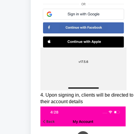
4. Upon signing in, clients will be directe
their account details