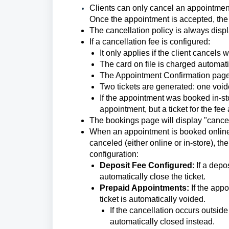
Clients can only cancel an appointment o
Once the appointment is accepted, the 
The cancellation policy is always displ
If a cancellation fee is configured:
It only applies if the client cancels
The card on file is charged automati
The Appointment Confirmation page 
Two tickets are generated: one voide
If the appointment was booked in-stor
appointment, but a ticket for the fee
The bookings page will display "cance
When an appointment is booked online, a
canceled (either online or in-store), t
configuration:
Deposit Fee Configured
: If a dep
automatically close the ticket.
Prepaid Appointments:
If the app
ticket is automatically voided.
If the cancellation occurs outside
automatically closed instead.