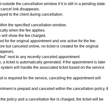
utside the cancellation window if it is still in a pending state.
cancel link disappears.
ayed to the client during cancellation.
 within the specified cancellation window.
cally when the fee applies.
will show the fee charged.
d for the original appointment and one active for the fee.
e but canceled online, no ticket is created for the original
 appears.
led" next to any recently canceled appointment
 ticket is automatically generated. If the appointment is later
he system will handle the associated ticket based on the service
osit is required for the service, canceling the appointment will
ointment is prepaid and canceled within the cancellation policy, 
 the policy and a cancellation fee is charged, the ticket will be