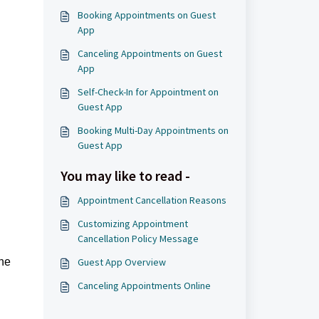
Booking Appointments on Guest
App
Canceling Appointments on Guest
App
Self-Check-In for Appointment on
Guest App
Booking Multi-Day Appointments on
Guest App
You may like to read -
Appointment Cancellation Reasons
Customizing Appointment
Cancellation Policy Message
the
Guest App Overview
Canceling Appointments Online