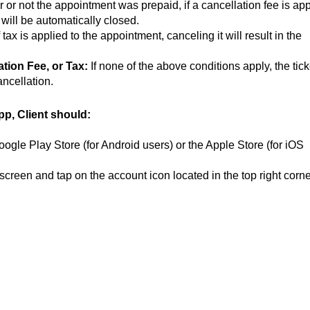
or not the appointment was prepaid, if a cancellation fee is app
t will be automatically closed.
f tax is applied to the appointment, canceling it will result in the
tion Fee, or Tax:
If none of the above conditions apply, the tick
ncellation.
pp, Client should:
ogle Play Store (for Android users) or the Apple Store (for iOS
reen and tap on the account icon located in the top right corne