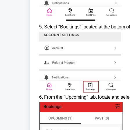
5. Select "Bookings" located at the bottom o
6. From the "Upcoming" tab, locate an