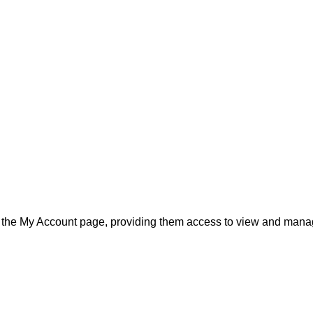
d to the My Account page, providing them access to view and man