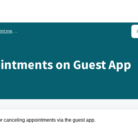
ement via Guest App
intments on Guest App
for canceling appointments via the guest app.