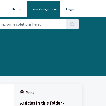
Home
Knowledge base
Login
Print
Articles in this folder -