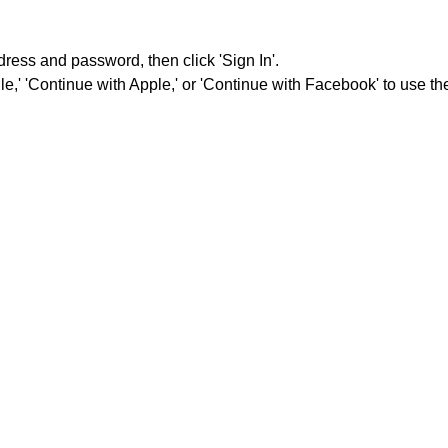
dress and password, then click 'Sign In'.
e,' 'Continue with Apple,' or 'Continue with Facebook' to use the