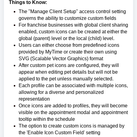
Things to Know:
The "Manage Client Setup" access control setting
governs the ability to customize custom fields
For franchise businesses with global client sharing
enabled, custom icons can be created at either the
global (parent) level or the local (child) level.
Users can either choose from predefined icons
provided by MyTime or create their own using
SVG (Scalable Vector Graphics) format
After custom pet icons are configured, they will
appear when editing pet details but will not be
applied to the pet unless manually selected.
Each profile can be associated with multiple icons,
allowing for a diverse and personalized
representation
Once icons are added to profiles, they will become
visible on the appointment modal and appointment
tooltip within the schedule
The option to create custom icons is managed by
the 'Enable Icon Custom Field' setting