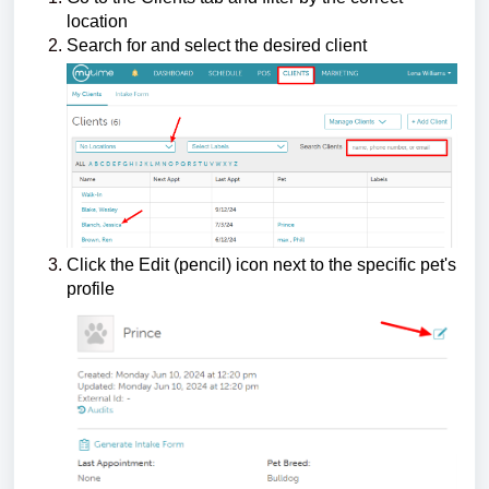
location
Search for and select the desired client
Click the Edit (pencil) icon next to the specific pet's
profile