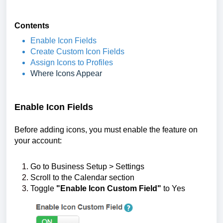
Contents
Enable Icon Fields
Create Custom Icon Fields
Assign Icons to Profiles
Where Icons Appear
Enable Icon Fields
Before adding icons, you must enable the feature on
your account:
Go to Business Setup > Settings
Scroll to the Calendar section
Toggle
"Enable Icon Custom Field"
to Yes