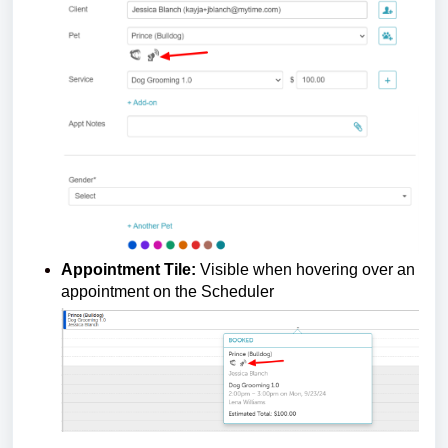
Appointment Tile:
Visible when hovering over an
appointment on the Scheduler