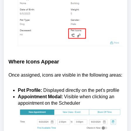
Where Icons Appear
Once assigned, icons are visible in the following areas:
Pet Profile:
Displayed directly on the pet's profile
Appointment Modal:
Visible when clicking an
appointment on the Scheduler