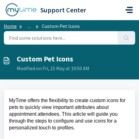
Skip to main content
Support Center
Home
...
Custom Pet Icons
Custom Pet Icons
Modified on Fri, 15 May at 10:50 AM
MyTime offers the flexibility to create custom icons for
pets to quickly view important attributes about
appointment attendees. This article will guide you
through the steps to configure and use icons for a
personalized touch to profiles.