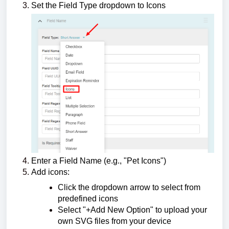
Set the Field Type dropdown to Icons
Enter a Field Name (e.g., "Pet Icons")
Add icons:
Click the dropdown arrow to select from
predefined icons
Select "+Add New Option" to upload your
own SVG files from your device