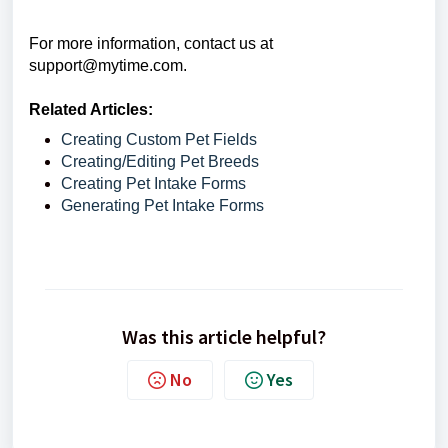
For more information, contact us at
support@mytime.com.
Related Articles:
Creating Custom Pet Fields
Creating/Editing Pet Breeds
Creating Pet Intake Forms
Generating Pet Intake Forms
Was this article helpful?
No
Yes