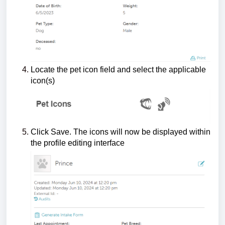
Locate the pet icon field and select the applicable
icon(s)
Click Save. The icons will now be displayed within
the profile editing interface