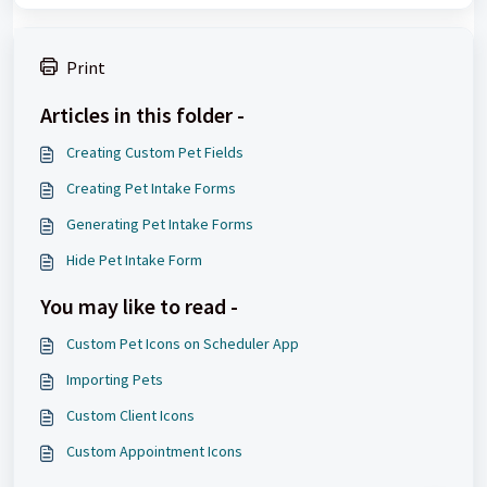
Print
Articles in this folder -
Creating Custom Pet Fields
Creating Pet Intake Forms
Generating Pet Intake Forms
Hide Pet Intake Form
You may like to read -
Custom Pet Icons on Scheduler App
Importing Pets
Custom Client Icons
Custom Appointment Icons