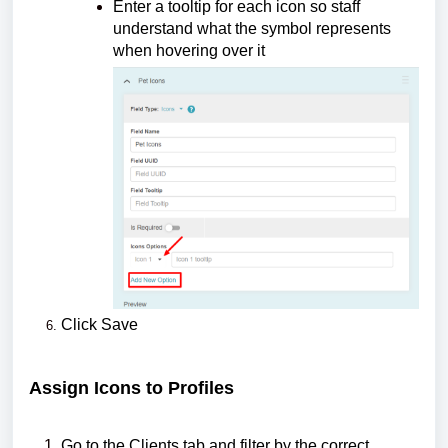
Enter a tooltip for each icon so staff
understand what the symbol represents
when hovering over it
Click Save
Assign Icons to Profiles
Go to the Clients tab and filter by the correct