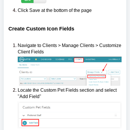
Click Save at the bottom of the page
Create Custom Icon Fields
Navigate to Clients > Manage Clients > Customize
Client Fields
Locate the Custom Pet Fields section and select
"Add Field"