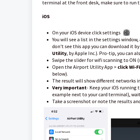
terminal at the front desk, make sure to run t
iOS
On your iOS device click settings
You will see a list in the settings window
don't see this app you can download it b
Utility
, by Apple Inc.). Pro-tip, you can a
Swipe the slider for wifi scanning to ON 
Open the Airport Utility App >
click Wi-F
below).
The result will show different networks i
Very important
- Keep your iOS running t
example next to your card terminal), wai
Take a screenshot or note the results a