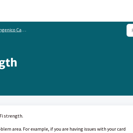
genico Card Terminals
ngth
Fi strength.
blem area. For example, if you are having issues with your card