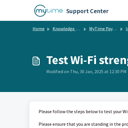
Skip to main content
Support Center
Home
Knowledge base
MyTime Pay & POS Hardware
In
Test Wi-Fi stre
Modified on Thu, 30 Jan, 2025 at 12:30 PM
Please follow the steps below to test your Wi
Please ensure that you are standing in the pro