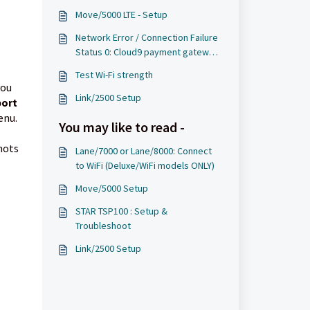
Move/5000 LTE - Setup
Network Error / Connection Failure
Status 0: Cloud9 payment gateway
cannot be reached
Test Wi-Fi strength
you
Link/2500 Setup
port
enu.
You may like to read -
hots
Lane/7000 or Lane/8000: Connect
to WiFi (Deluxe/WiFi models ONLY)
Move/5000 Setup
STAR TSP100 : Setup &
Troubleshoot
Link/2500 Setup