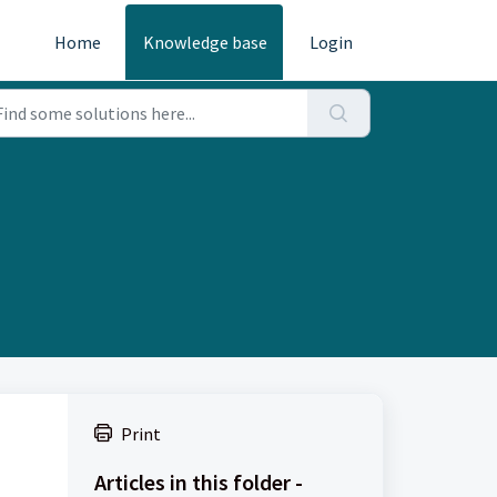
Home
Knowledge base
Login
Print
Articles in this folder -