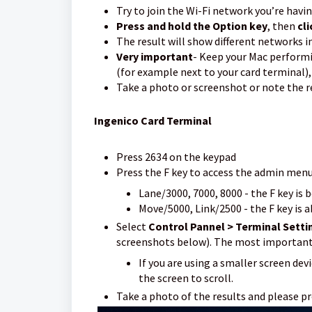
Try to join the Wi-Fi network you’re havi
Press and hold the Option key
, then
cli
The result will show different networks i
Very important
- Keep your Mac performi
(for example next to your card terminal),
Take a photo or screenshot or note the r
I
ngenico Card Terminal
Press 2634 on the keypad
Press the F key to access the admin men
Lane/3000, 7000, 8000 - the F key is
Move/5000, Link/2500 - the F key is ab
Select
Control Pannel > Terminal Setti
screenshots below). The most important 
If you are using a smaller screen de
the screen to scroll.
Take a photo of the results and please p