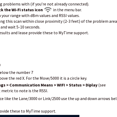
ng problems with (if you’re not already connected).
ck the Wi-Fi status icon
in the menu bar.
n your range with dBm values and RSSI values.
ng this scan within close proximity (2-3 feet) of the problem area
 and wait 5-10 seconds.
esults and lease provide these to MyTime support.
u
 below the number 7
ove the red X. For the Move/5000 it is a circle key.
ngs > Communication Means > WIFI > Status > Diplay
(see
metric to note is the RSSI.
vice like the Lane/3000 or Link/2500 use the up and down arrows be
rovide these to MyTime support.