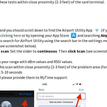
hese tests within close proximity (2-3 feet) of the card terminal.
, and you should scroll down to find the Airport Utility App
(if 
y
clicking here
or by opening your App Store
and searching
Air
lso search for AirPort Utility using the search bar in the settings m
(see screenshot below).
i scan
. Set the slider to
continuous
. Then
click Scan
(see screens
n your range with dBm values and RSSI values.
his scan within close proximity (2-3 feet) of the problem area (for
t 5-10 seconds
nd please provide them to MyTime support.