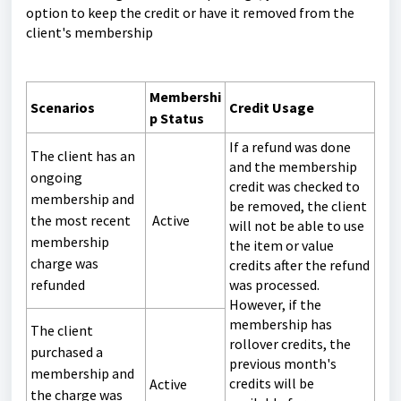
option to keep the credit or have it removed from the
client's membership
Membershi
Scenarios
Credit Usage
p Status
If a refund was done
The client has an
and the membership
ongoing
credit was checked to
membership and
be removed, the client
the most recent
Active
will not be able to use
membership
the item or value
charge was
credits after the refund
refunded
was processed.
However, if the
membership has
The client
rollover credits, the
purchased a
previous month's
membership and
credits will be
Active
the charge was