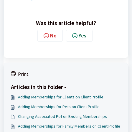
Was this article helpful?
No
Yes
Print
Articles in this folder -
Adding Memberships for Clients on Client Profile
Adding Memberships for Pets on Client Profile
Changing Associated Pet on Existing Memberships
Adding Memberships for Family Members on Client Profile