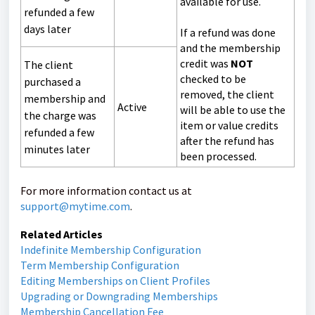
available for use.
refunded a few
days later
If a refund was done
and the membership
credit was
NOT
The client
checked to be
purchased a
removed, the client
membership and
Active
will be able to use the
the charge was
item or value credits
refunded a few
after the refund has
minutes later
been processed.
For more information contact us at
support@mytime.com
.
Related Articles
Indefinite Membership Configuration
Term Membership Configuration
Editing Memberships on Client Profiles
Upgrading or Downgrading Memberships
Membership Cancellation Fee