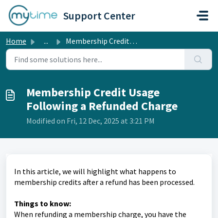
Skip to main content
Support Center
Home
...
Membership Credit Usage Following a Refunded Charge
Membership Credit Usage
Following a Refunded Charge
Modified on Fri, 12 Dec, 2025 at 3:21 PM
In this article, we will highlight what happens to
membership credits after a refund has been processed.
Things to know:
When refunding a membership charge, you have the