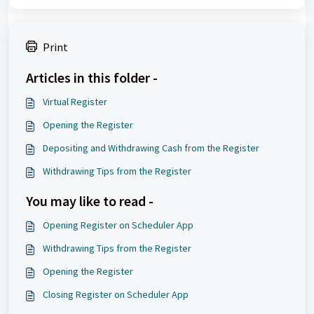
Print
Articles in this folder -
Virtual Register
Opening the Register
Depositing and Withdrawing Cash from the Register
Withdrawing Tips from the Register
You may like to read -
Opening Register on Scheduler App
Withdrawing Tips from the Register
Opening the Register
Closing Register on Scheduler App