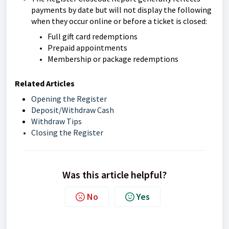
payments by date but will not display the following
when they occur online or before a ticket is closed:
Full gift card redemptions
Prepaid appointments
Membership or package redemptions
Related Articles
Opening the Register
Deposit/Withdraw Cash
Withdraw Tips
Closing the Register
Was this article helpful?
No
Yes