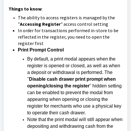
Things to know
:
The ability to access registers is managed by the
"
Accessing Register
" access control setting
In order for transactions performed in-store to be
reflected in the register, you need to open the
register first
Print Prompt Control
By default, a print modal appears when the
register is opened or closed, as well as when
a deposit or withdrawal is performed. The
"
Disable cash drawer print prompt when
opening/closing the register
" hidden setting
can be enabled to prevent the modal from
appearing when opening or closing the
register for merchants who use a physical key
to operate their cash drawer.
Note that the print modal will still appear when
depositing and withdrawing cash from the