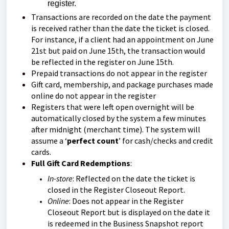
register.
Transactions are recorded on the date the payment
is received rather than the date the ticket is closed.
For instance, if a client had an appointment on June
21st but paid on June 15th, the transaction would
be reflected in the register on June 15th.
Prepaid transactions do not appear in the register
Gift card, membership, and package purchases made
online do not appear in the register
Registers that were left open overnight will be
automatically closed by the system a few minutes
after midnight (merchant time). The system will
assume a ‘
perfect count
’ for cash/checks and credit
cards.
Full Gift Card Redemptions
:
In-store
: Reflected on the date the ticket is
closed in the Register Closeout Report.
Online
: Does not appear in the Register
Closeout Report but is displayed on the date it
is redeemed in the Business Snapshot report