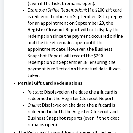
(even if the ticket remains open).
Example (Online Redemption)
: If a $200 gift card
is redeemed online on September 18 to prepay
for an appointment on September 23, the
Register Closeout Report will not display the
redemption since the payment occurred online
and the ticket remains open until the
appointment date. However, the Business
Snapshot Report will record the $200
redemption on September 18, ensuring the
payment is reflected on the actual date it was
taken.
P
artial Gift Card Redemptions
:
In-store
: Displayed on the date the gift card is
redeemed in the Register Closeout Report.
Online
: Displayed on the date the gift card is
redeemed in both the Register Closeout and
Business Snapshot reports (even if the ticket
remains open).
The Register Closeout Report generally reflects