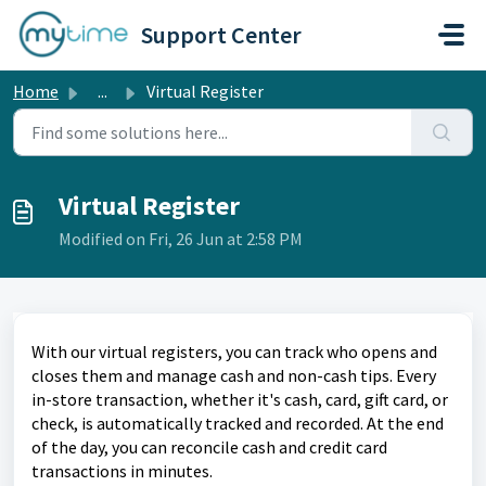
Skip to main content
Support Center
Home
...
Virtual Register
Virtual Register
Modified on Fri, 26 Jun at 2:58 PM
With our virtual registers, you can track who opens and
closes them and manage cash and non-cash tips. Every
in-store transaction, whether it's cash, card, gift card, or
check, is automatically tracked and recorded. At the end
of the day, you can reconcile cash and credit card
transactions in minutes.