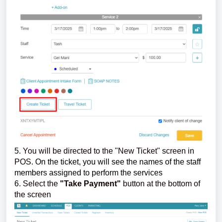
5. You will be directed to the "New Ticket" screen in
POS.
On the ticket, you will see the names of the staff
members assigned to perform the services
6. Select the
"Take Payment"
button at the bottom of
the screen