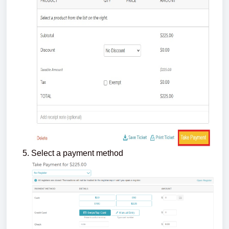
Select a payment method