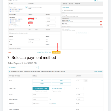
7. Select a payment method