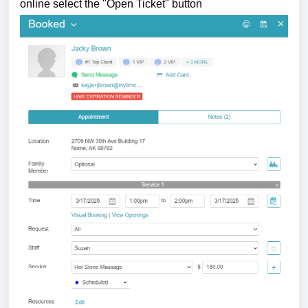
online select the "Open Ticket" button