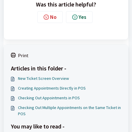
Was this article helpful?
No
Yes
Print
Articles in this folder -
New Ticket Screen Overview
Creating Appointments Directly in POS
Checking Out Appointments in POS
Checking Out Multiple Appointments on the Same Ticket in
POS
You may like to read -