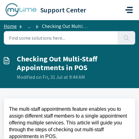
Skip to main content
Support Center
Home
...
Checking Out Multi-Staff Appointments in POS
Checking Out Multi-Staff
Appointments in POS
Modified on Fri, 31 Jul at 9:44 AM
The multi-staff appointments feature enables you to
assign different staff members to a single appointment
offering multiple services. This article will guide you
through the steps of checking out multi-staff
appointments in POS.