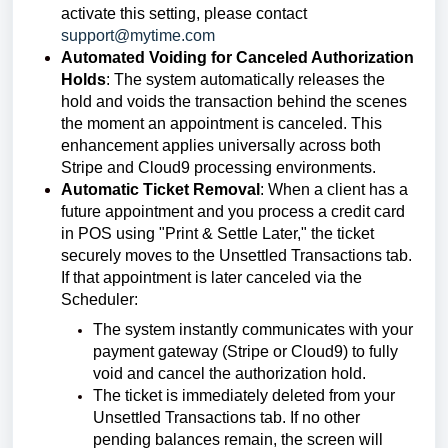
activate this setting, please contact
support@mytime.com
Automated Voiding for Canceled Authorization
Holds
:
The system automatically releases the
hold and voids the transaction behind the scenes
the moment an appointment is canceled. This
enhancement applies universally across both
Stripe and Cloud9 processing environments.
Automatic Ticket Removal
:
When a client has a
future appointment and you process a credit card
in POS using "Print & Settle Later," the ticket
securely moves to the Unsettled Transactions tab.
If that appointment is later canceled via the
Scheduler:
The system instantly communicates with your
payment gateway (Stripe or Cloud9) to fully
void and cancel the authorization hold.
The ticket is immediately deleted from your
Unsettled Transactions tab. If no other
pending balances remain, the screen will