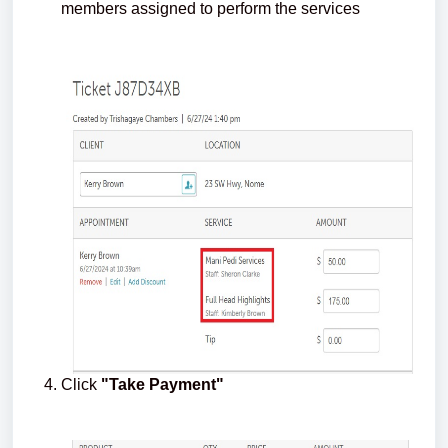
members assigned to perform the services
Click
"Take Payment"