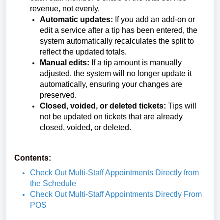
revenue, not evenly.
Automatic updates:
If you add an add-on or
edit a service after a tip has been entered, the
system automatically recalculates the split to
reflect the updated totals.
Manual edits:
If a tip amount is manually
adjusted, the system will no longer update it
automatically, ensuring your changes are
preserved.
Closed, voided, or deleted tickets:
Tips will
not be updated on tickets that are already
closed, voided, or deleted.
Contents:
Check Out Multi-Staff Appointments Directly from
the Schedule
Check Out Multi-Staff Appointments Directly From
POS