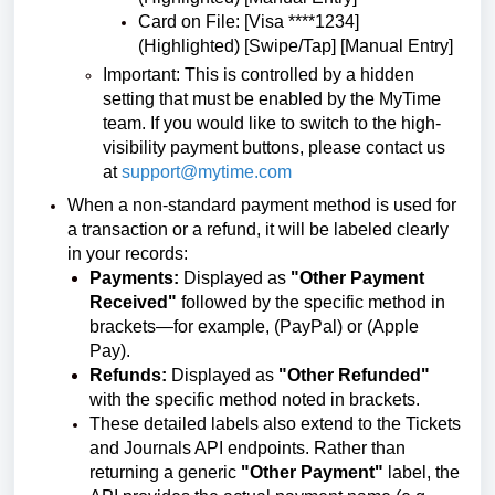
Card on File: [Visa ****1234]
(Highlighted) [Swipe/Tap] [Manual Entry]
Important: This is controlled by a hidden
setting that must be enabled by the MyTime
team. If you would like to switch to the high-
visibility payment buttons, please contact us
at
support@mytime.com
When a non-standard payment method is used for
a transaction or a refund, it will be labeled clearly
in your records:
Payments:
Displayed as
"Other Payment
Received"
followed by the specific method in
brackets—for example, (PayPal) or (Apple
Pay).
Refunds:
Displayed as
"Other Refunded"
with the specific method noted in brackets.
These detailed labels also extend to the Tickets
and Journals API endpoints. Rather than
returning a generic
"Other Payment"
label, the