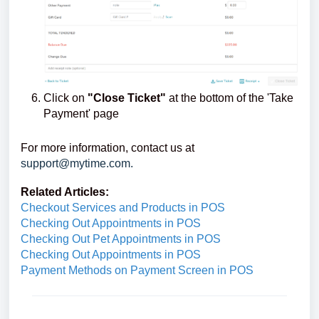
Click on
"Close Ticket"
at the bottom of the 'Take
Payment' page
For more information, contact us at
support@mytime.com.
Related Articles:
Checkout Services and Products in POS
Checking Out Appointments in POS
Checking Out Pet Appointments in POS
Checking Out Appointments in POS
Payment Methods on Payment Screen in POS