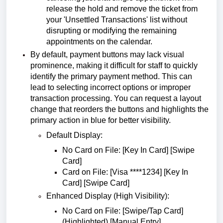
release the hold and remove the ticket from
your 'Unsettled Transactions' list without
disrupting or modifying the remaining
appointments on the calendar.
By default, payment buttons may lack visual
prominence, making it difficult for staff to quickly
identify the primary payment method. This can
lead to selecting incorrect options or improper
transaction processing. You can request a layout
change that reorders the buttons and highlights the
primary action in blue for better visibility.
Default Display:
No Card on File: [Key In Card] [Swipe
Card]
Card on File: [Visa ****1234] [Key In
Card] [Swipe Card]
Enhanced Display (High Visibility):
No Card on File: [Swipe/Tap Card]
(Highlighted) [Manual Entry]