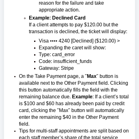
reason for the failure and take
appropriate action.
Example: Declined Card
If a client attempts to pay $120.00 but the
transaction is declined, the ticket will display:
Visa •••• 4240 [Declined] ($120.00) >
Expanding the caret will show:
Type: card_error
Code: insufficient_funds
Gateway: Stripe
On the Take Payment page, a "
Max
" button is
available next to the Other Payment field. Clicking
this button automatically fills the field with the
remaining balance due.
Example
: If a client’s total
is $100 and $60 has already been paid by credit
card, clicking the "Max" button will automatically
enter the remaining $40 in the Other Payment
field.
Tips for multi-staff appointments are split based on
each staff member’s share of the total service