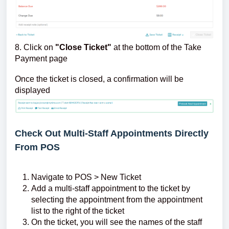
8. Click on
"Close Ticket"
at the bottom of the Take
Payment page
Once the ticket is closed, a confirmation will be
displayed
Check Out Multi-Staff Appointments Directly
From POS
Navigate to POS > New Ticket
Add a multi-staff appointment to the ticket by
selecting the appointment from the appointment
list to the right of the ticket
On the ticket, you will see the names of the staff