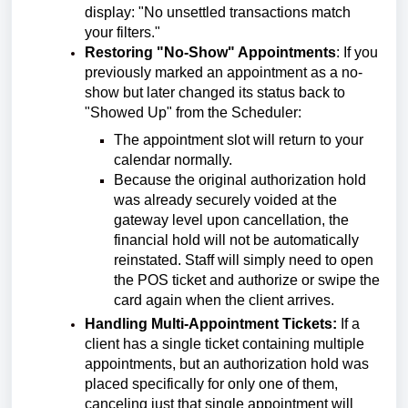
display: "No unsettled transactions match
your filters."
Restoring "No-Show" Appointments
:
If you
previously marked an appointment as a no-
show but later changed its status back to
"Showed Up" from the Scheduler:
The appointment slot will return to your
calendar normally.
Because the original authorization hold
was already securely voided at the
gateway level upon cancellation, the
financial hold will not be automatically
reinstated. Staff will simply need to open
the POS ticket and authorize or swipe the
card again when the client arrives.
Handling Multi-Appointment Tickets:
If a
client has a single ticket containing multiple
appointments, but an authorization hold was
placed specifically for only one of them,
canceling just that single appointment will