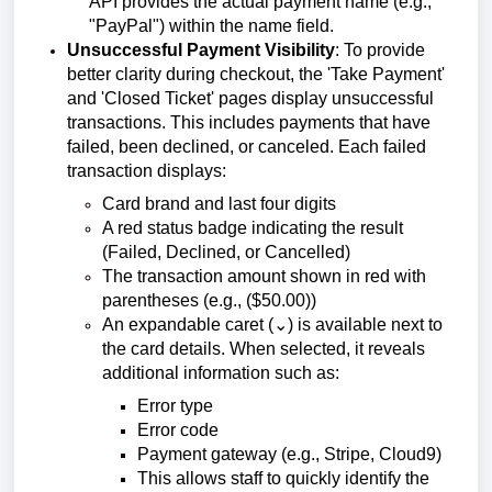
API provides the actual payment name (e.g.,
"PayPal") within the name field.
Unsuccessful Payment Visibility
: To provide
better clarity during checkout, the 'Take Payment'
and 'Closed Ticket' pages display unsuccessful
transactions. This includes payments that have
failed, been declined, or canceled. Each failed
transaction displays:
Card brand and last four digits
A red status badge indicating the result
(Failed, Declined, or Cancelled)
The transaction amount shown in red with
parentheses (e.g., ($50.00))
An expandable caret (⌄) is available next to
the card details. When selected, it reveals
additional information such as:
Error type
Error code
Payment gateway (e.g., Stripe, Cloud9)
This allows staff to quickly identify the