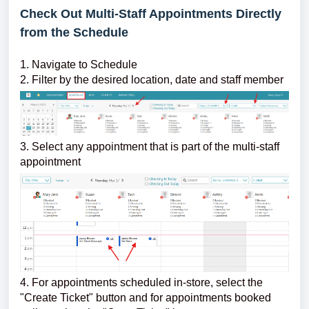
Check Out Multi-Staff Appointments Directly
from the Schedule
1. Navigate to Schedule
2. Filter by the desired location, date and staff member
3. Select any appointment that is part of the multi-staff
appointment
4. For appointments scheduled in-store, select the
"Create Ticket" button and for appointments booked