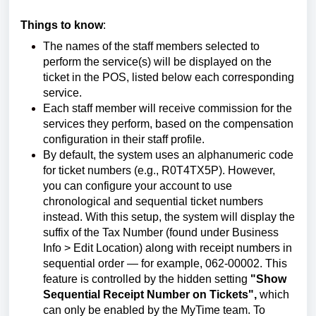
Things to know
:
The names of the staff members selected to
perform the service(s) will be displayed on the
ticket in the POS, listed below each corresponding
service.
Each staff member will receive commission for the
services they perform, based on the compensation
configuration in their staff profile.
By default, the system uses an alphanumeric code
for ticket numbers (e.g., R0T4TX5P). However,
you can configure your account to use
chronological and sequential ticket numbers
instead. With this setup, the system will display the
suffix of the Tax Number (found under Business
Info > Edit Location) along with receipt numbers in
sequential order — for example, 062-00002. This
feature is controlled by the hidden setting
"Show
Sequential Receipt Number on Tickets",
which
can only be enabled by the MyTime team. To