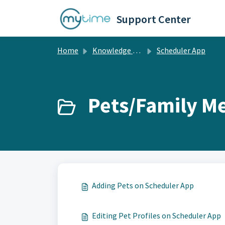
Skip to main content
Support Center
Home
Knowledge base
Scheduler App
Pets/Family M
Adding Pets on Scheduler App
Editing Pet Profiles on Scheduler App