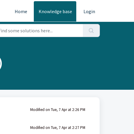
Home
Knowledge base
Login
)
Modified on Tue, 7 Apr at 2:26 PM
Modified on Tue, 7 Apr at 2:27 PM