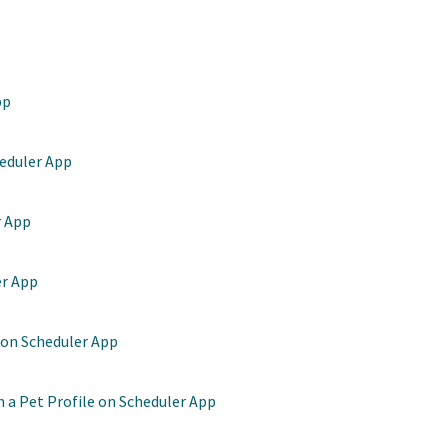
pp
heduler App
r App
er App
 on Scheduler App
 a Pet Profile on Scheduler App