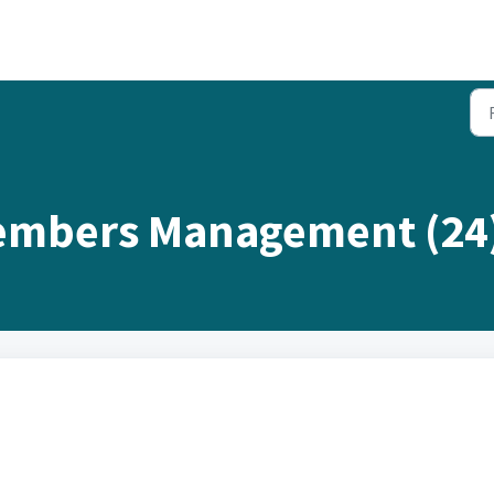
embers Management (24