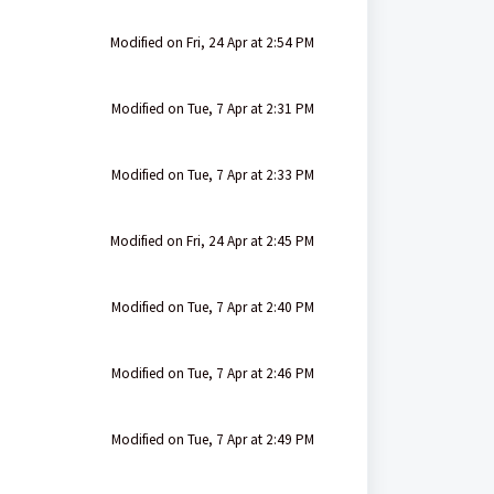
Modified on Fri, 24 Apr at 2:54 PM
Modified on Tue, 7 Apr at 2:31 PM
Modified on Tue, 7 Apr at 2:33 PM
Modified on Fri, 24 Apr at 2:45 PM
Modified on Tue, 7 Apr at 2:40 PM
Modified on Tue, 7 Apr at 2:46 PM
Modified on Tue, 7 Apr at 2:49 PM