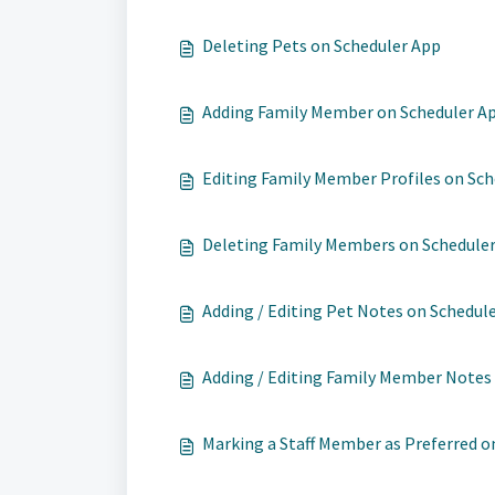
Deleting Pets on Scheduler App
Adding Family Member on Scheduler A
Editing Family Member Profiles on Sc
Deleting Family Members on Schedule
Adding / Editing Pet Notes on Schedul
Adding / Editing Family Member Notes
Marking a Staff Member as Preferred on