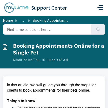
Skip to main content
Support Center
Home
...
Booking Appointments Online for a Single Pet
Booking Appointments Online for a
Single Pet
Modified on Thu, 16 Jul at 9:45 AM
In this article, we will guide you through the steps for
clients to book appointments for their pets online.
Things to know
Online booking must be enabled