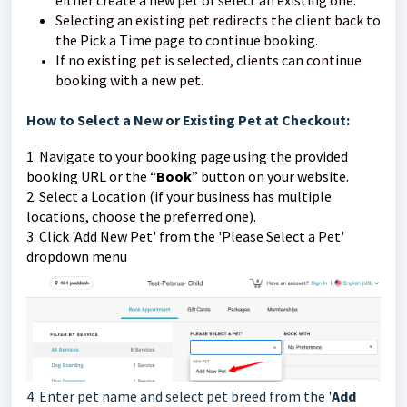
Selecting an existing pet redirects the client back to
the Pick a Time page to continue booking.
If no existing pet is selected, clients can continue
booking with a new pet.
How to Select a New or Existing Pet at Checkout:
1. Navigate to your booking page using the provided
booking URL or the “
Book
” button on your website.
2. Select a Location (if your business has multiple
locations, choose the preferred one).
3. Click 'Add New Pet' from the 'Please Select a Pet'
dropdown menu
4. Enter pet name and select pet breed from the '
Add