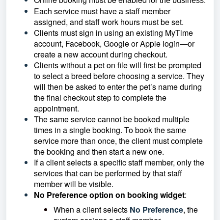
for the business.
Each service must have a staff member
assigned, and staff work hours must be set.
Clients must sign in using an existing MyTime
account, Facebook, Google or Apple login—or
create a new account during checkout.
Clients without a pet on file will first be prompted
to select a breed before choosing a service. They
will then be asked to enter the pet’s name during
the final checkout step to complete the
appointment.
The same service cannot be booked multiple
times in a single booking. To book the same
service more than once, the client must complete
the booking and then start a new one.
If a client selects a specific staff member, only the
services that can be performed by that staff
member will be visible.
No Preference option on booking widget
:
When a client selects
No Preference
, the