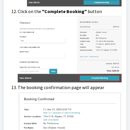
Click on the
"Complete Booking"
button
The booking confirmation page will appear