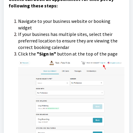
following these steps:
Navigate to your business website or booking
widget
If your business has multiple sites, select their
preferred location to ensure they are viewing the
correct booking calendar
Click the
"Sign In"
button at the top of the page