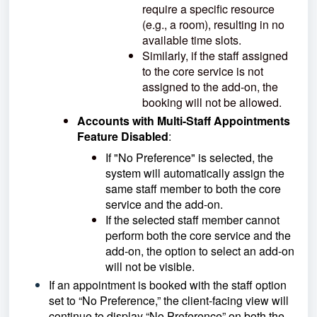
require a specific resource
(e.g., a room), resulting in no
available time slots.
Similarly, if the staff assigned
to the core service is not
assigned to the add-on, the
booking will not be allowed.
Accounts with Multi-Staff Appointments
Feature Disabled
:
If "No Preference" is selected, the
system will automatically assign the
same staff member to both the core
service and the add-on.
If the selected staff member cannot
perform both the core service and the
add-on, the option to select an add-on
will not be visible.
If an appointment is booked with the staff option
set to “No Preference,” the client-facing view will
continue to display “No Preference” on both the