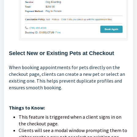
Select New or Existing Pets at Checkout
When booking appointments for pets directly on the
checkout page, clients can create a new pet or select an
existing one. This helps prevent duplicate profiles and
ensures smooth booking.
Things to Know:
This feature is triggered when a client signs in on
the checkout page.
Clients will see a modal window prompting them to
either create a new pet or select an existing one.