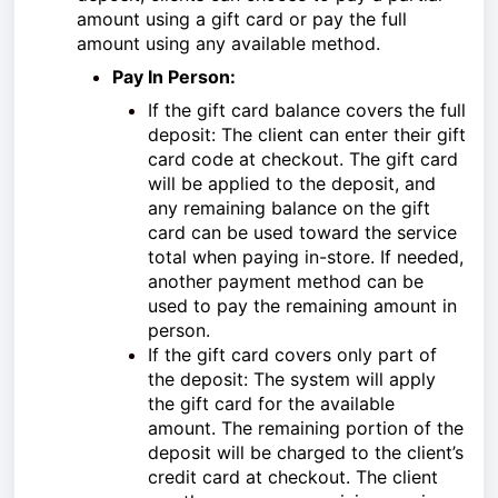
amount using a gift card or pay the full
amount using any available method.
Pay In Person:
If the gift card balance covers the full
deposit: The client can enter their gift
card code at checkout. The gift card
will be applied to the deposit, and
any remaining balance on the gift
card can be used toward the service
total when paying in-store. If needed,
another payment method can be
used to pay the remaining amount in
person.
If the gift card covers only part of
the deposit: The system will apply
the gift card for the available
amount. The remaining portion of the
deposit will be charged to the client’s
credit card at checkout. The client