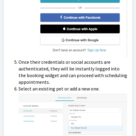
Once their credentials or social accounts are
authenticated, they will be instantly logged into
the booking widget and can proceed with scheduling
appointments.
Select an existing pet or add a new one.