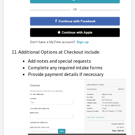
Additional Options at Checkout include:
Add notes and special requests
Complete any required intake forms
Provide payment details if necessary