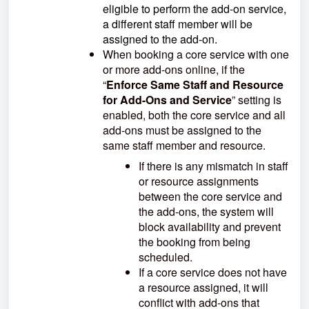
eligible to perform the add-on service,
a different staff member will be
assigned to the add-on.
When booking a core service with one
or more add-ons online, if the
“
Enforce Same Staff and Resource
for Add-Ons and Service
” setting is
enabled, both the core service and all
add-ons must be assigned to the
same staff member and resource.
If there is any mismatch in staff
or resource assignments
between the core service and
the add-ons, the system will
block availability and prevent
the booking from being
scheduled.
If a core service does not have
a resource assigned, it will
conflict with add-ons that