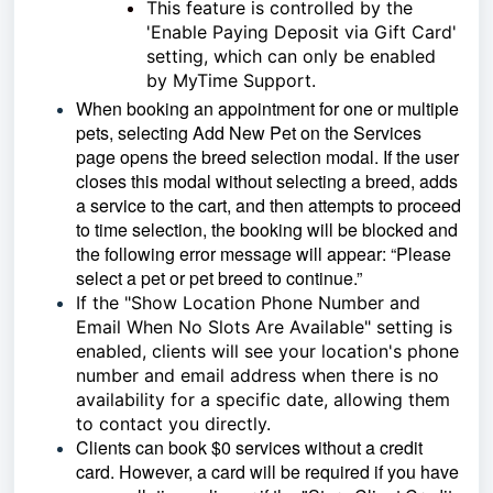
This feature is controlled by the
'Enable Paying Deposit via Gift Card'
setting, which can only be enabled
by MyTime Support.
When booking an appointment for one or multiple
pets, selecting Add New Pet on the Services
page opens the breed selection modal. If the user
closes this modal without selecting a breed, adds
a service to the cart, and then attempts to proceed
to time selection, the booking will be blocked and
the following error message will appear: “Please
select a pet or pet breed to continue.”
If the "Show Location Phone Number and
Email When No Slots Are Available" setting is
enabled, clients will see your location's phone
number and email address when there is no
availability for a specific date, allowing them
to contact you directly.
Clients can book $0 services without a credit
card. However, a card will be required if you have