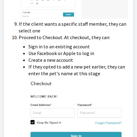
If the client wants a specific staff member, they can
select one
Proceed to Checkout. At checkout, they can:
Sign in to an existing account
Use Facebook or Apple to log in
Create a new account
If they opted to add a new pet earlier, they can
enter the pet's name at this stage