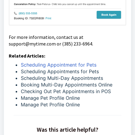
For more information, contact us at
support@mytime.com or (385) 233-6964.
Related Articles:
Scheduling Appointment for Pets
Scheduling Appointments for Pets
Scheduling Multi-Day Appointments
Booking Multi-Day Appointments Online
Checking Out Pet Appointments in POS
Manage Pet Profile Online
Manage Pet Profile Online
Was this article helpful?