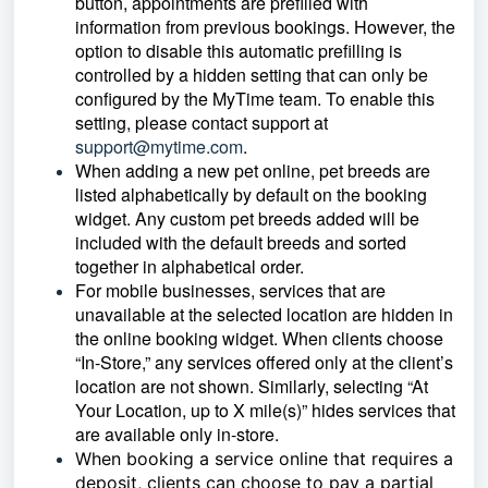
button, appointments are prefilled with
information from previous bookings. However, the
option to disable this automatic prefilling is
controlled by a hidden setting that can only be
configured by the MyTime team. To enable this
setting, please contact support at
support@mytime.com
.
When adding a new pet online, pet breeds are
listed alphabetically by default on the booking
widget. Any custom pet breeds added will be
included with the default breeds and sorted
together in alphabetical order.
For mobile businesses, services that are
unavailable at the selected location are hidden in
the online booking widget. When clients choose
“In-Store,” any services offered only at the client’s
location are not shown. Similarly, selecting “At
Your Location, up to X mile(s)” hides services that
are available only in-store.
When booking a service online that requires a
deposit, clients can choose to pay a partial