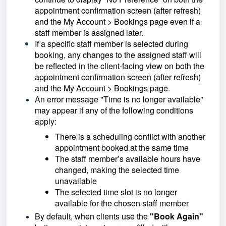
appointment confirmation screen (after refresh)
and the My Account > Bookings page even if a
staff member is assigned later.
If a specific staff member is selected during
booking, any changes to the assigned staff will
be reflected in the client-facing view on both the
appointment confirmation screen (after refresh)
and the My Account > Bookings page.
An error message "Time is no longer available"
may appear if any of the following conditions
apply:
There is a scheduling conflict with another
appointment booked at the same time
The staff member’s available hours have
changed, making the selected time
unavailable
The selected time slot is no longer
available for the chosen staff member
By default, when clients use the
"Book Again"