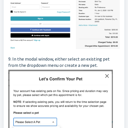
9.
In the modal window, either select an existing pet
from the dropdown menu or create a new pet.