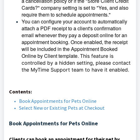
a cancellation policy or if the "Store Client Credit
Cards?" company setting is set to "Yes, and also
require them to schedule appointments."
You can configure your account to automatically
attach a PDF receipt to a client's confirmation
email whenever they pay a deposit online for an
appointment booking. Once enabled, the receipt
will be included in the Appointment Booked
Online by Client template.
This feature is
controlled by a hidden setting, please contact
the MyTime Support team to have it enabled.
Contents:
Book Appointments for Pets Online
Select New or Existing Pets at Checkout
Book Appointments for Pets Online
Clients can book an appointment for their pet by