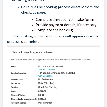
Continue the booking process directly from the
checkout page.
Complete any required intake forms.
Provide payment details, if necessary.
Complete the booking.
11. The booking confirmation page will appear
once the
process is complete