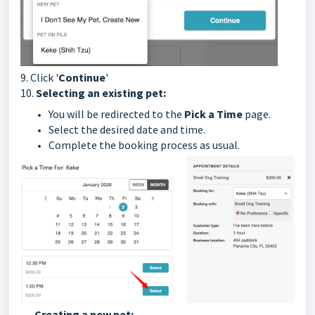
9. Click '
Continue
'
10.
Selecting an existing pet:
You will be redirected to the
Pick a Time
page.
Select the desired date and time.
Complete the booking process as usual.
Creating a new pet: