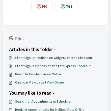
No
Yes
Print
Articles in this folder -
Client Sign-Up Options on Widget/Express Checkout
Client Sign-in Options on Widget/Express Checkout
Round Robin Mechanism Online
Calendar View vs List View Online
You may like to read -
Search for Appointments in Scheduler
Booking Appointments for Multiple Pets Online