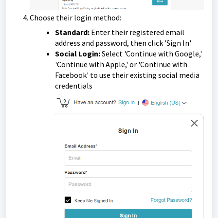
Choose their login method:
Standard:
Enter their registered email
address and password, then click 'Sign In'
Social Login:
Select 'Continue with Google,'
'Continue with Apple,' or 'Continue with
Facebook' to use their existing social media
credentials