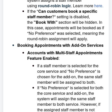
system assigns a staff member
using
round-robin logic
. Learn more
here.
If the "
Can customers book a specific
staff member
?" setting is disabled,
the
"Book With"
section will be hidden. In
this case, appointments will be booked as if
"No Preference" was selected, meaning the
round-robin assignment will apply.
Booking Appointments with Add-On Services
Accounts with Multi-Staff Appointments
Feature Enabled
:
If a staff member is selected for the
core service and "No Preference" is
chosen for the add-on, the same staff
member will be assigned to both.
If "No Preference" is selected for both
the core service and add-on, the
system will assign the same staff
member to both service. However, if
the assigned staff member is not