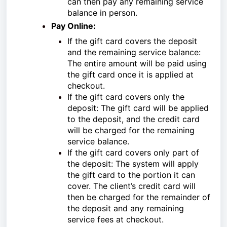
can then pay any remaining service
balance in person.
Pay Online:
If the gift card covers the deposit
and the remaining service balance:
The entire amount will be paid using
the gift card once it is applied at
checkout.
If the gift card covers only the
deposit: The gift card will be applied
to the deposit, and the credit card
will be charged for the remaining
service balance.
If the gift card covers only part of
the deposit: The system will apply
the gift card to the portion it can
cover. The client’s credit card will
then be charged for the remainder of
the deposit and any remaining
service fees at checkout.