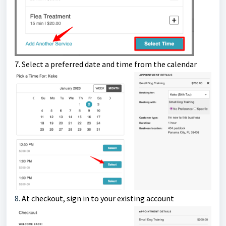
7.
Select a preferred date and time from the calendar
8.
At checkout, s
ign in to your existing account