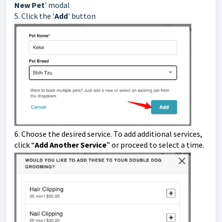
New Pet
' modal
5. Click the '
Add
' button
6.
Choose the desired service. To add additional services,
click “
Add Another Service
” or proceed to select a time.