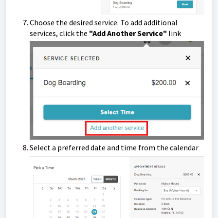
Choose the desired service. To add additional
services, click the
"Add Another Service"
link
Select a preferred date and time from the calendar