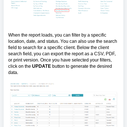
When the report loads, you can filter by a specific
location, date, and status. You can also use the search
field to search for a specific client. Below the client
search field, you can export the report as a CSV, PDF,
or print version. Once you have selected your filters,
click on the
UPDATE
button to generate the desired
data.