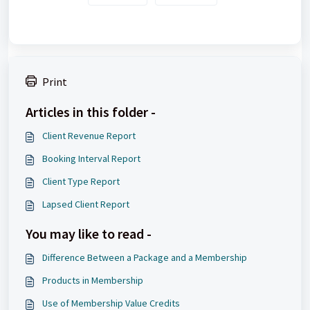
Print
Articles in this folder -
Client Revenue Report
Booking Interval Report
Client Type Report
Lapsed Client Report
You may like to read -
Difference Between a Package and a Membership
Products in Membership
Use of Membership Value Credits