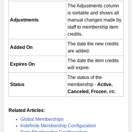
The Adjustments column
is sortable and shows all
Adjustments
manual changes made by
staff to membership item
credits.
The date the new credits
Added On
are added.
The date the item credits
Expires On
will expire.
The status of the
Status
membership -
Active,
Canceled, Frozen
, etc.
Related Articles:
Global Memberships
Indefinite Membership Configuration