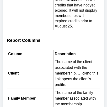
credits that have not yet
expired. It will not display
memberships with
expired credits prior to
August 25.
Report Columns
Column
Description
The name of the client
associated with the
Client
membership. Clicking this
link opens the client's
profile.
The name of the family
Family Member
member associated with
the membership.