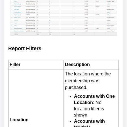
Report Filters
Filter
Description
The location where the
membership was
purchased.
Accounts with One
Location:
No
location filter is
shown
Location
Accounts with