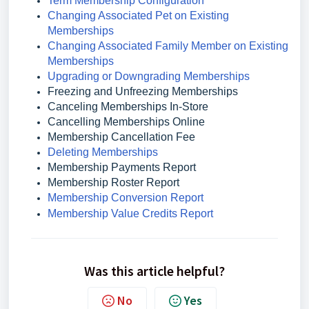
Term Membership Configuration
Changing Associated Pet on Existing
Memberships
Changing Associated Family Member on Existing
Memberships
Upgrading or Downgrading Memberships
Freezing and Unfreezing Memberships
Canceling Memberships In-Store
Cancelling Memberships Online
Membership Cancellation Fee
Deleting Memberships
Membership Payments Report
Membership Roster Report
Membership Conversion Report
Membership Value Credits Report
Was this article helpful?
No
Yes