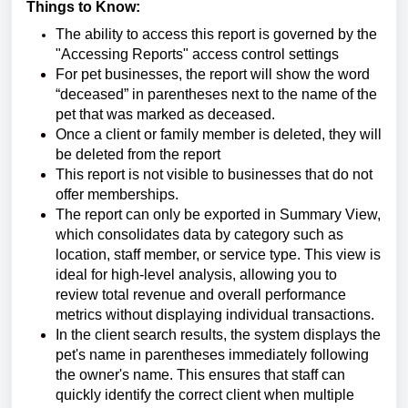
Things to Know:
The ability to access this report is governed by the
"Accessing Reports" access control settings
For pet businesses, the report will show the word
“deceased” in parentheses next to the name of the
pet that was marked as deceased.
Once a client or family member is deleted, they will
be deleted from the report
This report is not visible to businesses that do not
offer memberships.
The report can only be exported in Summary View,
which consolidates data by category such as
location, staff member, or service type. This view is
ideal for high-level analysis, allowing you to
review total revenue and overall performance
metrics without displaying individual transactions.
In the client search results, the system displays the
pet's name in parentheses immediately following
the owner's name. This ensures that staff can
quickly identify the correct client when multiple