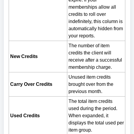
memberships allow all
credits to roll over
indefinitely, this column is
automatically hidden from
your reports.
The number of item
credits the client will
New Credits
receive after a successful
membership charge.
Unused item credits
Carry Over Credits
brought over from the
previous month.
The total item credits
used during the period.
Used Credits
When expanded, it
displays the total used per
item group.