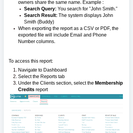
owners share the same name.
Example :
Search Query:
You search for "John Smith."
Search Result:
The system displays John
Smith (Buddy)
When exporting the report as a CSV or PDF, the
exported file will include Email and Phone
Number columns.
To access this report:
Navigate to Dashboard
Select the Reports tab
Under the Clients section, select the
Membership
Credits
report