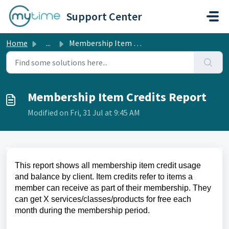
Skip to main content
Support Center
Home
...
Membership Item Credits Report
Membership Item Credits Report
Modified on Fri, 31 Jul at 9:45 AM
This report shows all membership item credit usage
and balance by client. Item credits refer to items a
member can receive as part of their membership. They
can get X services/classes/products for free each
month during the membership period.