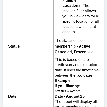
Multiple
Locations:
The
location filter allows
you to view data for a
specific location or all
locations within that
account
The status of the
Status
membership -
Active,
Canceled, Frozen
, etc.
This is based on the
credit start and expiration
date. It uses the timeframe
between the two dates.
Example
:
If you filter by:
Status - Active
Date
Date - August 25
The report will display all
active memberships with