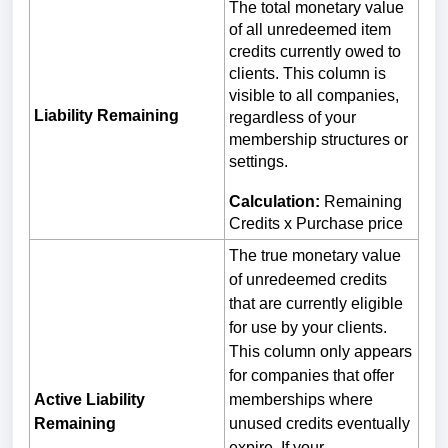
The total monetary value
of all unredeemed item
credits currently owed to
clients. This column is
visible to all companies,
Liability Remaining
regardless of your
membership structures or
settings.
Calculation:
Remaining
Credits x Purchase price
The true monetary value
of unredeemed credits
that are currently eligible
for use by your clients.
This column only appears
for companies that offer
Active Liability
memberships where
Remaining
unused credits eventually
expire. If your