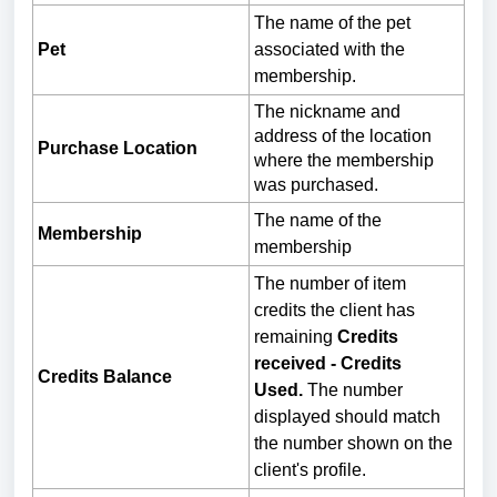
The name of the pet
Pet
associated with the
membership.
The nickname and
address of the location
Purchase Location
where the membership
was purchased.
The name of the
Membership
membership
The number of item
credits the client has
remaining
Credits
received - Credits
Credits Balance
Used.
The number
displayed should match
the number shown on the
client's profile.