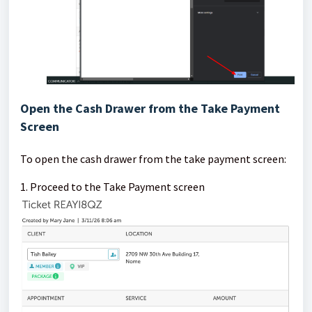
Open the Cash Drawer from the Take Payment
Screen
To open the cash drawer from the take payment screen:
1. Proceed to the Take Payment screen