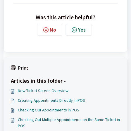
Was this article helpful?
No
Yes
Print
Articles in this folder -
New Ticket Screen Overview
Creating Appointments Directly in POS
Checking Out Appointments in POS
Checking Out Multiple Appointments on the Same Ticket in
POS