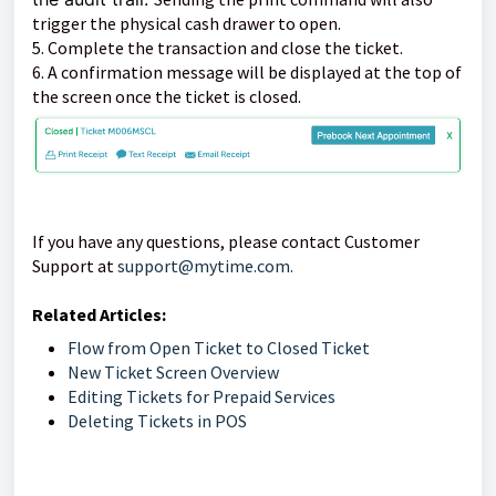
trigger the physical cash drawer to open.
5. Complete the transaction and close the ticket.
6. A confirmation message will be displayed at the top of
the screen once the ticket is closed.
If you have any questions, please contact Customer
Support at
support@mytime.com.
Related Articles:
Flow from Open Ticket to Closed Ticket
New Ticket Screen Overview
Editing Tickets for Prepaid Services
Deleting Tickets in POS