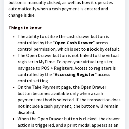
button is manually clicked, as well as how it operates
automatically when a cash payment is entered and
change is due.
Things to know
:
The ability to utilize the cash drawer button is
controlled by the “
Open Cash Drawer
” access
control permission, which is set to
Block
by default.
The Open Drawer button is not linked to the virtual
register in MyTime. To open your virtual register,
navigate to POS > Registers. Access to registers is
controlled by the “
Accessing Register
” access
control setting.
On the Take Payment page, the Open Drawer
button becomes available only when a cash
payment method is selected. If the transaction does
not include a cash payment, the button will remain
disabled.
When the Open Drawer button is clicked, the drawer
action is triggered, and a print modal appears as an