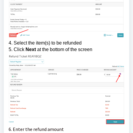
4. Select the item(s) to be refunded
5. Click
Next
at the bottom of the screen
6. Enter the refund amount