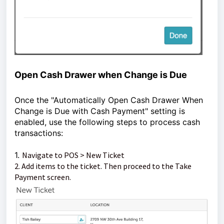
Open Cash Drawer when Change is Due
Once the "Automatically Open Cash Drawer When
Change is Due with Cash Payment" setting is
enabled, use the following steps to process cash
transactions:
1.
Navigate to POS > New Ticket
2. Add items to the ticket. Then proceed to the Take
Payment screen.