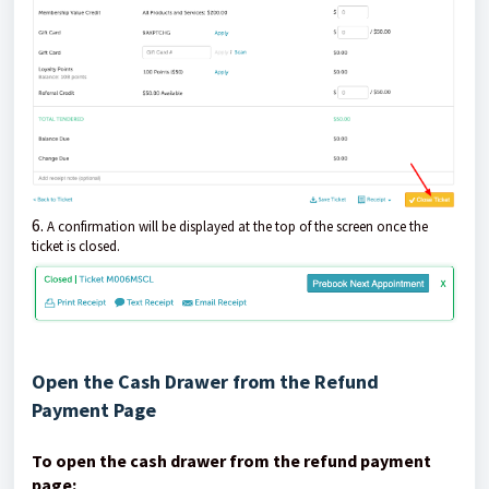
6.
A confirmation will be displayed at the top of the screen once the
ticket is closed.
Open the Cash Drawer from the Refund
Payment Page
To open the cash drawer from the refund payment
page: