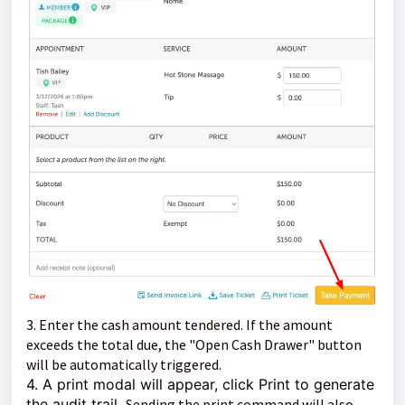
3. Enter the cash amount tendered.
If the amount
exceeds the total due, the "Open Cash Drawer" button
will be automatically triggered.
4. A print modal will appear, click Print to generate
the audit trail.
Sending the print command will also