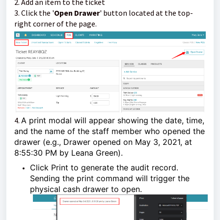
2. Add an item to the ticket
3. Click the '
Open Drawer
' button located at the top-
right corner of the page.
4.
A print modal will appear showing the date, time,
and the name of the staff member who opened the
drawer (e.g., Drawer opened on May 3, 2021, at
8:55:30 PM by Leana Green).
Click Print to generate the audit record.
Sending the print command will trigger the
physical cash drawer to open.