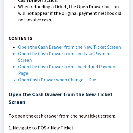
Cash Drawer action.
When refunding a ticket, the Open Drawer button
will not appear if the original payment method did
not involve cash.
CONTENTS
Open the Cash Drawer from the New Ticket Screen
Open the Cash Drawer from the Take Payment
Screen
Open the Cash Drawer from the Refund Payment
Page
Open Cash Drawer when Change is Due
Open the Cash Drawer from the New Ticket
Screen
To open the cash drawer from the new ticket screen:
1. Navigate to POS > New Ticket