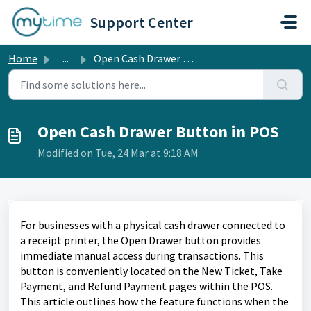
Skip to main content
Support Center
Home
...
Open Cash Drawer Button in POS
Open Cash Drawer Button in POS
Modified on Tue, 24 Mar at 9:18 AM
For businesses with a physical cash drawer connected to
a receipt printer, the Open Drawer button provides
immediate manual access during transactions. This
button is conveniently located on the New Ticket, Take
Payment, and Refund Payment pages within the POS.
This article outlines how the feature functions when the