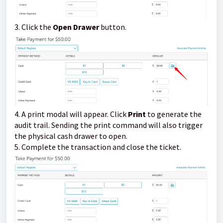
3. Click the
Open Drawer
button.
4. A print modal will appear. Click
Print
to generate the
audit trail. Sending the print command will also trigger
the physical cash drawer to open.
5. Complete the transaction and close the ticket.