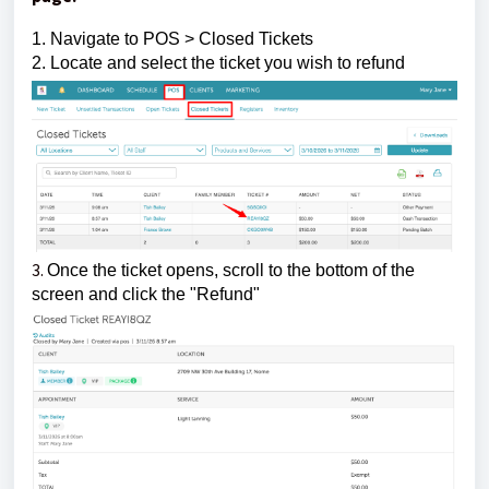
1. Navigate to POS > Closed Tickets
2. Locate and select the ticket you wish to refund
3.
Once the ticket opens, scroll to the bottom of the
screen and click the "Refund"