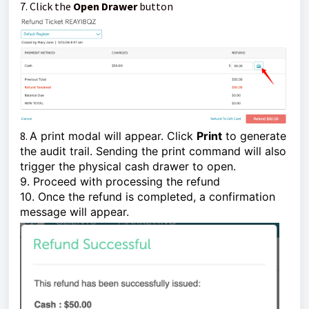
7. Click the
Open Drawer
button
8.
A print modal will appear. Click
Print
to generate
the audit trail. Sending the print command will also
trigger the physical cash drawer to open.
9. Proceed with processing the refund
10. Once the refund is completed, a confirmation
message will appear.