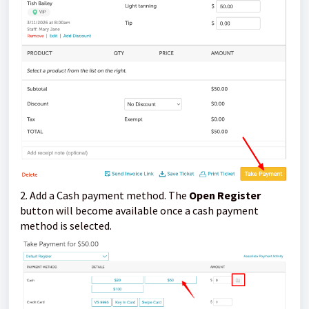
2. Add a Cash payment method. The
Open Register
button will become available once a cash payment
method is selected.