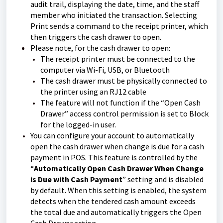
audit trail, displaying the date, time, and the staff
member who initiated the transaction. Selecting
Print sends a command to the receipt printer, which
then triggers the cash drawer to open.
Please note, for the cash drawer to open:
The receipt printer must be connected to the
computer via Wi-Fi, USB, or Bluetooth
The cash drawer must be physically connected to
the printer using an RJ12 cable
The feature will not function if the “Open Cash
Drawer” access control permission is set to Block
for the logged-in user.
You can configure your account to automatically
open the cash drawer when change is due for a cash
payment in POS. This feature is controlled by the
“
Automatically Open Cash Drawer When Change
is Due with Cash Payment
” setting and is disabled
by default. When this setting is enabled, the system
detects when the tendered cash amount exceeds
the total due and automatically triggers the Open