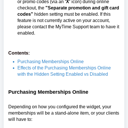
or promo codes (via an
'X'
icon) during online
checkout, the
"Separate promotion and gift card
codes"
hidden setting must be enabled. If this
feature is not currently active on your account,
please contact the MyTime Support team to have it
enabled.
Contents:
Purchasing Memberships Online
Effects of the Purchasing Memberships Online
with the Hidden Setting Enabled vs Disabled
Purchasing Memberships Online
Depending on how you configured the widget, your
memberships will be a stand-alone item, or your clients
will have to: