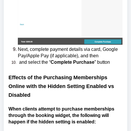
Next,
complete payment details via card, Google
Pay/Apple Pay (if applicable), and then
and select the “
Complete Purchase
” button
Effects of the Purchasing Memberships
Online with the Hidden Setting Enabled vs
Disabled
When clients attempt to purchase memberships
through the booking widget, the following will
happen if the hidden setting is enabled: