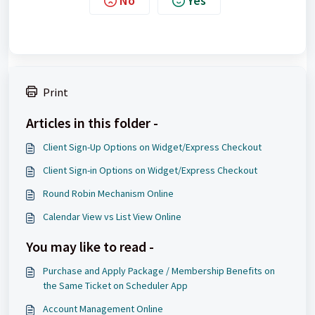
No
Yes
Print
Articles in this folder -
Client Sign-Up Options on Widget/Express Checkout
Client Sign-in Options on Widget/Express Checkout
Round Robin Mechanism Online
Calendar View vs List View Online
You may like to read -
Purchase and Apply Package / Membership Benefits on
the Same Ticket on Scheduler App
Account Management Online