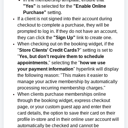
"Yes"
is selected for the
"Enable Online
Purchase"
setting.
If a client is not signed into their account during
checkout to complete a purchase, they will be
prompted to log in. If they do not have an account,
they can click the
"Sign Up"
link to create one.
When checking out on the booking widget, if the
"
Store Clients' Credit Cards?
" setting is set to
"
Yes, but don't require them to schedule
appointments
," selecting the "
how we use
your
payment information
" hyperlink will display
the following reason: "This makes it easier to
manage your active membership by automatically
processing recurring membership charges."
When clients purchase memberships online
through the booking widget, express checkout
page, or your custom guest app and enter their
card details, the option to save their card on their
profile in-store and in their online user account will
automatically be checked and cannot be