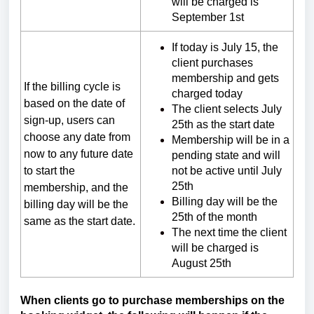
will be charged is
September 1st
If today is July 15, the
client purchases
membership and gets
If the billing cycle is
charged today
based on the date of
The client selects July
sign-up, users can
25th as the start date
choose any date from
Membership will be in a
now to any future date
pending state and will
to start the
not be active until July
25th
membership, and the
Billing day will be the
billing day will be the
25th of the month
same as the start date.
The next time the client
will be charged is
August 25th
When clients go to purchase memberships on the