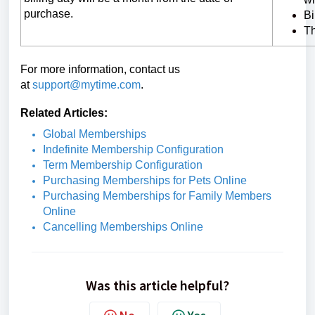
purchase.
Bi
Th
For more information, contact us
at
support@mytime.com
.
Related Articles:
Global Memberships
Indefinite Membership Configuration
Term Membership Configuration
Purchasing Memberships for Pets Online
Purchasing Memberships for Family Members
Online
Cancelling Memberships Online
Was this article helpful?