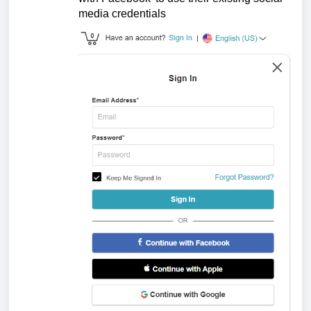
media credentials