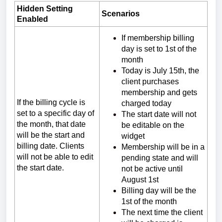
Hidden Setting
Scenarios
Enabled
If membership billing
day is set to 1st of the
month
Today is July 15th, the
client purchases
membership and gets
If the billing cycle is
charged today
set to a specific day of
The start date will not
the month, that date
be editable on the
will be the start and
widget
billing date. Clients
Membership will be in a
will not be able to edit
pending state and will
the start date.
not be active until
August 1st
Billing day will be the
1st of the month
The next time the client