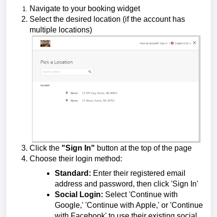
Navigate to your booking widget
Select the desired location (if the account has
multiple locations)
Click the
"Sign In"
button at the top of the page
Choose their login method:
Standard:
Enter their registered email
address and password, then click 'Sign In'
Social Login:
Select 'Continue with
Google,' 'Continue with Apple,' or 'Continue
with Facebook' to use their existing social