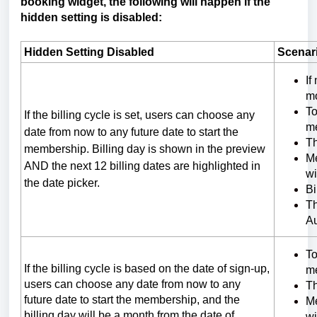
booking widget, the following will happen if the
hidden setting is disabled:
Hidden Setting Disabled
Scenar
If
m
To
If the billing cycle is set, users can choose any
me
date from now to any future date to start the
Th
membership. Billing day is shown in the preview
Me
AND the next 12 billing dates are highlighted in
wi
the date picker.
Bi
Th
A
To
If the billing cycle is based on the date of sign-up,
me
users can choose any date from now to any
Th
future date to start the membership, and the
Me
billing day will be a month from the date of
wi