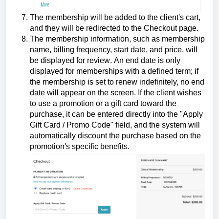
The membership will be added to the client's cart,
and they will be redirected to the Checkout page.
The membership information, such as membership
name,
billing frequency, start date, and price, will
be displayed for review
.
An end date is only
displayed for memberships with a defined term; if
the membership is set to renew indefinitely, no end
date will appear on the screen. If the client wishes
to use a promotion or a gift card toward the
purchase, it can be entered directly into the "Apply
Gift Card / Promo Code" field, and the system will
automatically discount the purchase based on the
promotion's specific benefits.