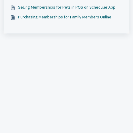
Selling Memberships for Pets in POS on Scheduler App
Purchasing Memberships for Family Members Online