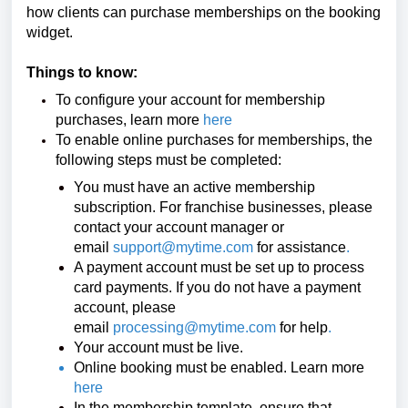
how clients can purchase memberships on the booking
widget.
Things to know:
To configure your account for membership
purchases, learn more
here
To enable online purchases for memberships, the
following steps must be completed:
You must have an active membership
subscription. For franchise businesses, please
contact your account manager or
email
support@mytime.com
for assistance
.
A payment account must be set up to process
card payments. If you do not have a payment
account, please
email
processing@mytime.com
for help
.
Your account must be live.
Online booking must be enabled. Learn more
here
In the membership template, ensure that