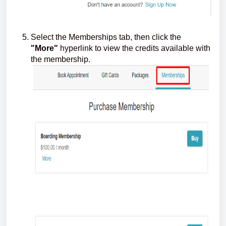
Select the Memberships tab, then click the
"More"
hyperlink to view the credits available with
the membership.