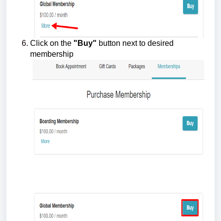
Click on the
"Buy"
button next to desired
membership