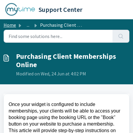
Skip to main content
Support Center
Home
...
Purchasing Client Memberships Online
Purchasing Client Memberships
Online
Modified on Wed, 24 Jun at 4:02 PM
Once your widget is configured to include
memberships, your clients will be able to access your
booking page using the booking URL or the "Book"
button on your website to purchase a membership.
This article will provide step-by-step instructions on