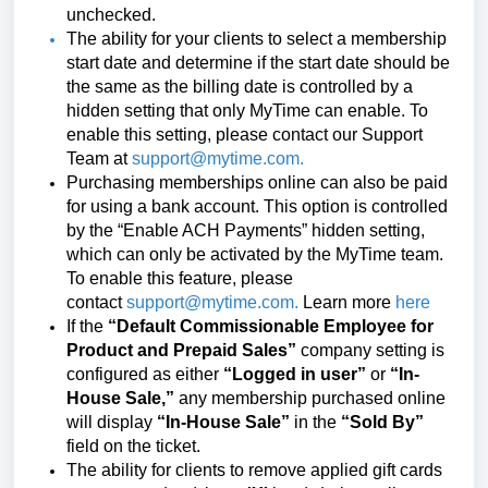
unchecked.
The ability for your clients to select a membership
start date and determine if the start date should be
the same as the billing date is controlled by a
hidden setting that only MyTime can enable. To
enable this setting, please contact our Support
Team at
support@mytime.com
.
Purchasing memberships online can also be paid
for using a bank account. This option is controlled
by the “Enable ACH Payments” hidden setting,
which can only be activated by the MyTime team.
To enable this feature, please
contact
support@mytime.com
.
Learn more
here
If the
“Default Commissionable Employee for
Product and Prepaid Sales”
company setting is
configured as either
“Logged in user”
or
“In-
House Sale,”
any membership purchased online
will display
“In-House Sale”
in the
“Sold By”
field on the ticket.
The ability for clients to remove applied gift cards