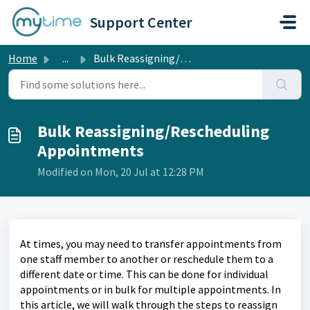
Skip to main content
Support Center
Home
...
Bulk Reassigning/Rescheduling Appointments
Bulk Reassigning/Rescheduling
Appointments
Modified on Mon, 20 Jul at 12:28 PM
At times, you may need to transfer appointments from
one staff member to another or reschedule them to a
different date or time. This can be done for individual
appointments or in bulk for multiple appointments. In
this article, we will walk through the steps to reassign