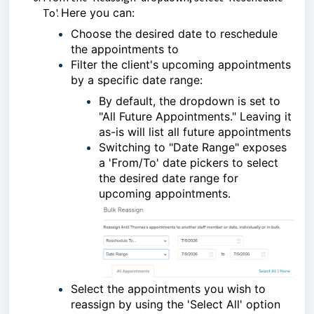
To'.
Here you can:
Choose the desired date to reschedule
the appointments to
Filter the client's upcoming appointments
by a specific date range:
By default, the dropdown is set to
"All Future Appointments." Leaving it
as-is will list all future appointments
Switching to "Date Range" exposes
a 'From/To' date pickers to select
the desired date range for
upcoming appointments.
Select the appointments you wish to
reassign by using the 'Select All' option