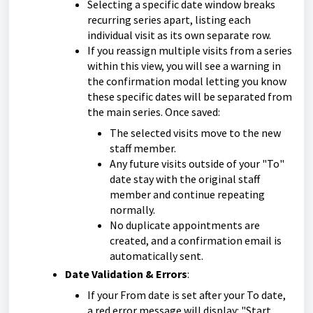
Selecting a specific date window breaks
recurring series apart, listing each
individual visit as its own separate row.
If you reassign multiple visits from a series
within this view, you will see a warning in
the confirmation modal letting you know
these specific dates will be separated from
the main series. Once saved:
The selected visits move to the new
staff member.
Any future visits outside of your "To"
date stay with the original staff
member and continue repeating
normally.
No duplicate appointments are
created, and a confirmation email is
automatically sent.
Date Validation & Errors
:
If your From date is set after your To date,
a red error message will display: "Start