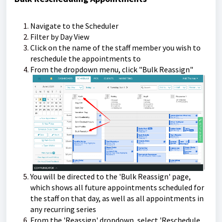
Navigate to the Scheduler
Filter by Day View
Click on the name of the staff member you wish to
reschedule the appointments to
From the dropdown menu, click "Bulk Reassign"
You will be directed to the 'Bulk Reassign' page,
which shows all future appointments scheduled for
the staff on that day, as well as all appointments in
any recurring series
From the 'Reassign' dropdown, select 'Reschedule