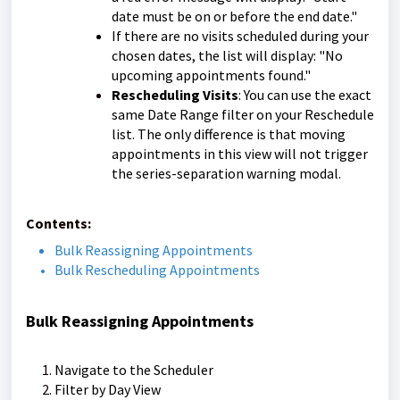
date must be on or before the end date."
If there are no visits scheduled during your
chosen dates, the list will display: "No
upcoming appointments found."
Rescheduling Visits
: You can use the exact
same Date Range filter on your Reschedule
list. The only difference is that moving
appointments in this view will not trigger
the series-separation warning modal.
Contents:
Bulk Reassigning Appointments
Bulk Rescheduling Appointments
Bulk Reassigning Appointments
Navigate to the Scheduler
Filter by Day View