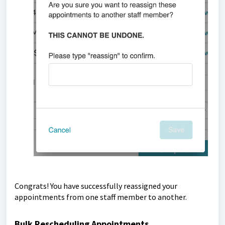
Congrats! You have successfully reassigned your
appointments from one staff member to another.
Bulk Rescheduling Appointments