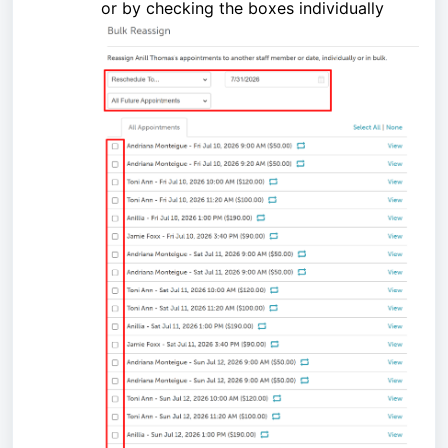
or by checking the boxes individually