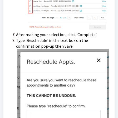
After making your selection, click 'Complete'
Type 'Reschedule' in the text box on the
confirmation pop-up then Save