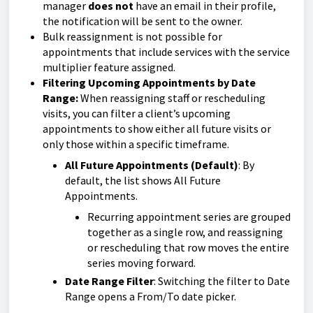
manager
does not
have an email in their profile,
the notification will be sent to the owner.
Bulk reassignment is not possible for
appointments that include services with the service
multiplier feature assigned.
Filtering Upcoming Appointments by Date
Range:
When reassigning staff or rescheduling
visits, you can filter a client’s upcoming
appointments to show either all future visits or
only those within a specific timeframe.
All Future Appointments (Default)
: By
default, the list shows All Future
Appointments.
Recurring appointment series are grouped
together as a single row, and reassigning
or rescheduling that row moves the entire
series moving forward.
Date Range Filter
: Switching the filter to Date
Range opens a From/To date picker.