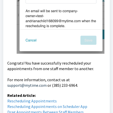
Congrats! You have successfully rescheduled your
appointments from one staff member to another.
For more information, contact us at
support@mytime.com
or (385) 233-6964.
Related Article:
Rescheduling Appointments
Rescheduling Appointments on Scheduler App
Drag Appointments Between Staff Members