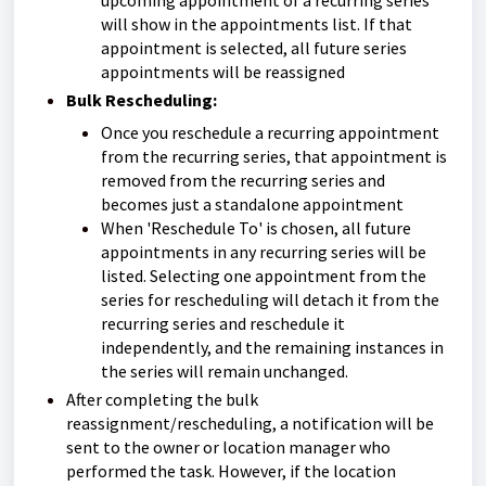
upcoming appointment of a recurring series
will show in the appointments list. If that
appointment is selected, all future series
appointments will be reassigned
Bulk Rescheduling:
Once you reschedule a recurring appointment
from the recurring series, that appointment is
removed from the recurring series and
becomes just a standalone appointment
When 'Reschedule To' is chosen, all future
appointments in any recurring series will be
listed. Selecting one appointment from the
series for rescheduling will detach it from the
recurring series and reschedule it
independently, and the remaining instances in
the series will remain unchanged.
After completing the bulk
reassignment/rescheduling, a notification will be
sent to the owner or location manager who
performed the task. However, if the location