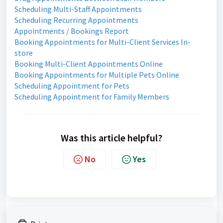
Scheduling Multi-Staff Appointments
Scheduling Recurring Appointments
Appointments / Bookings Report
Booking Appointments for Multi-Client Services In-
store
Booking Multi-Client Appointments Online
Booking Appointments for Multiple Pets Online
Scheduling Appointment for Pets
Scheduling Appointment for Family Members
Was this article helpful?
No
Yes