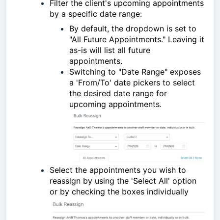
Filter the client's upcoming appointments
by a specific date range:
By default, the dropdown is set to
"All Future Appointments." Leaving it
as-is will list all future
appointments.
Switching to "Date Range" exposes
a 'From/To' date pickers to select
the desired date range for
upcoming appointments.
Select the appointments you wish to
reassign by using the 'Select All' option
or by checking the boxes individually