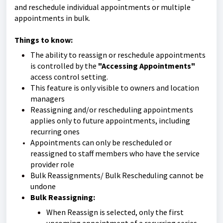
and reschedule individual appointments or multiple
appointments in bulk.
Things to know:
The ability to reassign or reschedule appointments
is controlled by the
"Accessing Appointments"
access control setting.
This feature is only visible to owners and location
managers
Reassigning and/or rescheduling appointments
applies only to future appointments, including
recurring ones
Appointments can only be rescheduled or
reassigned to staff members who have the service
provider role
Bulk Reassignments/ Bulk Rescheduling cannot be
undone
Bulk Reassigning:
When Reassign is selected, only the first