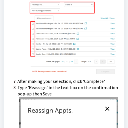
After making your selection, click 'Complete'
Type 'Reassign' in the text box on the confirmation
pop-up then Save