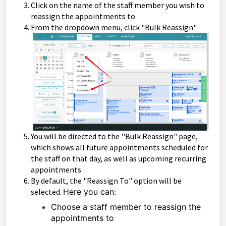
Click on the name of the staff member you wish to
reassign the appointments to
From the dropdown menu, click "Bulk Reassign"
You will be directed to the ''Bulk Reassign" page,
which shows all future appointments scheduled for
the staff on that day, as well as upcoming recurring
appointments
By default, the "Reassign To" option will be
selected.
Here you can:
Choose a staff member to reassign the
appointments to