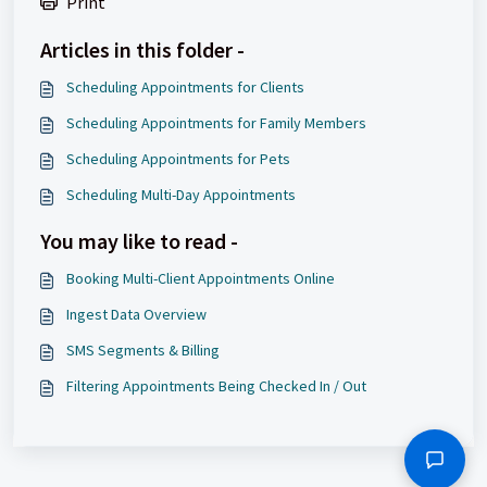
Print
Articles in this folder -
Scheduling Appointments for Clients
Scheduling Appointments for Family Members
Scheduling Appointments for Pets
Scheduling Multi-Day Appointments
You may like to read -
Booking Multi-Client Appointments Online
Ingest Data Overview
SMS Segments & Billing
Filtering Appointments Being Checked In / Out