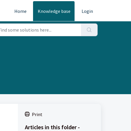
Home
Knowledge base
Login
Print
Articles in this folder -