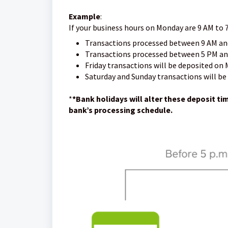
Example
:
If your business hours on Monday are 9 AM to 
Transactions processed between 9 AM an
Transactions processed between 5 PM and
Friday transactions will be deposited on
Saturday and Sunday transactions will be
*
*Bank holidays will alter these deposit t
bank’s processing schedule.