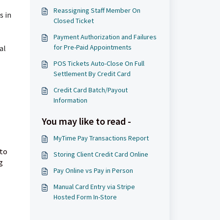
Reassigning Staff Member On
s in
Closed Ticket
Payment Authorization and Failures
for Pre-Paid Appointments
al
POS Tickets Auto-Close On Full
Settlement By Credit Card
Credit Card Batch/Payout
Information
You may like to read -
MyTime Pay Transactions Report
 to
Storing Client Credit Card Online
g
Pay Online vs Pay in Person
Manual Card Entry via Stripe
Hosted Form In-Store