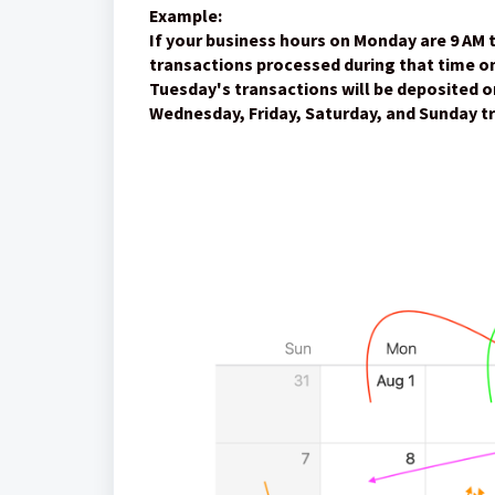
Example:
If your business hours on Monday are 9 AM 
transactions processed during that time on
Tuesday's transactions will be deposited 
Wednesday, Friday, Saturday, and Sunday tr