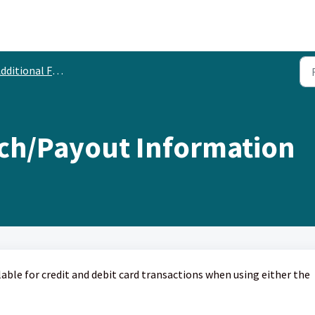
dditional Features
tch/Payout Information
ilable for credit and debit card transactions when using either the