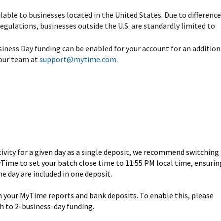
lable to businesses located in the United States. Due to difference
egulations, businesses outside the U.S. are standardly limited to
siness Day funding can be enabled for your account for an addition
 our team at
support@mytime.com
.
)
ctivity for a given day as a single deposit, we recommend switching
Time to set your batch close time to 11:55 PM local time, ensurin
e day are included in one deposit.
n your MyTime reports and bank deposits. To enable this, please
 to 2-business-day funding.