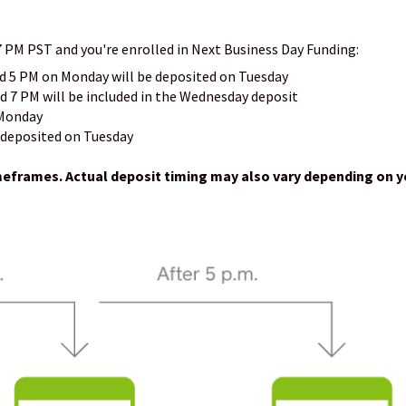
7 PM PST and you're enrolled in Next Business Day Funding:
d 5 PM on Monday will be deposited on Tuesday
 7 PM will be included in the Wednesday deposit
 Monday
 deposited on Tuesday
imeframes. Actual deposit timing may also vary depending on y