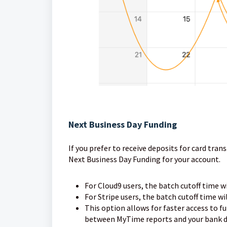
Next Business Day Funding
If you prefer to receive deposits for card tra
Next Business Day Funding for your account.
For Cloud9 users, the batch cutoff time w
For Stripe users, the batch cutoff time wi
This option allows for faster access to f
between MyTime reports and your bank de