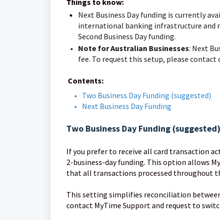
Things to know:
Next Business Day funding is currently avai
international banking infrastructure and r
Second Business Day funding.
Note for Australian Businesses
: Next Bu
fee. To request this setup, please contact
Contents:
Two Business Day Funding (suggested)
Next Business Day Funding
Two Business Day Funding (suggested
If you prefer to receive all card transaction a
2-business-day funding. This option allows My
that all transactions processed throughout th
This setting simplifies reconciliation betwee
contact MyTime Support and request to switch