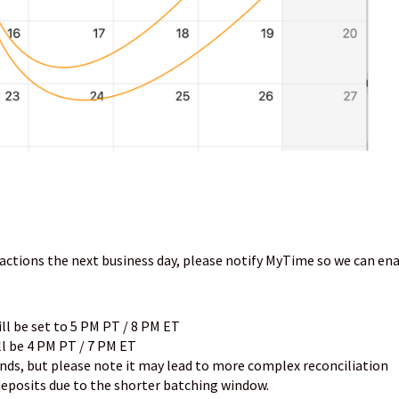
nsactions the next business day, please notify MyTime so we can en
ill be set to 5 PM PT / 8 PM ET
ll be 4 PM PT / 7 PM ET
unds, but please note it may lead to more complex reconciliation
posits due to the shorter batching window.