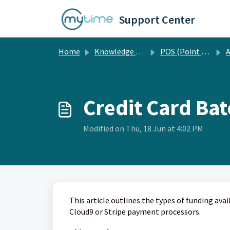
Skip to main content
Support Center
Home
Knowledge base
POS (Point of Sale)
A
Credit Card Ba
Modified on Thu, 18 Jun at 4:02 PM
This article outlines the types of funding ava
Cloud9 or Stripe payment processors.