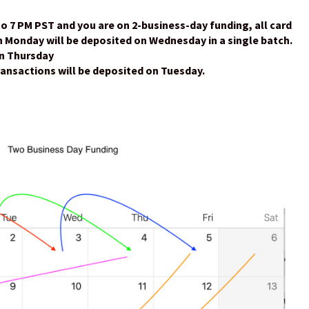
to 7 PM PST and you are on 2-business-day funding, all card
 Monday will be deposited on Wednesday in a single batch.
on Thursday
ansactions will be deposited on Tuesday.