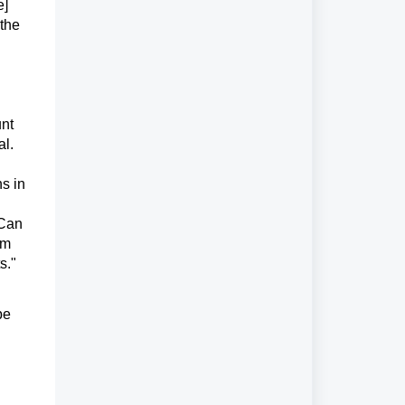
e]
 the
unt
al.
s in
"Can
em
s."
be
y