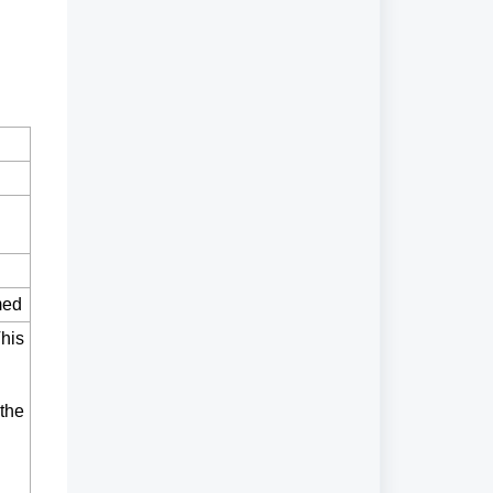
med
This
 the