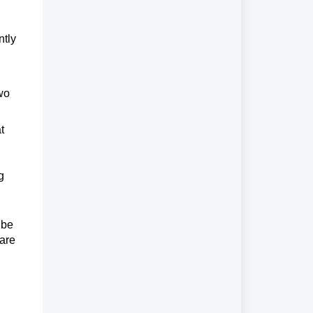
ntly
two
t
g
 be
are