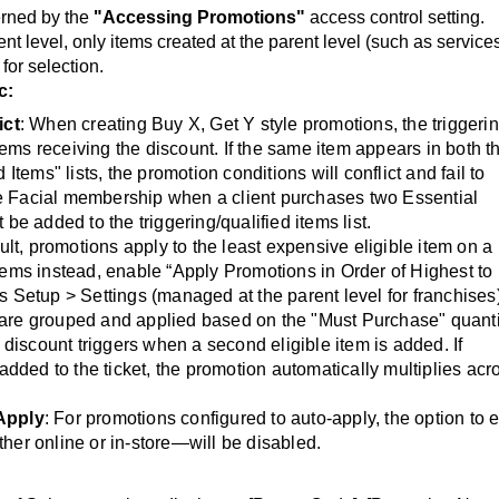
erned by the
"Accessing Promotions"
access control setting.
t level, only items created at the parent level (such as service
 for selection.
c:
ict
: When creating Buy X, Get Y style promotions, the triggeri
tems receiving the discount. If the same item appears in both t
Items" lists, the promotion conditions will conflict and fail to
free Facial membership when a client purchases two Essential
be added to the triggering/qualified items list.
ult, promotions apply to the least expensive eligible item on a
 items instead, enable “Apply Promotions in Order of Highest to
 Setup > Settings (managed at the parent level for franchises)
are grouped and applied based on the "Must Purchase" quanti
 discount triggers when a second eligible item is added. If
added to the ticket, the promotion automatically multiplies acr
Apply
: For promotions configured to auto-apply, the option to 
er online or in-store—will be disabled.