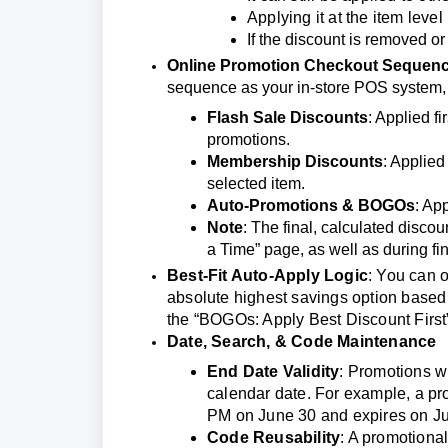
Applying it at the item level
If the discount is removed or
Online Promotion Checkout Sequen
sequence as your in-store POS system, 
Flash Sale Discounts
: Applied f
promotions.
Membership Discounts
: Applied
selected item.
Auto-Promotions & BOGOs
: App
Note
: The final, calculated discou
a Time” page, as well as during fi
Best-Fit Auto-Apply Logic
: You can o
absolute highest savings option based o
the “BOGOs: Apply Best Discount First”
Date, Search, & Code Maintenance
End Date Validity
: Promotions wi
calendar date. For example, a pr
PM on June 30 and expires on Ju
Code Reusability
: A promotiona