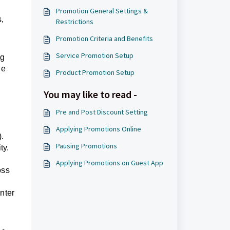
Promotion General Settings &
s,
Restrictions
Promotion Criteria and Benefits
Service Promotion Setup
ng
he
Product Promotion Setup
You may like to read -
Pre and Post Discount Setting
Applying Promotions Online
.
Pausing Promotions
ty.
Applying Promotions on Guest App
oss
enter