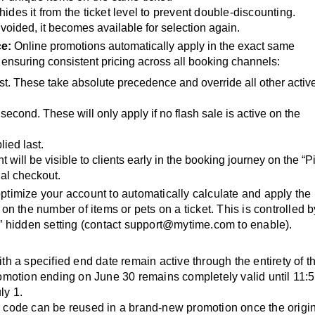
 hides it from the ticket level to prevent double-discounting.
 voided, it becomes available for selection again.
ce:
Online promotions automatically apply in the exact same
ensuring consistent pricing across all booking channels:
irst. These take absolute precedence and override all other activ
 second. These will only apply if no flash sale is active on the
lied last.
nt will be visible to clients early in the booking journey on the “P
nal checkout.
ptimize your account to automatically calculate and apply the
n the number of items or pets on a ticket. This is controlled b
 hidden setting (contact
support@mytime.com
to enable).
th a specified end date remain active through the entirety of t
omotion ending on June 30 remains completely valid until 11:
ly 1.
l code can be reused in a brand-new promotion once the origi