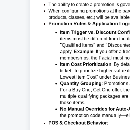
The ability to create a promotion is gov
When configuring promotions at the paren
products, classes, etc.) will be available
Promotion Rules & Application Logi
Item Trigger vs. Discount Confl
items must be different from the i
"Qualified Items" and "Discounted 
apply.
Example
: If you offer a 
memberships, the Facial must not 
Item Cost Prioritization
: By defa
ticket. To prioritize higher-value
Lowest Item Cost” under Business
Quantity Groupin
g
: Promotions 
For a Buy One, Get One offer, the
multiple qualifying packages are 
those items.
No Manual Overrides for Auto-
the promotion code manually—eith
POS & Checkout Behavior: