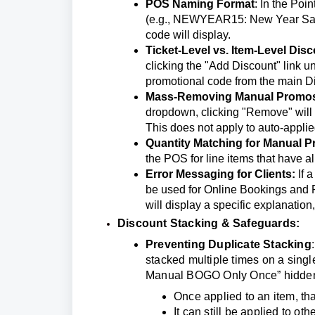
POS Naming Format
: In the Poi
(e.g., NEWYEAR15: New Year Sale 1
code will display.
Ticket-Level vs. Item-Level Dis
clicking the "Add Discount" link un
promotional code from the main D
Mass-Removing Manual Promo
dropdown, clicking "Remove" will cl
This does not apply to auto-appli
Quantity Matching for Manual 
the POS for line items that have al
Error Messaging for Clients:
If 
be used for Online Bookings and P
will display a specific explanati
Discount Stacking & Safeguards:
Preventing Duplicate Stacking
stacked multiple times on a singl
Manual BOGO Only Once” hidden s
Once applied to an item, tha
It can still be applied to ot