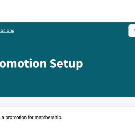
otions
omotion Setup
 up a promotion for membership.