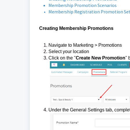
Membership Promotion Scenarios
Membership Registration Promotion Se
Creating Membership Promotions
Navigate to Marketing > Promotions
Select your location
Click on the "
Create New Promotion
" 
Under the General Settings tab, complet