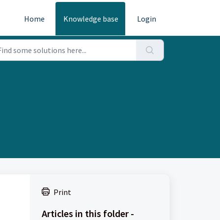
Home
Knowledge base
Login
Print
Articles in this folder -