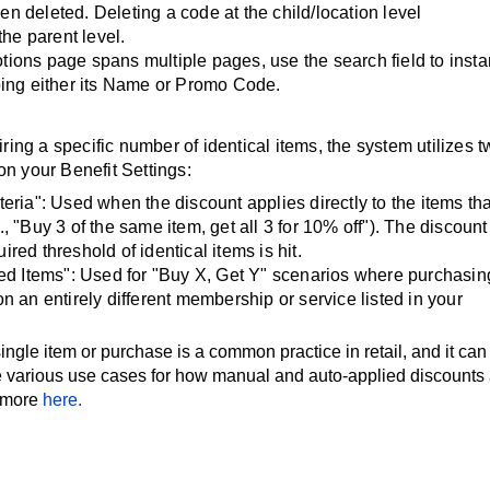
n deleted. Deleting a code at the child/location level
the parent level.
otions page spans multiple pages, use the search field to insta
yping either its Name or Promo Code.
ing a specific number of identical items, the system utilizes 
on your Benefit Settings:
teria": Used when the discount applies directly to the items tha
., "Buy 3 of the same item, get all 3 for 10% off"). The discount
red threshold of identical items is hit.
fied Items": Used for "Buy X, Get Y" scenarios where purchasin
on an entirely different membership or service listed in your
ngle item or purchase is a common practice in retail, and it can
 various use cases for how manual and auto-applied discounts 
 more
here.