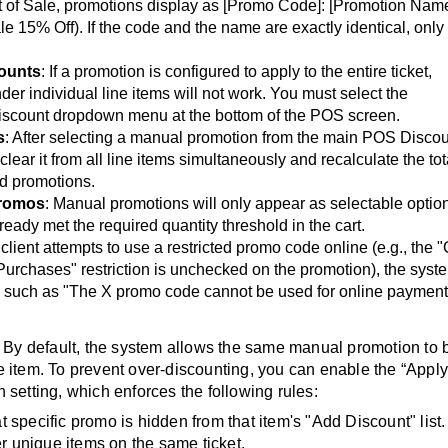
nt of Sale, promotions display as [Promo Code]: [Promotion Nam
5% Off). If the code and the name are exactly identical, only
counts
: If a promotion is configured to apply to the entire ticket,
der individual line items will not work. You must select the
iscount dropdown menu at the bottom of the POS screen.
s
: After selecting a manual promotion from the main POS Disco
ear it from all line items simultaneously and recalculate the tot
ed promotions.
Promos
: Manual promotions will only appear as selectable option
ready met the required quantity threshold in the cart.
a client attempts to use a restricted promo code online (e.g., the 
urchases" restriction is unchecked on the promotion), the syst
on, such as "The X promo code cannot be used for online payment
: By default, the system allows the same manual promotion to 
e item. To prevent over-discounting, you can enable the “Appl
etting, which enforces the following rules:
t specific promo is hidden from that item's "Add Discount" list.
her unique items on the same ticket.