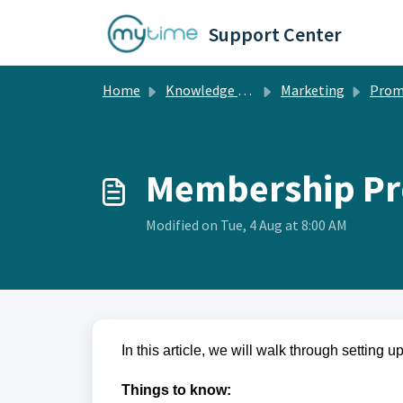
Skip to main content
Support Center
Home
Knowledge base
Marketing
Prom
Membership Pr
Modified on Tue, 4 Aug at 8:00 AM
In this article, we will walk through setting
Things to know: