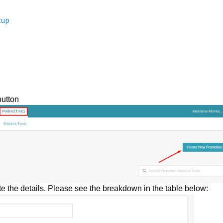
tup
button
e the details. Please see the breakdown in the table below: