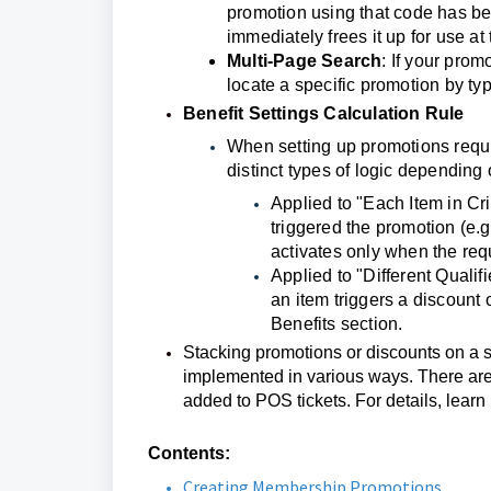
promotion using that code has bee
immediately frees it up for use at 
Multi-Page Search
: If your prom
locate a specific promotion by t
Benefit Settings Calculation Rule
When setting up promotions requir
distinct types of logic depending 
Applied to "Each Item in Cri
triggered the promotion (e.g
activates only when the requi
Applied to "Different Quali
an item triggers a discount 
Benefits section.
Stacking promotions or discounts on a si
implemented in various ways. There are
added to POS tickets. For details, learn
Contents:
Creating Membership Promotions