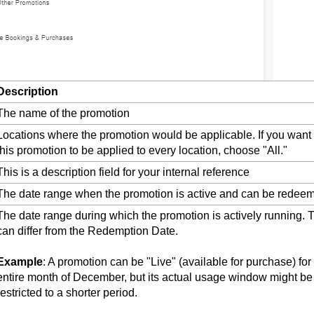
Description
The name of the promotion
Locations where the promotion would be applicable. If you want
this promotion to be applied to every location, choose "All."
This is a description field for your internal reference
The date range when the promotion is active and can be redee
The date range during which the promotion is actively running. 
can differ from the Redemption Date.
Example
: A promotion can be "Live" (available for purchase) for
entire month of December, but its actual usage window might be
restricted to a shorter period.