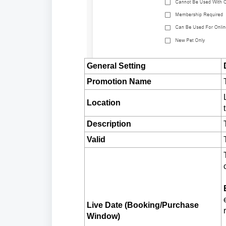
General Setting
Promotion Name
Loc
ation
Description
Valid
Live Date (Booking/Purchase
Window)