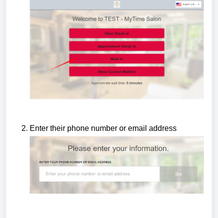
Enter their phone number or email address