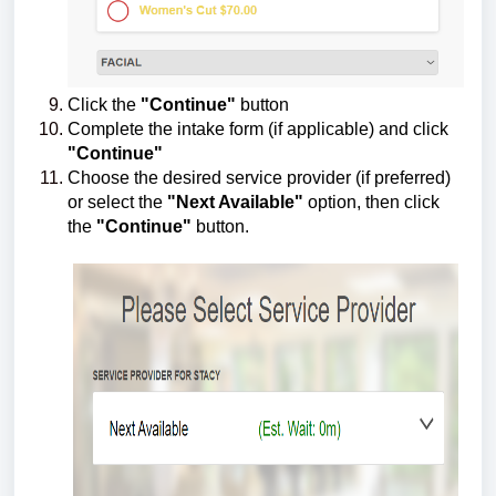
Click the
"Continue"
button
Complete the intake form (if applicable) and click
"
Continue"
Choose the desired service provider (if preferred)
or select the
"Next Available"
option, then click
the
"Continue"
button.