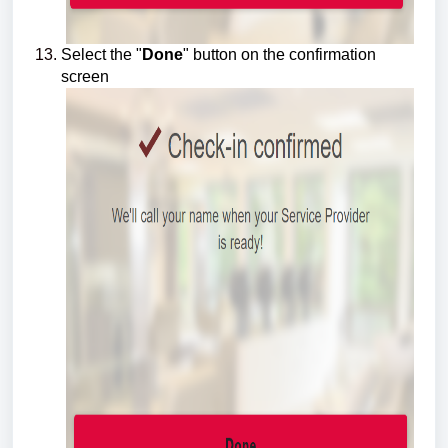
Select the "
Done
" button on the confirmation
screen