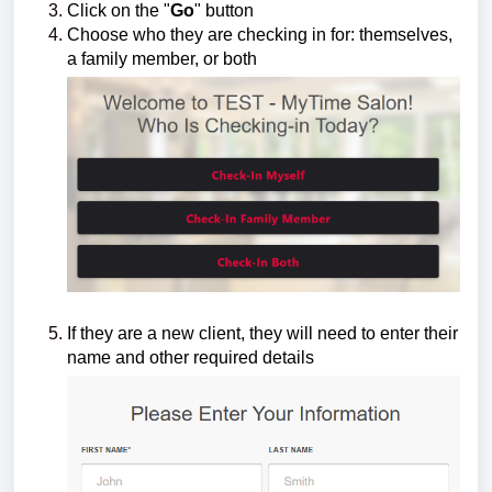
Click on the "
Go
" button
Choose who they are checking in for: themselves,
a family member, or both
If they are a new client, they will need to enter their
name and other required details