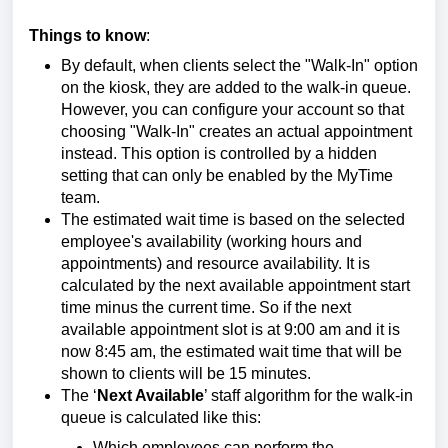
Things to know
:
By default, when clients select the "Walk-In" option
on the kiosk, they are added to the walk-in queue.
However, you can configure your account so that
choosing "Walk-In" creates an actual appointment
instead. This option is controlled by a hidden
setting that can only be enabled by the MyTime
team.
The estimated wait time is based on the selected
employee's availability (working hours and
appointments) and resource availability. It is
calculated by the next available appointment start
time minus the current time. So if the next
available appointment slot is at 9:00 am and it is
now 8:45 am, the estimated wait time that will be
shown to clients will be 15 minutes.
The ‘
Next Available
’ staff algorithm for the walk-in
queue is calculated like this:
Which employees can perform the