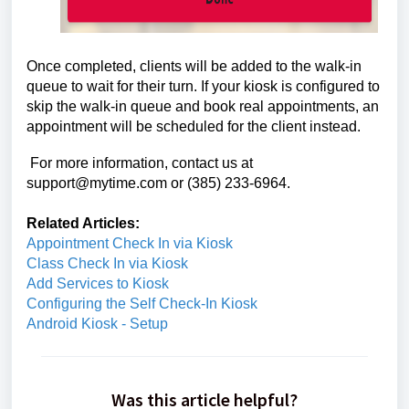
Once completed, clients will be added to the walk-in
queue to wait for their turn. If your kiosk is configured to
skip the walk-in queue and book real appointments, an
appointment will be scheduled for the client instead.
For more information, contact us at
support@mytime.com or (385) 233-6964.
Related Articles:
Appointment Check In via Kiosk
Class Check In via Kiosk
Add Services to Kiosk
Configuring the Self Check-In Kiosk
Android Kiosk - Setup
Was this article helpful?