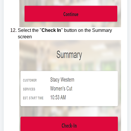
Select the "
Check In
" button on the Summary
screen