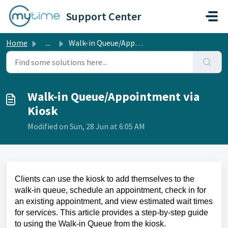
Skip to main content
Support Center
Home
...
Walk-in Queue/Appointment via Kiosk
Walk-in Queue/Appointment via
Kiosk
Modified on Sun, 28 Jun at 6:05 AM
Clients can use the kiosk to add themselves to the
walk-in queue, schedule an appointment, check in for
an existing appointment, and view estimated wait times
for services. This article provides a step-by-step guide
to using the Walk-in Queue from the kiosk.