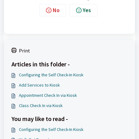
No
Yes
Print
Articles in this folder -
Configuring the Self Check-In Kiosk
Add Services to Kiosk
Appointment Check In via Kiosk
Class Check In via Kiosk
You may like to read -
Configuring the Self Check-In Kiosk