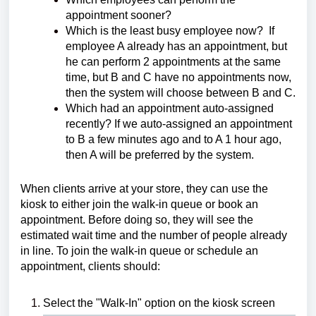
appointment sooner?
Which is the least busy employee now? If
employee A already has an appointment, but
he can perform 2 appointments at the same
time, but B and C have no appointments now,
then the system will choose between B and C.
Which had an appointment auto-assigned
recently? If we auto-assigned an appointment
to B a few minutes ago and to A 1 hour ago,
then A will be preferred by the system.
When clients arrive at your store, they can use the
kiosk to either join the walk-in queue or book an
appointment. Before doing so, they will see the
estimated wait time and the number of people already
in line. To join the walk-in queue or schedule an
appointment, clients should:
Select the "Walk-In" option on the kiosk screen