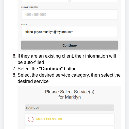
If they are an existing client, their information will
be auto-filled
Select the "
Continue
" button
Select the desired service category, then select the
desired service