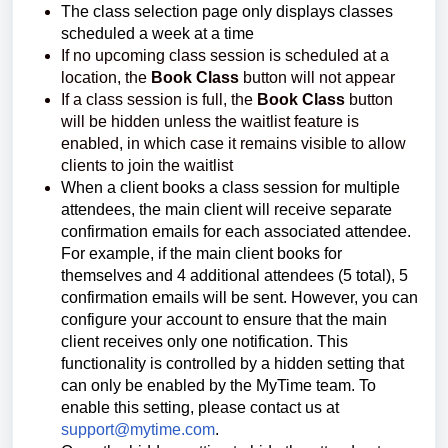
The class selection page only displays classes
scheduled a week at a time
If no upcoming class session is scheduled at a
location, the
Book Class
button will not appear
If a class session is full, the
Book Class
button
will be hidden unless the waitlist feature is
enabled, in which case it remains visible to allow
clients to join the waitlist
When a client books a class session for multiple
attendees, the main client will receive separate
confirmation emails for each associated attendee.
For example, if the main client books for
themselves and 4 additional attendees (5 total), 5
confirmation emails will be sent. However, you can
configure your account to ensure that the main
client receives only one notification. This
functionality is controlled by a hidden setting that
can only be enabled by the MyTime team. To
enable this setting, please contact us at
support@mytime.com
.