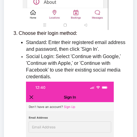
Choose their login method:
Standard: Enter their registered email address
and password, then click 'Sign In'.
Social Login: Select 'Continue with Google,'
'Continue with Apple,' or 'Continue with
Facebook' to use their existing social media
credentials.