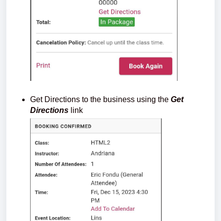
Get Directions to the business using the
Get
Directions
link