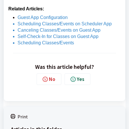
Related Articles:
Guest App Configuration
Scheduling Classes/Events on Scheduler App
Canceling Classes/Events on Guest App
Self-Check-In for Classes on Guest App
Scheduling Classes/Events
Was this article helpful?
No
Yes
Print