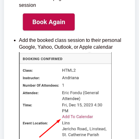
session
Add the booked class session to their personal
Google, Yahoo, Outlook, or Apple calendar