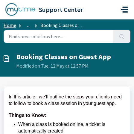
Skip to main content
Support Center
Home
...
Booking Classes on Guest App
Booking Classes on Guest App
Modified on Tue, 12 May at 12:57 PM
In this article, we'll outline the steps your clients need
to follow to book a class session in your guest app.
Things to Know:
When a class is booked online, a ticket is
automatically created