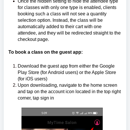
Once the hidden setting to hide the attendee type
for classes with only one type is enabled, clients
booking such a class will not see a quantity
selection option. Instead, the class will be
automatically added to their cart with one
attendee, and they will be redirected straight to the
checkout page.
To book a class on the guest app:
Download the guest app from either the Google
Play Store (for Android users) or the Apple Store
(for iOS users)
Upon downloading, navigate to the home screen
and tap on the account icon located in the top right
corner, tap sign in