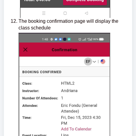
The booking confirmation page will display the
class schedule