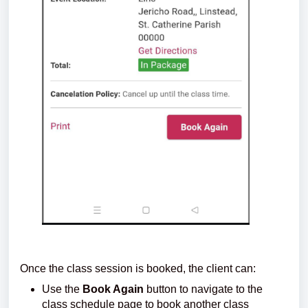
Once the class session is booked, the client can:
Use the
Book Again
button to navigate to the
class schedule page to book another class