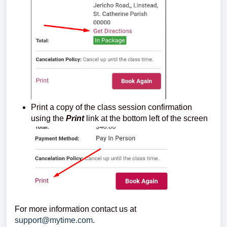
Print a copy of the class session confirmation
using the
Print
link at the bottom left of the screen
For more information contact us at
support@mytime.com
.