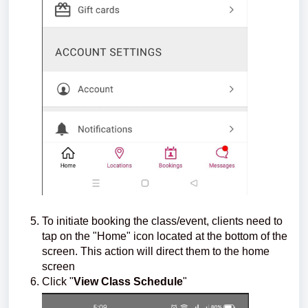
To initiate booking the class/event, clients need to
tap on the "Home" icon located at the bottom of the
screen. This action will direct them to the home
screen
Click "
View Class Schedule
"