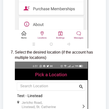
Select the desired location (if the account has
multiple locations)