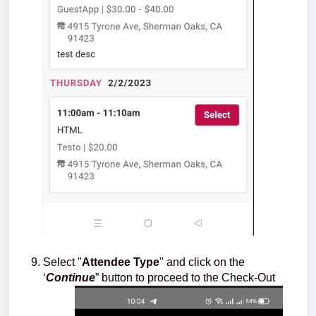
Select "
Attendee Type
" and click on the
‘
Continue
” button to proceed to the Check-Out