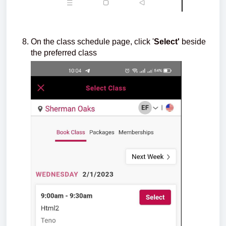
On the class schedule page, click '
Select'
beside
the preferred class