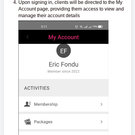
Upon signing in, clients will be directed to the My
Account page, providing them access to view and
manage their account details