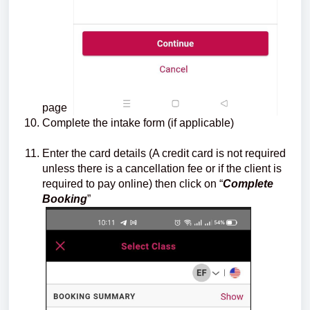
page
Complete the intake form (if applicable)
Enter the card details (A credit card is not required
unless there is a cancellation fee or if the client is
required to pay online) then click on “
Complete
Booking
”