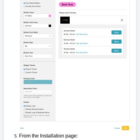
From the Installation page: