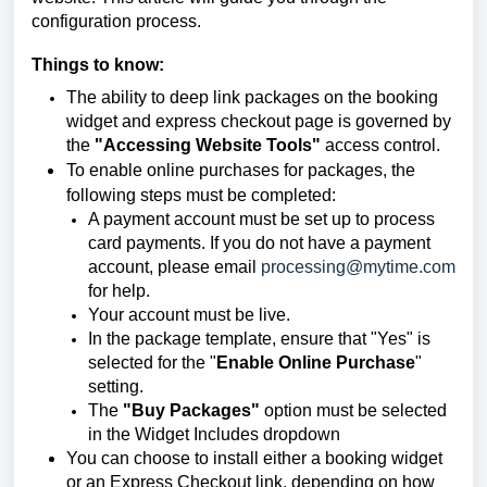
configuration process.
Things to know:
The ability to deep link packages on the booking
widget and express checkout page is governed by
the
"Accessing Website Tools"
access control.
To enable online purchases for packages, the
following steps must be completed:
A payment account must be set up to process
card payments. If you do not have a payment
account, please email
processing@mytime.com
for help.
Your account must be live.
In the package template, ensure that "Yes" is
selected for the "
Enable Online Purchase
"
setting.
The
"Buy Packages"
option must be selected
in the Widget Includes dropdown
You can choose to install either a booking widget
or an Express Checkout link, depending on how