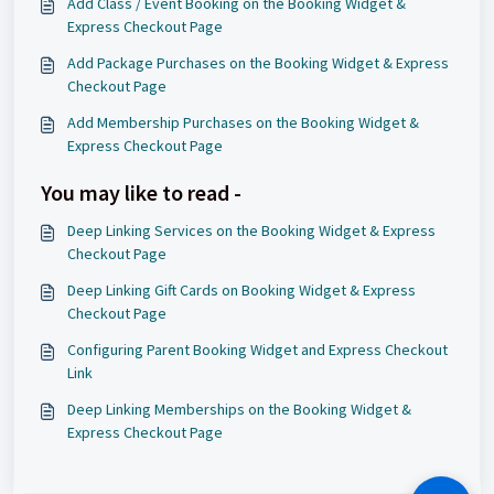
Add Class / Event Booking on the Booking Widget &
Express Checkout Page
Add Package Purchases on the Booking Widget & Express
Checkout Page
Add Membership Purchases on the Booking Widget &
Express Checkout Page
You may like to read -
Deep Linking Services on the Booking Widget & Express
Checkout Page
Deep Linking Gift Cards on Booking Widget & Express
Checkout Page
Configuring Parent Booking Widget and Express Checkout
Link
Deep Linking Memberships on the Booking Widget &
Express Checkout Page