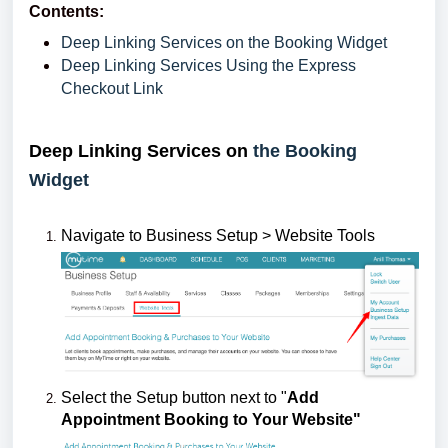
Contents:
Deep Linking Services on the Booking Widget
Deep Linking Services Using the Express
Checkout Link
Deep Linking Services on
the Booking
Widget
Navigate to Business Setup > Website Tools
Select the Setup button next to "
Add
Appointment Booking to Your Website"