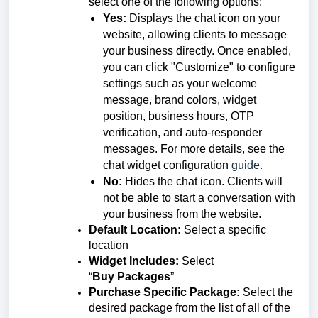
select one of the following options:
Yes:
Displays the chat icon on your
website, allowing clients to message
your business directly. Once enabled,
you can click "Customize" to configure
settings such as your welcome
message, brand colors, widget
position, business hours, OTP
verification, and auto-responder
messages. For more details, see the
chat widget configuration
guide.
No:
Hides the chat icon. Clients will
not be able to start a conversation with
your business from the website.
Default Location:
Select a specific
location
Widget Includes:
Select
“
Buy
Packages
”
Purchase Specific Package:
Select the
desired package from the
list of all of the