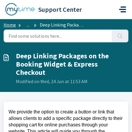
Skip to main content
Support Center
Home
...
Deep Linking Packages on the Booking Widget & Express...
Deep Linking Packages on the
Booking Widget & Express
Checkout
Modified on Wed, 24 Jun at 11:53 AM
We provide the option to create a button or link that
allows clients to add a specific package directly to their
shopping cart for online purchases through your
website. This article will guide you through the