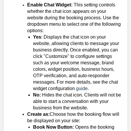
Enable Chat Widget
:
This setting controls
whether the chat icon appears on your
website during the booking process. Use the
dropdown menu to select one of the following
options:
Yes
: Displays the chat icon on your
website, allowing clients to message your
business directly. Once enabled, you can
click "Customize" to configure settings
such as your welcome message, brand
colors, widget position, business hours,
OTP verification, and auto-responder
messages. For more details, see the chat
widget configuration
guide.
No:
Hides the chat icon. Clients will not be
able to start a conversation with your
business from the website.
Create as:
Choose how the booking flow will
be displayed on your site:
Book Now Button:
Opens the booking