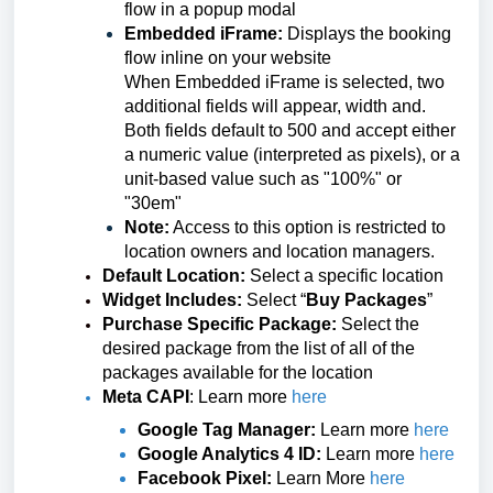
flow in a popup modal
Embedded iFrame:
Displays the booking
flow inline on your website
When Embedded iFrame is selected, two
additional fields will appear, width and.
Both fields default to 500 and accept either
a numeric value (interpreted as pixels), or a
unit-based value such as "100%" or
"30em"
Note:
Access to this option is restricted to
location owners and location managers.
Default Location:
Select a specific location
Widget Includes:
Select “
Buy
Packages
”
Purchase Specific Package:
Select the
desired package from the
list of all of the
packages available for the location
Meta CAPI
: Learn more
here
Google Tag Manager:
Learn more
here
Google Analytics 4 ID:
Learn more
here
Facebook Pixel:
Learn More
here