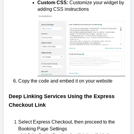
Custom CSS:
Customize your widget by
adding CSS instructions
Copy the code and embed it on your website
Deep Linking Services Using the Express
Checkout Link
Select Express Checkout, then proceed to the
Booking Page Settings