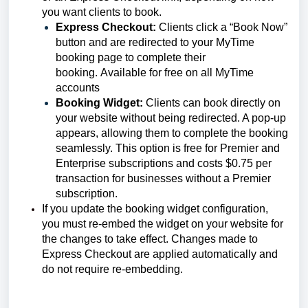
you want clients to book.
Express Checkout:
Clients click a “Book Now”
button and are redirected to your MyTime
booking page to complete their
booking. Available for free on all MyTime
accounts
Booking Widget:
Clients can book directly on
your website without being redirected. A pop-up
appears, allowing them to complete the booking
seamlessly. This option is free for Premier and
Enterprise subscriptions and costs $0.75 per
transaction for businesses without a Premier
subscription.
If you update the booking widget configuration,
you must re-embed the widget on your website for
the changes to take effect. Changes made to
Express Checkout are applied automatically and
do not require re-embedding.