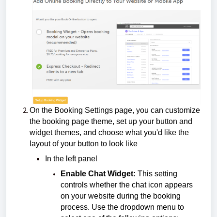
On the Booking Settings page, you can customize
the booking page theme, set up your button and
widget themes, and choose what you'd like the
layout of your button to look like
In the left panel
Enable Chat Widget:
This setting
controls whether the chat icon appears
on your website during the booking
process. Use the dropdown menu to