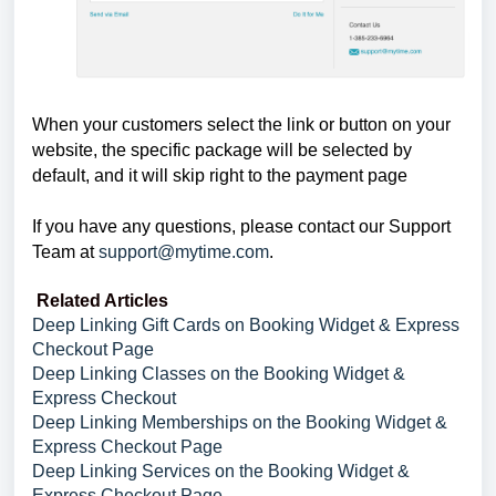
When your customers select the link or button on your
website, the specific package will be selected by
default, and it will skip right to the payment page
If you have any questions, please contact our Support
Team at
support@mytime.com
.
Related Articles
Deep Linking Gift Cards on Booking Widget & Express
Checkout Page
Deep Linking Classes on the Booking Widget &
Express Checkout
Deep Linking Memberships on the Booking Widget &
Express Checkout Page
Deep Linking Services on the Booking Widget &
Express Checkout Page