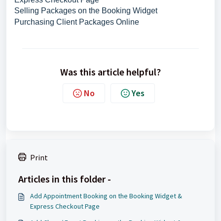
Selling Packages on the Booking Widget
Purchasing Client Packages Online
Was this article helpful?
No
Yes
Print
Articles in this folder -
Add Appointment Booking on the Booking Widget &
Express Checkout Page