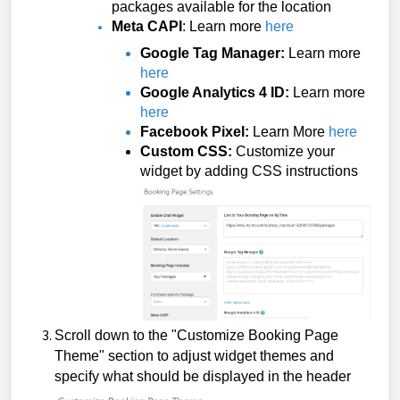
packages available for the location
Meta CAPI
: Learn more
here
Google Tag Manager:
Learn more
here
Google Analytics 4 ID:
Learn more
here
Facebook Pixel:
Learn More
here
Custom CSS:
Customize your
widget by adding CSS instructions
Scroll down to the "Customize Booking Page
Theme" section to adjust widget themes and
specify what should be displayed in the header