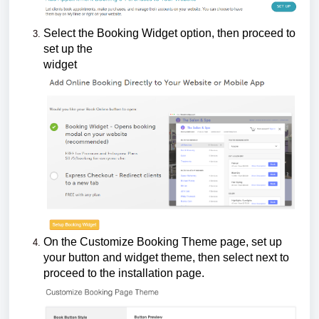
Select the Booking Widget option, then proceed to
set up the
widget
On the Customize Booking Theme page, set up
your button and widget theme, then select next to
proceed to the installation page.