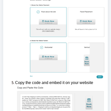
Copy the code and embed it on your website