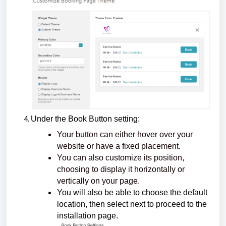
Under the Book Button setting:
Your button can either hover over your
website or have a fixed placement.
You can also customize its position,
choosing to display it horizontally or
vertically on your page.
You will also be able to choose the default
location, then select next to proceed to the
installation page.