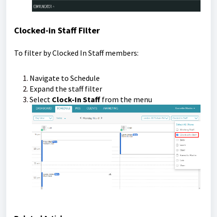
Clocked-in Staff Filter
To filter by Clocked In Staff members:
Navigate to Schedule
Expand the staff filter
Select
Clock-In Staff
from the menu