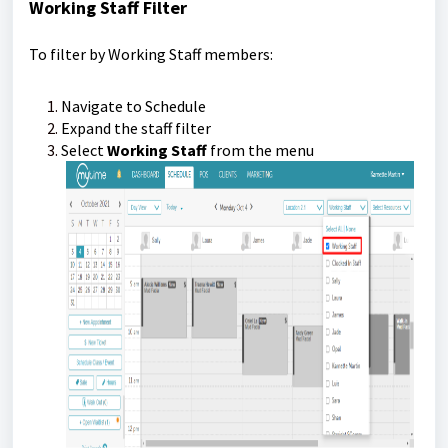
Working Staff Filter
To filter by Working Staff members:
Navigate to Schedule
Expand the staff filter
Select
Working Staff
from the menu