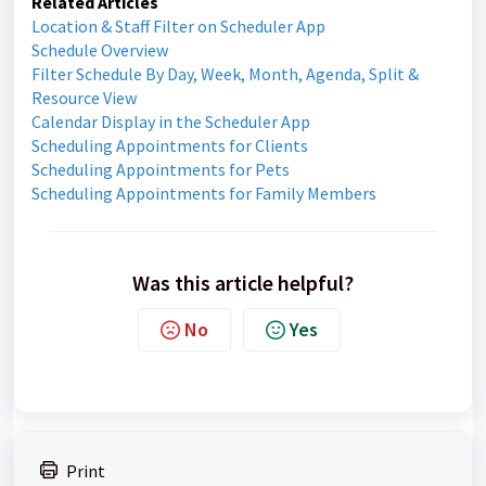
Related Articles
Location & Staff Filter on Scheduler App
Schedule Overview
Filter Schedule By Day, Week, Month, Agenda, Split &
Resource View
Calendar Display in the Scheduler App
Scheduling Appointments for Clients
Scheduling Appointments for Pets
Scheduling Appointments for Family Members
Was this article helpful?
No
Yes
Print