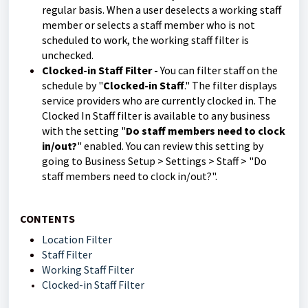
regular basis. When a user deselects a working staff
member or selects a staff member who is not
scheduled to work, the working staff filter is
unchecked.
Clocked-in Staff Filter -
You can filter staff on the
schedule by "
Clocked-in Staff
." The filter displays
service providers who are currently clocked in. The
Clocked In Staff filter is available to any business
with the setting "
Do staff members need to clock
in/out?
" enabled. You can review this setting by
going to Business Setup > Settings > Staff > "Do
staff members need to clock in/out?".
CONTENTS
Location Filter
Staff Filter
Working Staff Filter
Clocked-in Staff Filter