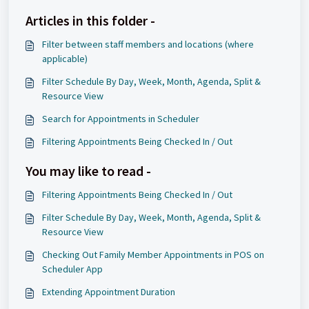
Articles in this folder -
Filter between staff members and locations (where
applicable)
Filter Schedule By Day, Week, Month, Agenda, Split &
Resource View
Search for Appointments in Scheduler
Filtering Appointments Being Checked In / Out
You may like to read -
Filtering Appointments Being Checked In / Out
Filter Schedule By Day, Week, Month, Agenda, Split &
Resource View
Checking Out Family Member Appointments in POS on
Scheduler App
Extending Appointment Duration