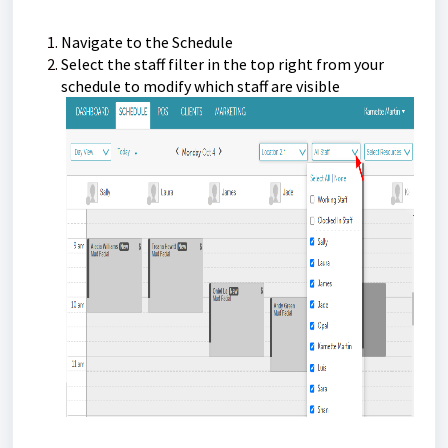
Navigate to the Schedule
Select the staff filter in the top right from your
schedule to modify which staff are visible