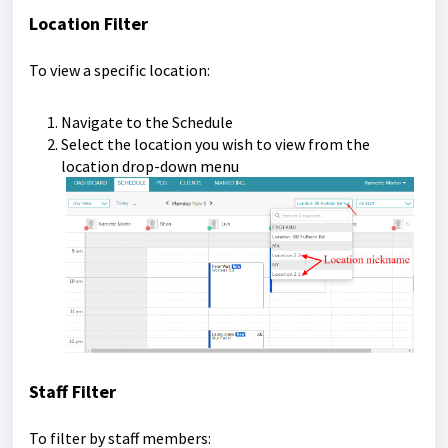
Location Filter
To view a specific location:
Navigate to the Schedule
Select the location you wish to view from the
location drop-down menu
Staff Filter
To filter by staff members: