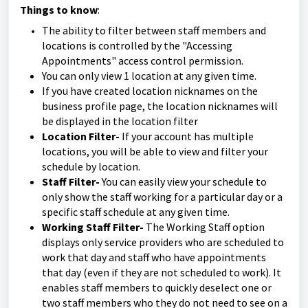
Things to know
:
The ability to filter between staff members and
locations is controlled by the "Accessing
Appointments" access control permission.
You can only view 1 location at any given time.
If you have created location nicknames on the
business profile page, the location nicknames will
be displayed in the location filter
Location Filter-
If your account has multiple
locations, you will be able to view and filter your
schedule by location.
Staff Filter-
You can easily view your schedule to
only show the staff working for a particular day or a
specific staff schedule at any given time.
Working Staff Filter-
The Working Staff option
displays only service providers who are scheduled to
work that day and staff who have appointments
that day (even if they are not scheduled to work). It
enables staff members to quickly deselect one or
two staff members who they do not need to see on a