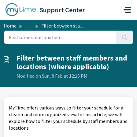
Skip to main content
Support Center
Home
...
Filter between staff members and locations (where applica...
Filter between staff members and
locations (where applicable)
Modified on Sun, 8 Feb at 12:16 PM
MyTime offers various ways to filter your schedule for a
clearer and more organized view. In this article, we will
explore how to filter your schedule by staff members and
locations.