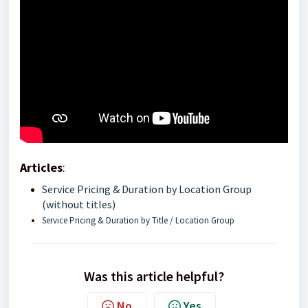
Articles
:
Service Pricing & Duration by Location Group
(without titles)
Service Pricing & Duration by Title / Location Group
Was this article helpful?
No
Yes