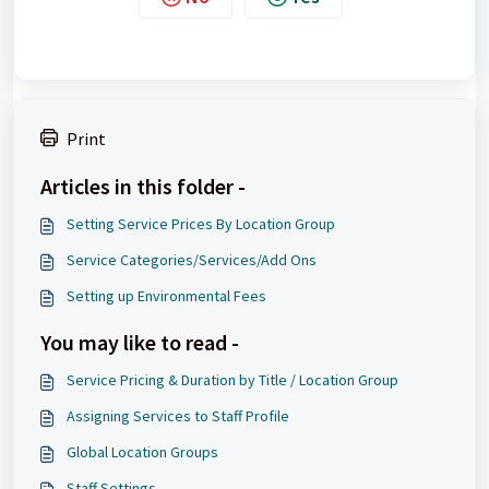
Print
Articles in this folder -
Setting Service Prices By Location Group
Service Categories/Services/Add Ons
Setting up Environmental Fees
You may like to read -
Service Pricing & Duration by Title / Location Group
Assigning Services to Staff Profile
Global Location Groups
Staff Settings