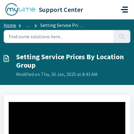
Skip to main content
Support Center
Home
...
Setting Service Prices By Location Group
Setting Service Prices By Location
Group
Modified on Thu, 30 Jan, 2025 at 8:43 AM