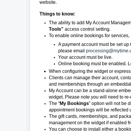
website.
Things to know:
The ability to add My Account Manageme
Tools"
access control setting.
To enable online bookings for services, 
A payment account must be set up t
please email
processing@mytime.
Your account must be live.
Online booking must be enabled. 
When configuring the widget or express
Clients can manage their account, conta
and memberships through an embeddable
My Account can be a stand-alone embed
widget. Please note you will need to re
The “
My Bookings
” option will not be
appointment bookings will be reflecte
The gift cards, memberships, and packag
management on the widget if enabled fr
You can choose to install either a boo