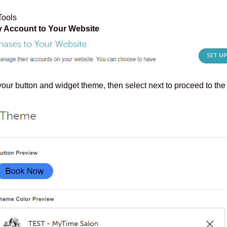
Tools
 Account to Your Website
ur button and widget theme, then select next to proceed to the