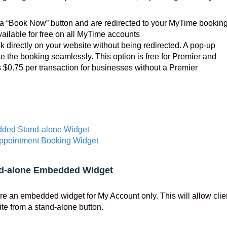
k a “Book Now” button and are redirected to your MyTime bookin
ailable for free on all MyTime accounts
k directly on your website without being redirected. A pop-up
e the booking seamlessly. This option is free for Premier and
s $0.75 per transaction for businesses without a Premier
ded Stand-alone Widget
ppointment Booking Widget
d-alone Embedded Widget
re an embedded widget for My Account only. This will allow clie
te from a stand-alone button.