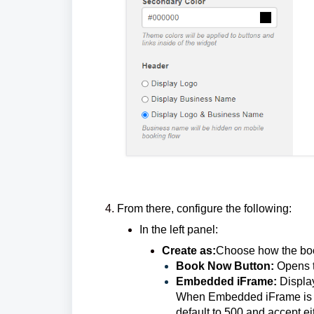
From there, configure the following:
In the left panel:
Create as:
Choose how the book
Book Now Button:
Opens t
Embedded iFrame:
Displa
When Embedded iFrame is sel
default to 500 and accept ei