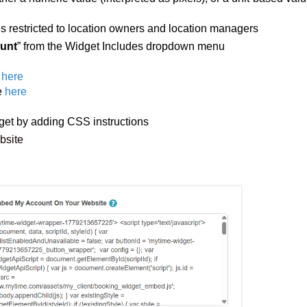
is restricted to location owners and location managers
unt
” from the Widget Includes dropdown menu
here
e
here
et by adding CSS instructions
ebsite