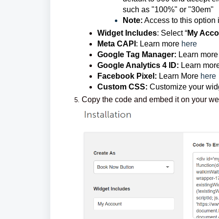
such as "100%" or "30em"
Note:
Access to this option 
Widget Includes
: Select “
My Acco
Meta CAPI
: Learn more
here
Google Tag Manager:
Learn more
Google Analytics 4 ID:
Learn mor
Facebook Pixel:
Learn More
here
Custom CSS:
Customize your widg
Copy the code and embed it on your w