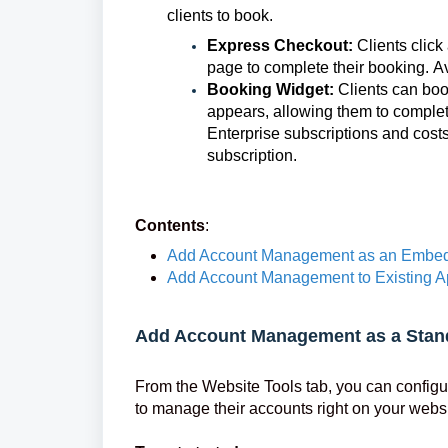
clients to book.
Express Checkout:
Clients clic
page to complete their booking. Av
Booking Widget:
Clients can boo
appears, allowing them to complet
Enterprise subscriptions and cost
subscription.
Contents
:
Add Account Management as an Embed
Add Account Management to Existing A
Add Account Management as a Stan
From the Website Tools tab, you can configu
to manage their accounts right on your websi