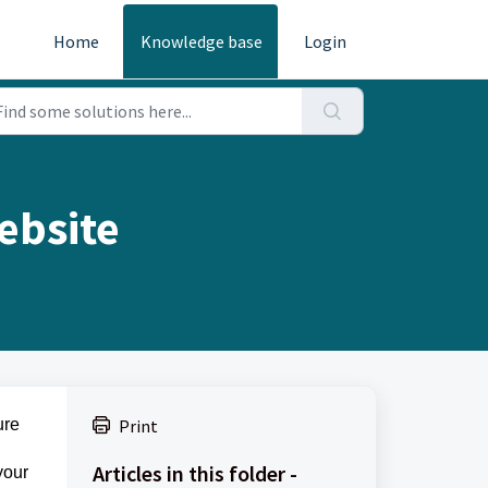
Home
Knowledge base
Login
ebsite
ure
Print
Articles in this folder -
your