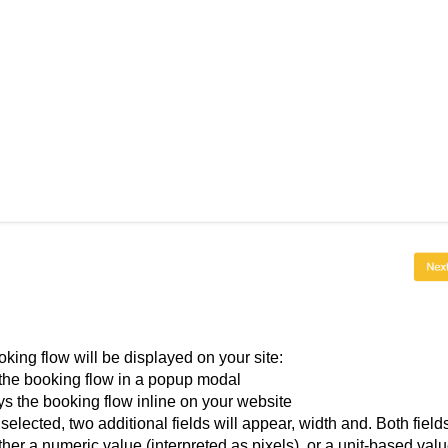
ing flow will be displayed on your site:
he booking flow in a popup modal
ys the booking flow inline on your website
ected, two additional fields will appear, width and. Both field
ther a numeric value (interpreted as pixels), or a unit-based val