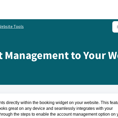
ebsite Tools
t Management to Your W
ts directly within the booking widget on your website. This feat
ooks great on any device and seamlessly integrates with your
you through the steps to enable the account management option on 