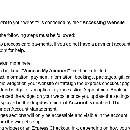
nt to your website is controlled by the
"Accessing Website
the following steps must be followed:
o process card payments. If you do not have a payment account
com
for help.
Learn more
here
 checkout,
"
Access My Account
"
must be selected.
ct information, payment information, bookings, packages, gift ca
 widget on your website or through the express checkout pag
ded widget or an option in your existing Appointment Booking
-embed the widget on your website once you update the settings
 displayed in the dropdown menu if
Account
is enabled. The
d under Account Management.
es sections will only be accessible and visible in the account
om the widget setup
king widget or an Express Checkout link, depending on how you 