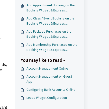
Add Appointment Booking on the
Booking Widget & Express
Checkout Page
Add Class / Event Booking on the
Booking Widget & Express
Checkout Page
Add Package Purchases on the
Booking Widget & Express
,
Checkout Page
Add Membership Purchases on the
Booking Widget & Express
Checkout Page
You may like to read -
rds,
Account Management Online
e.
Account Management on Guest
.
App
Configuring Bank Accounts Online
Leads Widget Configuration
want