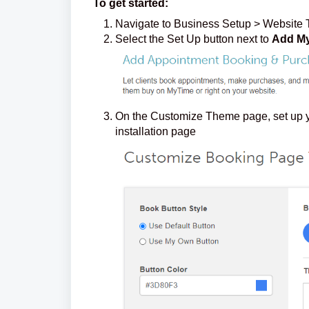
To get started:
Navigate to Business Setup > Website 
Select the Set Up button next to
Add My
On the Customize Theme page, set up yo
installation page