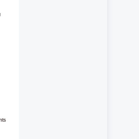
g
nts