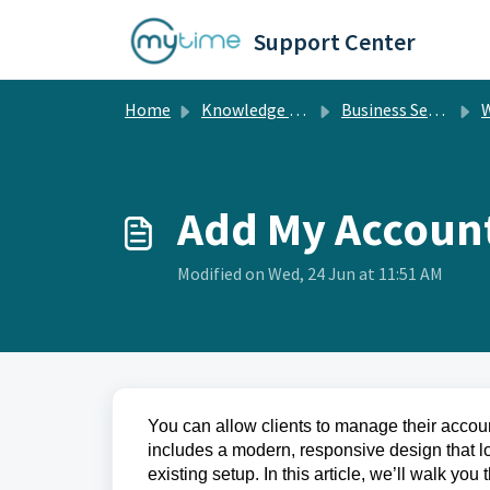
Skip to main content
Support Center
Home
Knowledge base
Business Setup
W
Add My Accoun
Modified on Wed, 24 Jun at 11:51 AM
You can allow clients to manage their accoun
includes a modern, responsive design that l
existing setup. In this article, we’ll walk 