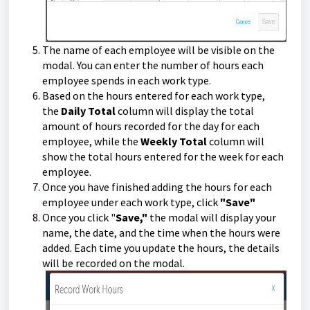
The name of each employee will be visible on the
modal. You can enter the number of hours each
employee spends in each work type.
Based on the hours entered for each work type,
the
Daily Total
column will display the total
amount of hours recorded for the day for each
employee, while the
Weekly Total
column will
show the total hours entered for the week for each
employee.
Once you have finished adding the hours for each
employee under each work type, click
"Save"
Once you click "
Save,"
the modal will display your
name, the date, and the time when the hours were
added. Each time you update the hours, the details
will be recorded on the modal.