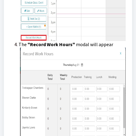
The
"Record Work Hours"
modal will appear