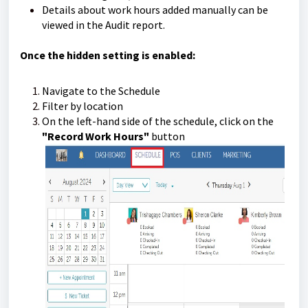
Details about work hours added manually can be
viewed in the Audit report.
Once the hidden setting is enabled:
Navigate to the Schedule
Filter by location
On the left-hand side of the schedule, click on the
"Record Work Hours"
button