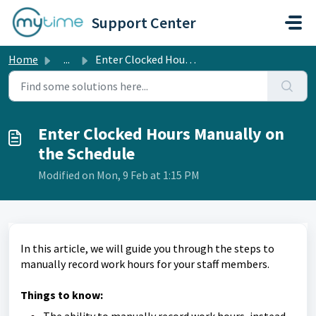
Skip to main content
Support Center
Home
...
Enter Clocked Hours Manually on the Schedule
Enter Clocked Hours Manually on
the Schedule
Modified on Mon, 9 Feb at 1:15 PM
In this article, we will guide you through the steps to
manually record work hours for your staff members.
Things to know: