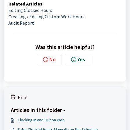
Related Articles
Editing Clocked Hours
Creating / Editing Custom Work Hours
Audit Report
Was this article helpful?
No
Yes
Print
Articles in this folder -
Clocking In and Out on Web
Enter Clocked Hours Manually on the Schedule