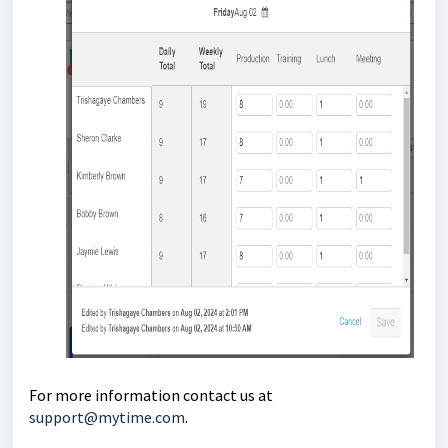
For more information contact us at
support@mytime.com
.