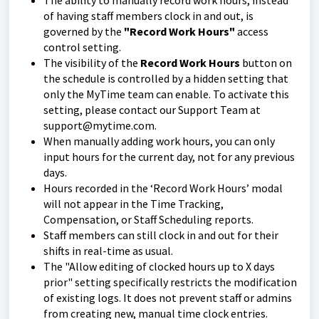
The ability to manually record work hours, instead
of having staff members clock in and out, is
governed by the
"Record Work Hours"
access
control setting.
The visibility of the
Record Work Hours
button on
the schedule is controlled by a hidden setting that
only the MyTime team can enable. To activate this
setting, please contact our Support Team at
support@mytime.com.
When manually adding work hours, you can only
input hours for the current day, not for any previous
days.
Hours recorded in the ‘Record Work Hours’ modal
will not appear in the Time Tracking,
Compensation, or Staff Scheduling reports.
Staff members can still clock in and out for their
shifts in real-time as usual.
The "Allow editing of clocked hours up to X days
prior" setting specifically restricts the modification
of existing logs. It does not prevent staff or admins
from creating new, manual time clock entries.